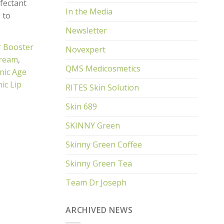
nfectant
In the Media
 to
Newsletter
r Booster
Novexpert
Cream
,
QMS Medicosmetics
nic Age
ic Lip
RITES Skin Solution
Skin 689
SKINNY Green
Skinny Green Coffee
Skinny Green Tea
Team Dr Joseph
ARCHIVED NEWS