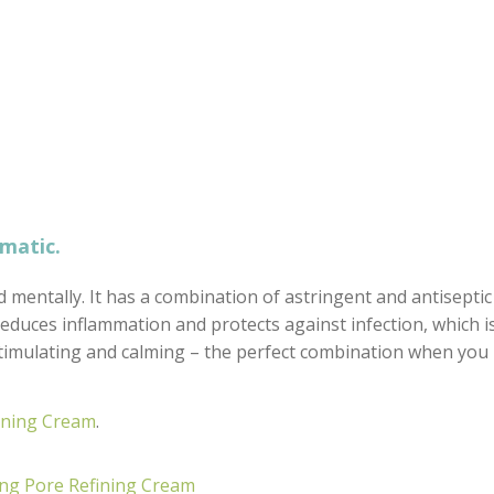
omatic.
d mentally. It has a combination of astringent and antiseptic
t reduces inflammation and protects against infection, which i
 stimulating and calming – the perfect combination when you
ining Cream
.