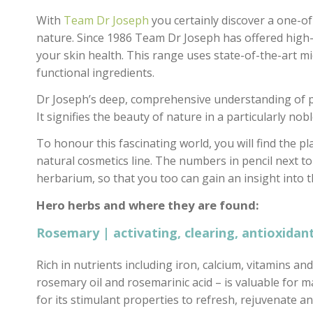
With
Team Dr Joseph
you certainly discover a one-of
nature. Since 1986 Team Dr Joseph has offered high-
your skin health. This range uses state-of-the-art m
functional ingredients.
Dr Joseph’s deep, comprehensive understanding of pla
It signifies the beauty of nature in a particularly noble
To honour this fascinating world, you will find the pl
natural cosmetics line. The numbers in pencil next to
herbarium, so that you too can gain an insight into t
Hero herbs and where they are found:
Rosemary | activating, clearing, antioxidant
Rich in nutrients including iron, calcium, vitamins a
rosemary oil and rosemarinic acid – is valuable for 
for its stimulant properties to refresh, rejuvenate a