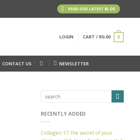
READ OUR LATEST BLOG
LOGIN
CART /
R
0.00
0
CONTACT US
NEWSLETTER
RECENTLY ADDED
Collagen 17: the secret of your