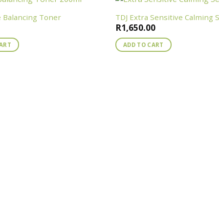
e Balancing Toner
TDJ Extra Sensitive Calming
R
1,650.00
CART
ADD TO CART