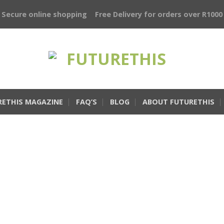
Secure online shopping
Free Delivery for orders over R1000
RETHIS MAGAZINE
FAQ’S
BLOG
ABOUT FUTURETHIS