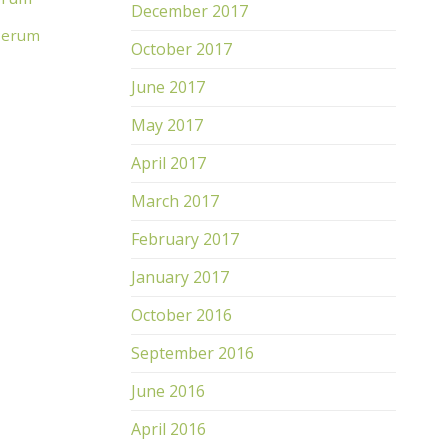
December 2017
 Serum
October 2017
June 2017
May 2017
April 2017
March 2017
February 2017
January 2017
TDJ Intense Well Aging Mask
TDJ 
R
1,300.00
R
1,
October 2016
ADD TO CART
AD
September 2016
June 2016
April 2016