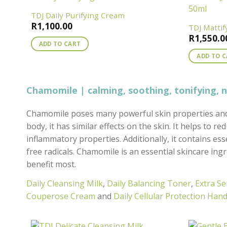
TDJ Daily Purifying Cream
R
1,100.00
TDJ Matti
R
1,550.0
ADD TO CART
ADD TO 
Chamomile | calming, soothing, tonifying, 
Chamomile poses many powerful skin properties and 
body, it has similar effects on the skin. It helps to r
inflammatory properties. Additionally, it contains ess
free radicals. Chamomile is an essential skincare ingred
benefit most.
Daily Cleansing Milk
,
Daily Balancing Toner
,
Extra Se
Couperose Cream
and
Daily Cellular Protection Ha