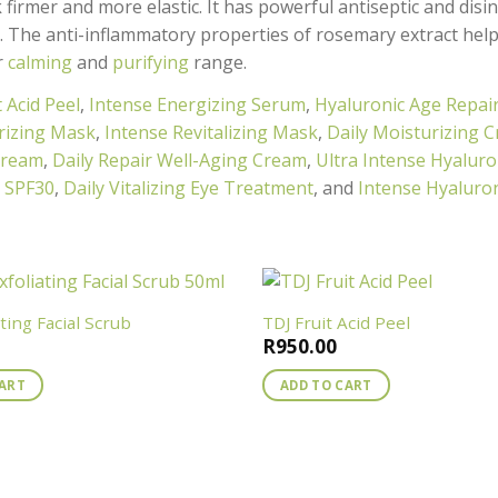
 firmer and more elastic. It has powerful antiseptic and disi
s. The anti-inflammatory properties of rosemary extract help
r
calming
and
purifying
range.
t Acid Peel
,
Intense Energizing Serum
,
Hyaluronic Age Repai
rizing Mask
,
Intense Revitalizing Mask
,
Daily Moisturizing 
Cream
,
Daily Repair Well-Aging Cream
,
Ultra Intense Hyaluro
m SPF30
,
Daily Vitalizing Eye Treatment
, and
Intense Hyaluron
ating Facial Scrub
TDJ Fruit Acid Peel
R
950.00
CART
ADD TO CART