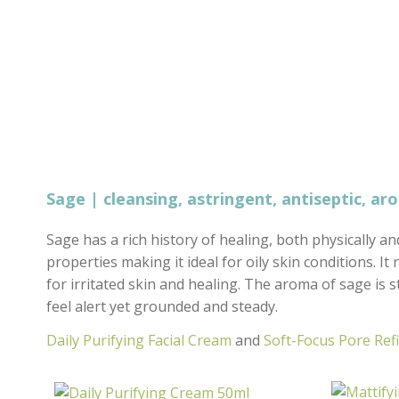
Sage | cleansing, astringent, antiseptic, ar
Sage has a rich history of healing, both physically an
properties making it ideal for oily skin conditions. I
for irritated skin and healing. The aroma of sage is
feel alert yet grounded and steady.
Daily Purifying Facial Cream
and
Soft-Focus Pore Ref