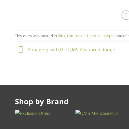
This entry was posted in
Blog
,
Futurethis
,
Team Dr Joseph
. Bookm
Antiaging with the QMS Advanced Range
Shop by Brand