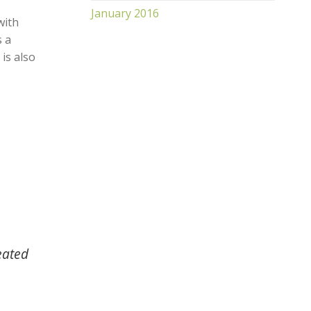
January 2016
with
s a
 is also
eated