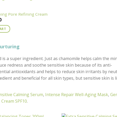
fying Pore Refining Cream
0
CART
nurturing
is a super ingredient. Just as chamomile helps calm the mi
educe redness and soothe sensitive skin because of its anti-
ential antioxidants and helps to reduce skin irritants by neut
ient and beneficial for all skin types, but sensitive skin is l
nsitive Calming Serum
,
Intense Repair Well-Aging Mask
,
Gen
nd Cream SPF10
.