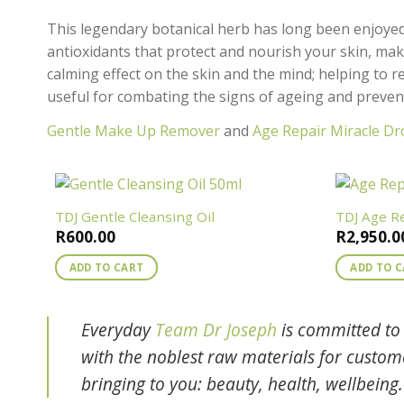
This legendary botanical herb has long been enjoyed f
antioxidants that protect and nourish your skin, maki
calming effect on the skin and the mind; helping to re
useful for combating the signs of ageing and preven
Gentle Make Up Remover
and
Age Repair Miracle Dr
TDJ Gentle Cleansing Oil
TDJ Age R
R
600.00
R
2,950.0
ADD TO CART
ADD TO 
Everyday
Team Dr Joseph
is committed to 
with the noblest raw materials for custo
bringing to you: beauty, health, wellbeing.