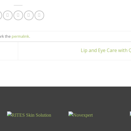
ark the
permalink
.
Lip and Eye Care with