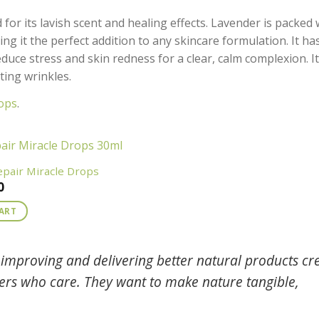
or its lavish scent and healing effects. Lavender is packed 
ng it the perfect addition to any skincare formulation. It ha
duce stress and skin redness for a clear, calm complexion. It
ting wrinkles.
ops
.
epair Miracle Drops
0
CART
improving and delivering better natural products cr
mers who care. They want to make nature tangible,