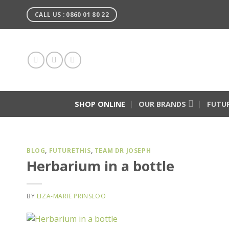
Skip
CALL US : 0860 01 80 22
to
content
SHOP ONLINE
OUR BRANDS
FUTU
BLOG
,
FUTURETHIS
,
TEAM DR JOSEPH
Herbarium in a bottle
BY
LIZA-MARIE PRINSLOO