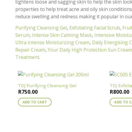
tightens loose and sagging skin to help the skin look
properties to help treat acne and oily skin condition
reduce swelling and redness making it popular in ou
Purifying Cleansing Gel
,
Exfoliating Facial Scrub
,
Frui
Serum
,
Intense Skin Calming Mask
,
Intensive Moistu
Ultra Intense Moisturizing Cream
,
Daily Energising 
Repair Cream
,
Your Daily High Protection Sun Crea
Treatment
.
TDJ Purifying Cleansing Gel
TDJ Exfoli
R
750.00
R
800.00
ADD TO CART
ADD TO 