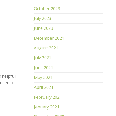
October 2023
July 2023
TDJ Intense Energizing Serum
TDJ 
June 2023
R
1,700.00
R
1,
December 2021
ADD TO CART
AD
August 2021
July 2021
June 2021
s helpful
May 2021
 need to
April 2021
February 2021
January 2021