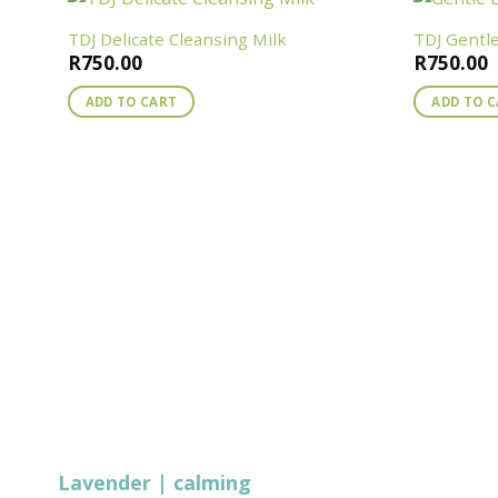
TDJ Delicate Cleansing Milk
TDJ Gentl
R
750.00
R
750.00
ADD TO CART
ADD TO 
Lavender | calming