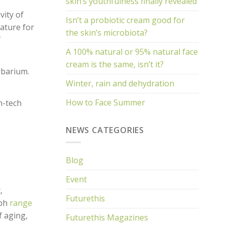
skin’s youthfulness finally revealed
vity of
Isn’t a probiotic cream good for
ature for
the skin’s microbiota?
f
A 100% natural or 95% natural face
cream is the same, isn’t it?
rbarium.
Winter, rain and dehydration
How to Face Summer
h-tech
NEWS CATEGORIES
Blog
Event
,
Futurethis
eph
range
f aging,
Futurethis Magazines