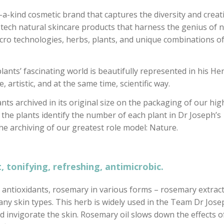
-a-kind cosmetic brand that captures the diversity and creati
tech natural skincare products that harness the genius of n
icro technologies, herbs, plants, and unique combinations o
nts’ fascinating world is beautifully represented in his He
, artistic, and at the same time, scientific way.
ants archived in its original size on the packaging of our hig
 the plants identify the number of each plant in Dr Joseph’s
he archiving of our greatest role model: Nature.
, tonifying, refreshing, antimicrobic.
nd antioxidants, rosemary in various forms – rosemary extract
many skin types. This herb is widely used in the Team Dr Jos
nd invigorate the skin. Rosemary oil slows down the effects o