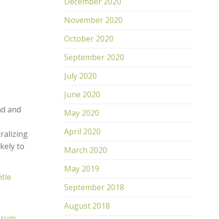
December 2020
November 2020
October 2020
September 2020
July 2020
June 2020
nd and
May 2020
April 2020
ralizing
ikely to
March 2020
May 2019
tle
September 2018
August 2018