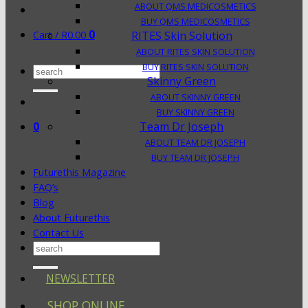
ABOUT QMS MEDICOSMETICS
BUY QMS MEDICOSMETICS
0
Cart /
R
0.00
RITES Skin Solution
ABOUT RITES SKIN SOLUTION
BUY RITES SKIN SOLUTION
Search
Skinny Green
for:
ABOUT SKINNY GREEN
BUY SKINNY GREEN
0
Team Dr Joseph
ABOUT TEAM DR JOSEPH
BUY TEAM DR JOSEPH
Futurethis Magazine
FAQ’s
Blog
About Futurethis
Contact Us
Search
for:
NEWSLETTER
SHOP ONLINE