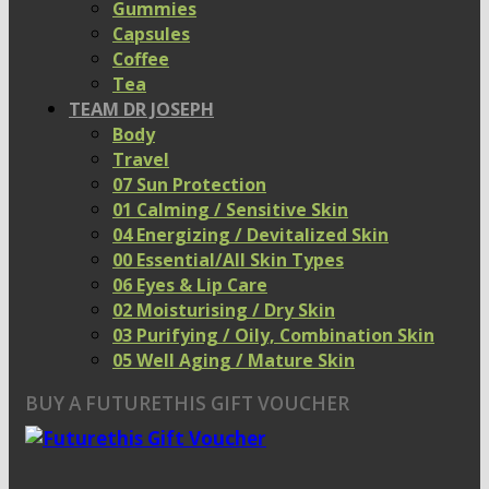
Gummies
Capsules
Coffee
Tea
TEAM DR JOSEPH
Body
Travel
07 Sun Protection
01 Calming / Sensitive Skin
04 Energizing / Devitalized Skin
00 Essential/All Skin Types
06 Eyes & Lip Care
02 Moisturising / Dry Skin
03 Purifying / Oily, Combination Skin
05 Well Aging / Mature Skin
BUY A FUTURETHIS GIFT VOUCHER