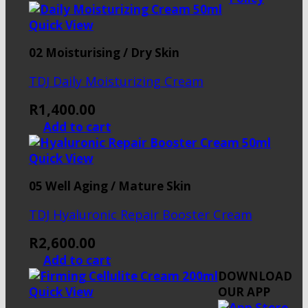
Quick View
02 Moisturising / Dry Skin
TDJ Daily Moisturizing Cream
R
1,400.00
Add to cart
Quick View
05 Well Aging / Mature Skin
TDJ Hyaluronic Repair Booster Cream
R
2,600.00
Add to cart
DOWNLOAD
Quick View
OUR APP