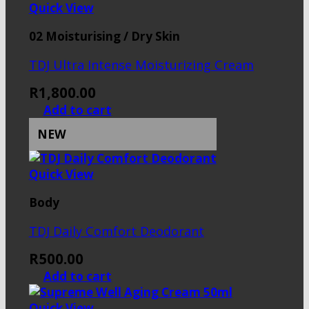
Quick View
02 Moisturising / Dry Skin
TDJ Ultra Intense Moisturizing Cream
R
1,800.00
Add to cart
NEW
Quick View
Body
TDJ Daily Comfort Deodorant
R
500.00
Add to cart
Quick View