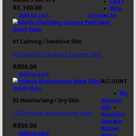
FAQ’s
R
1,100.00
Blog
Contact Us
Add to cart
Quick View
01 Calming / Sensitive Skin
TDJ Gentle Clarifying Enzyme Peel
R
800.00
Add to cart
ACCOUNT
Quick View
My
02 Moisturising / Dry Skin
Account
Gift
TDJ Intense Moisturizing Mask
Vouchers
Specials
R
950.00
Return
Add to cart
Policy