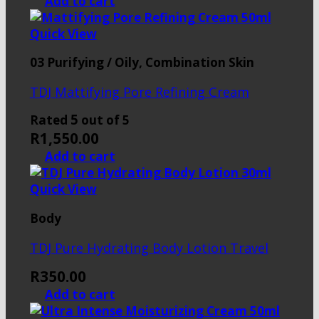
Add to cart
Quick View
03 Purifying / Oily, Combination Skin
TDJ Mattifying Pore Refining Cream
5
Rated
out of 5
R
1,550.00
Add to cart
Quick View
Body
TDJ Pure Hydrating Body Lotion Travel
R
350.00
Add to cart