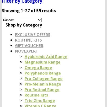
Filter by Category
Showing 1–27 of 59 results
Shop by Category
EXCLUSIVE OFFERS
ROUTINE KITS
GIFT VOUCHER
NOVEXPERT
Hyaluronic Acid Range
Magnesium Range
Omega Range
Polyphenols Range
Pro-Collagen Range
Pro-Melanin Range
Pro-Retinol Range
Routine Kits
Trio-Zinc Range
Vitamin C Range