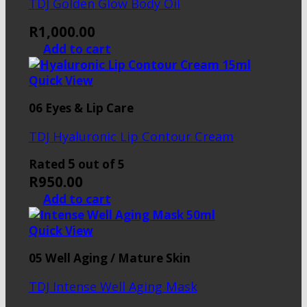
TDJ Golden Glow Body Oil
R
1,000.00
Add to cart
Quick View
06 Eyes & Lip Care
TDJ Hyaluronic Lip Contour Cream
5
Rated
out of 5
R
950.00
Add to cart
Quick View
05 Well Aging / Mature Skin
TDJ Intense Well Aging Mask