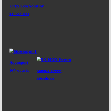
RITES Skin Solution
13 Products
Novexpert
60 Products
SKINNY Green
6 Products