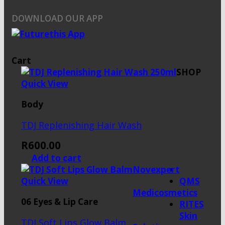
DOWNLOAD OUR APP
Cart
SHOP
Quick View
Body
TDJ Replenishing Hair Wash
R
600.00
Add to cart
Novexpert
Quick View
QMS
Medicosmetics
06 Eyes & Lip Care
RITES
Skin
TDJ Soft Lips Glow Balm