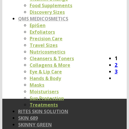
Food Supplements
Discovery Sizes
QMS MEDICOSMETICS
EpiGen
Exfoliators
Precision Care
Travel Sizes
Nutricosmetics
1
Cleansers & Toners
2
Collagens & More
3
Eye & Lip Care
Hands & Body
Masks
Moisturisers
Sun Protection
Treatments
RITES SKIN SOLUTION
SKIN 689
SKINNY GREEN