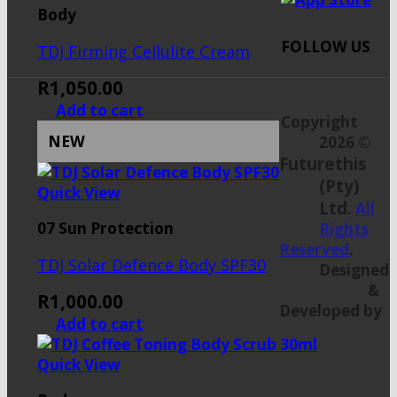
Body
FOLLOW US
TDJ Firming Cellulite Cream
R
1,050.00
Add to cart
Copyright
NEW
2026 ©
Futurethis
(Pty)
Quick View
Ltd
.
All
07 Sun Protection
Rights
Reserved
.
TDJ Solar Defence Body SPF30
Designed
&
R
1,000.00
Developed by
Add to cart
Quick View