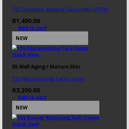
TDJ Sensitive Mineral Sunscreen SPF30
R
1,400.00
Add to cart
NEW
Quick View
05 Well Aging / Mature Skin
TDJ Rejuvenating Face Cream
R
3,200.00
Add to cart
NEW
Quick View