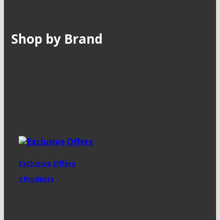
Shop by Brand
Exclusive Offers
3 Products