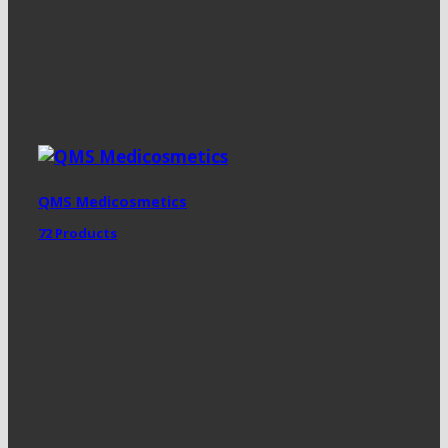
QMS Medicosmetics
72 Products