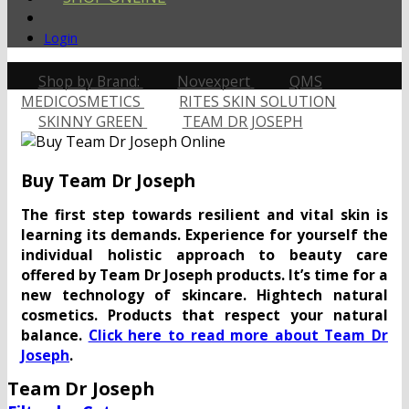
Login
Shop by Brand:
Novexpert
QMS
MEDICOSMETICS
RITES SKIN SOLUTION
SKINNY GREEN
TEAM DR JOSEPH
Buy Team Dr Joseph
The first step towards resilient and vital skin is
learning its demands. Experience for yourself the
individual holistic approach to beauty care
offered by Team Dr Joseph products. It’s time for a
new technology of skincare. Hightech natural
cosmetics. Products that respect your natural
balance.
Click here to read more about Team Dr
Joseph
.
Team Dr Joseph