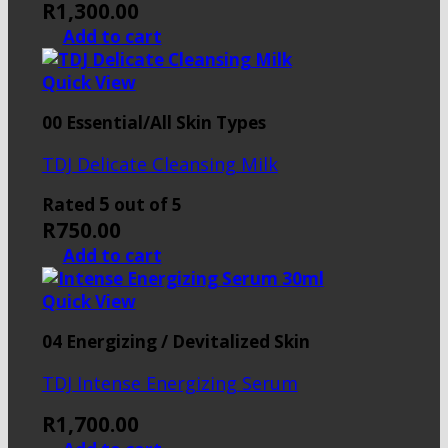
R
1,300.00
Add to cart
Quick View
00 Essential/All Skin Types
TDJ Delicate Cleansing Milk
5
Rated
out of 5
R
750.00
Add to cart
Quick View
04 Energizing / Devitalized Skin
TDJ Intense Energizing Serum
R
1,700.00