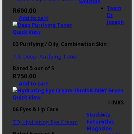
Solution
Team
R
600.00
Dr
Add to cart
Joseph
Quick View
03 Purifying / Oily, Combination Skin
TDJ Deep Purifying Toner
5
Rated
out of 5
R
750.00
Add to cart
SKINNY Green
Quick View
LINKS
06 Eyes & Lip Care
Stockists
Futurethis
TDJ Hydrating Eye Cream
Magazine
5
Rated
out of 5