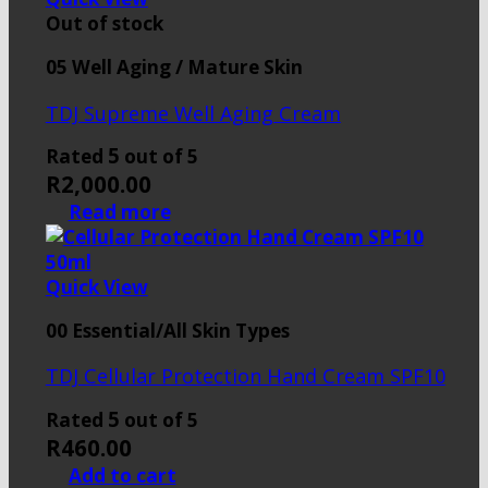
Out of stock
05 Well Aging / Mature Skin
TDJ Supreme Well Aging Cream
5
Rated
out of 5
R
2,000.00
Read more
Quick View
00 Essential/All Skin Types
TDJ Cellular Protection Hand Cream SPF10
5
Rated
out of 5
R
460.00
Add to cart