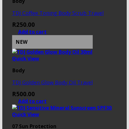
Body
TDJ Coffee Toning Body Scrub Travel
R
250.00
Add to cart
NEW
Quick View
Body
TDJ Golden Glow Body Oil Travel
R
500.00
Add to cart
Quick View
07 Sun Protection