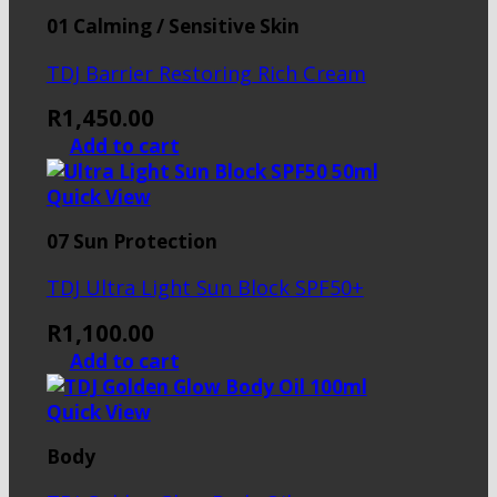
01 Calming / Sensitive Skin
TDJ Barrier Restoring Rich Cream
R
1,450.00
Add to cart
Quick View
07 Sun Protection
TDJ Ultra Light Sun Block SPF50+
R
1,100.00
Add to cart
Quick View
Body