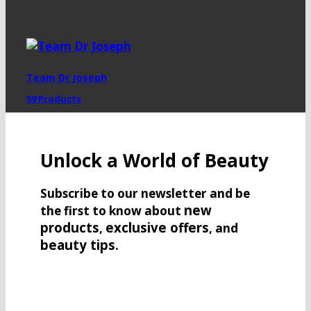
Team Dr Joseph
59 Products
Unlock a World of Beauty
Subscribe to our newsletter and be
new
the first to know about
products
exclusive offers
,
, and
beauty tips
.