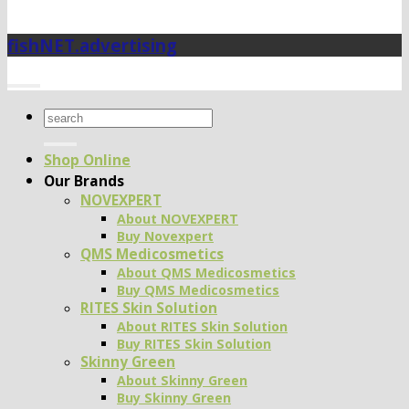
fishNET.advertising
Search
for:
Shop Online
Our Brands
NOVEXPERT
About NOVEXPERT
Buy Novexpert
QMS Medicosmetics
About QMS Medicosmetics
Buy QMS Medicosmetics
RITES Skin Solution
About RITES Skin Solution
Buy RITES Skin Solution
Skinny Green
About Skinny Green
Buy Skinny Green