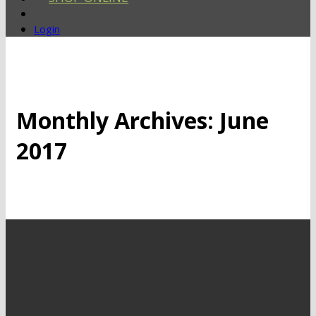
Login
Monthly Archives:
June
2017