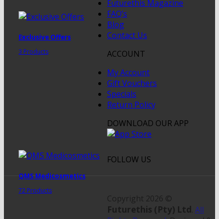
Futurethis Magazine
FAQ’s
Blog
Contact Us
Exclusive Offers
3 Products
ACCOUNT
My Account
Gift Vouchers
Specials
Return Policy
DOWNLOAD OUR APP
FOLLOW US
QMS Medicosmetics
72 Products
Copyright 2026 ©
Futurethis (Pty) Ltd
.
All