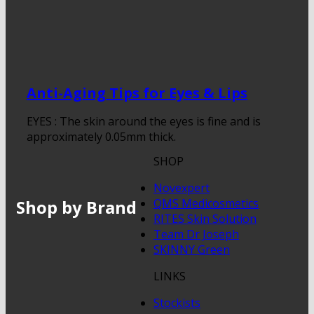
Anti-Aging Tips for Eyes & Lips
EYES : The skin around the eyes is fine and is
approximately 0.05mm thick.
SHOP
Novexpert
Shop by Brand
QMS Medicosmetics
RITES Skin Solution
Team Dr Joseph
SKINNY Green
LINKS
Stockists