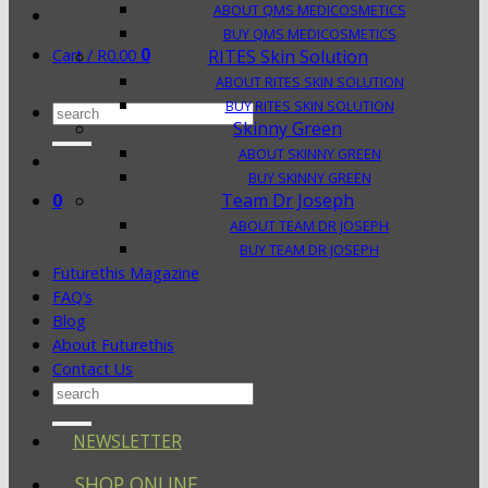
ABOUT QMS MEDICOSMETICS
BUY QMS MEDICOSMETICS
0
Cart /
R
0.00
RITES Skin Solution
ABOUT RITES SKIN SOLUTION
BUY RITES SKIN SOLUTION
Search
Skinny Green
for:
ABOUT SKINNY GREEN
BUY SKINNY GREEN
0
Team Dr Joseph
ABOUT TEAM DR JOSEPH
BUY TEAM DR JOSEPH
Futurethis Magazine
FAQ’s
Blog
About Futurethis
Contact Us
Search
for:
NEWSLETTER
SHOP ONLINE