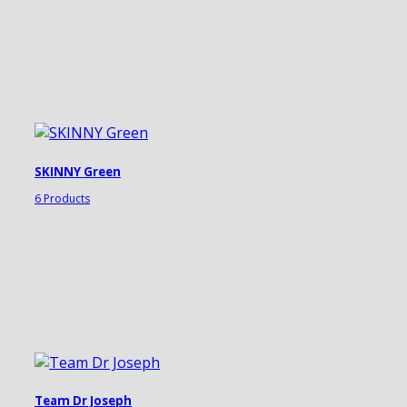
SKINNY Green
6 Products
Team Dr Joseph