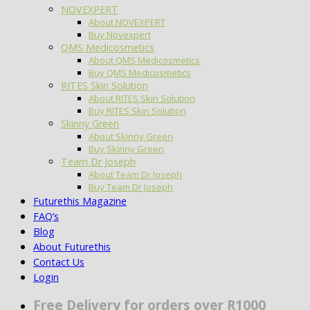
NOVEXPERT
About NOVEXPERT
Buy Novexpert
QMS Medicosmetics
About QMS Medicosmetics
Buy QMS Medicosmetics
RITES Skin Solution
About RITES Skin Solution
Buy RITES Skin Solution
Skinny Green
About Skinny Green
Buy Skinny Green
Team Dr Joseph
About Team Dr Joseph
Buy Team Dr Joseph
Futurethis Magazine
FAQ’s
Blog
About Futurethis
Contact Us
Login
Free Delivery for orders over R1000