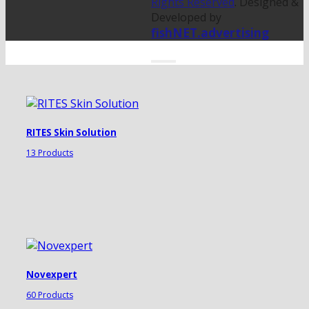
Rights Reserved
. Designed &
Developed by
fishNET.advertising
RITES Skin Solution
13 Products
Novexpert
60 Products