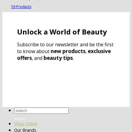
59 Products
Unlock a World of Beauty
Subscribe to our newsletter and be the first
new products
exclusive
to know about
,
offers
beauty tips
, and
.
Search
for:
Shop Online
Our Brands