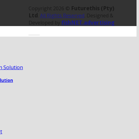
Futurethis (Pty)
Copyright 2026 ©
Ltd
.
All Rights Reserved
. Designed &
fishNET.advertising
Developed by
olution