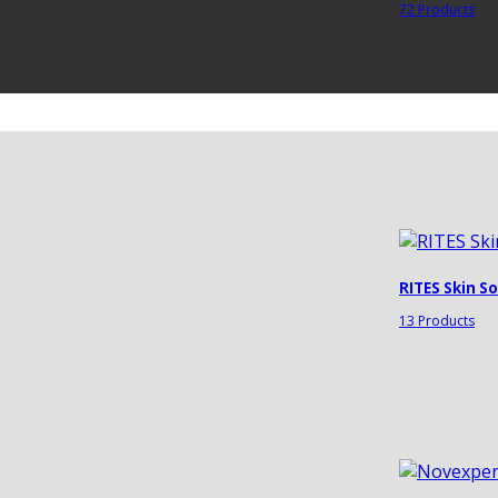
72 Products
RITES Skin S
13 Products