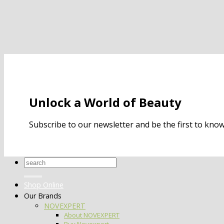
Unlock a World of Beauty
Subscribe to our newsletter and be the first to kn
Search
for:
Shop Online
Our Brands
NOVEXPERT
About NOVEXPERT
Buy Novexpert