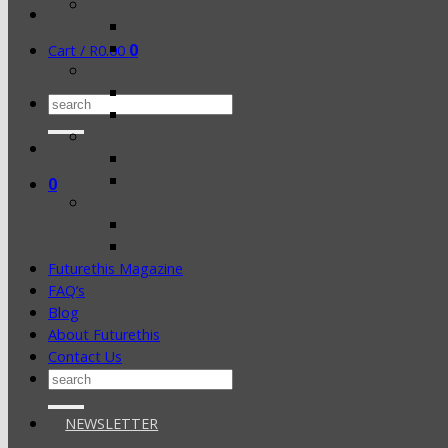
0
Cart /
R
0.00
Search
for:
0
Futurethis Magazine
FAQ’s
Blog
About Futurethis
Contact Us
Search
for:
NEWSLETTER