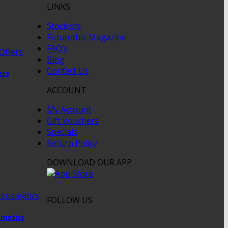
LINKS
Stockists
Futurethis Magazine
FAQ’s
Blog
Contact Us
ers
ACCOUNT
My Account
Gift Vouchers
Specials
Return Policy
DOWNLOAD OUR APP
FOLLOW US
metics