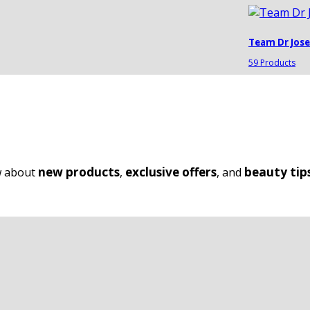
Team Dr Jos
59 Products
new products
exclusive offers
beauty tip
ow about
,
, and