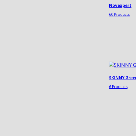
Novexpert
60 Products
SKINNY Gree
6 Products