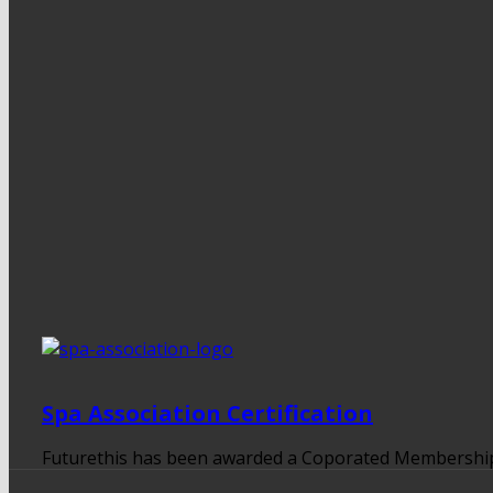
Spa Association Certification
Futurethis has been awarded a Coporated Membership to