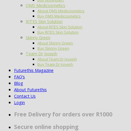
QMS Medicosmetics
About QMS Medicosmetics
Buy QMS Medicosmetics
RITES Skin Solution
About RITES Skin Solution
Buy RITES Skin Solution
Skinny Green
About Skinny Green
Buy Skinny Green
Team Dr Joseph
About Team Dr Joseph
Buy Team Dr Joseph
Futurethis Magazine
FAQ’s
Blog
About Futurethis
Contact Us
Login
Free Delivery for orders over R1000
Secure online shopping