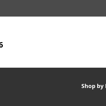
6
Shop by