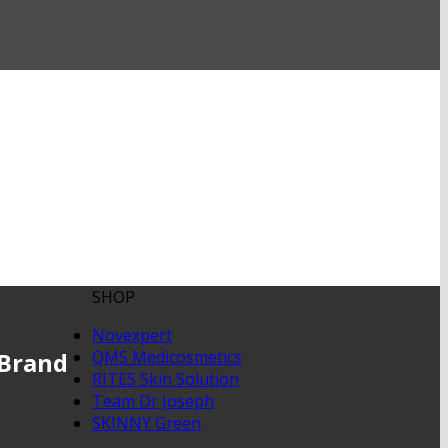
SHOP
Novexpert
 Brand
QMS Medicosmetics
RITES Skin Solution
Team Dr Joseph
SKINNY Green