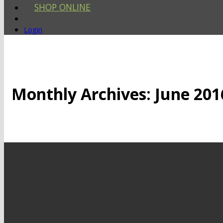
SHOP ONLINE
Login
Monthly Archives:
June 201