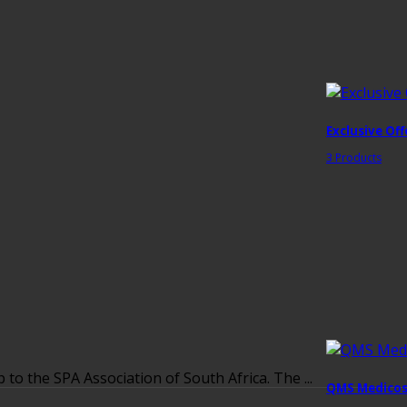
Exclusive Off
3 Products
 the SPA Association of South Africa. The ...
QMS Medicos