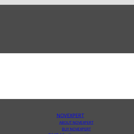
NOVEXPERT
ABOUT NOVEXPERT
BUY NOVEXPERT