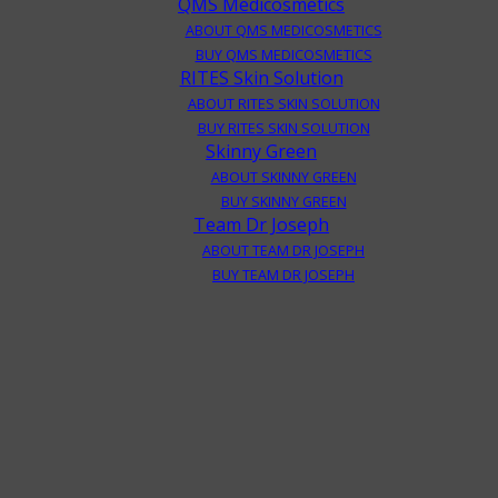
QMS Medicosmetics
ABOUT QMS MEDICOSMETICS
BUY QMS MEDICOSMETICS
RITES Skin Solution
ABOUT RITES SKIN SOLUTION
BUY RITES SKIN SOLUTION
Skinny Green
ABOUT SKINNY GREEN
BUY SKINNY GREEN
Team Dr Joseph
ABOUT TEAM DR JOSEPH
BUY TEAM DR JOSEPH