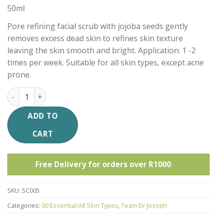
50ml
Pore refining facial scrub with jojoba seeds gently
removes excess dead skin to refines skin texture
leaving the skin smooth and bright. Application: 1 -2
times per week. Suitable for all skin types, except acne
prone.
TDJ Exfoliating Facial Scrub quantity
ADD TO
CART
Free Delivery for orders over R1000
SKU:
SC005
Categories:
00 Essential/All Skin Types
,
Team Dr Joseph