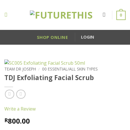
Skip
to
0
content
SHOP ONLINE
LOGIN
TEAM DR JOSEPH
/
00 ESSENTIAL/ALL SKIN TYPES
TDJ Exfoliating Facial Scrub
Write a Review
800.00
R