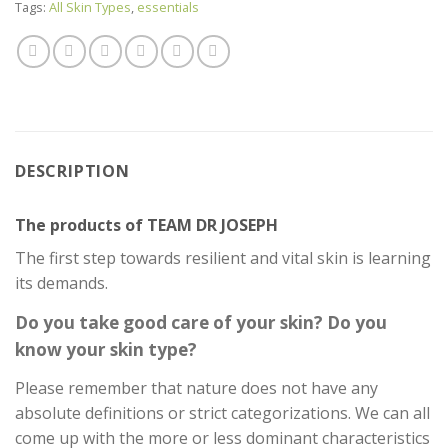
Tags:
All Skin Types
,
essentials
DESCRIPTION
The products of TEAM DR JOSEPH
The first step towards resilient and vital skin is learning
its demands.
Do you take good care of your skin? Do you
know your skin type?
Please remember that nature does not have any
absolute definitions or strict categorizations. We can all
come up with the more or less dominant characteristics