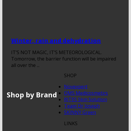
Winter, rain and dehydration
IT’S NOT MAGIC, IT’S METEOROLOGICAL.
Tomorrow, the barrier function will be impaired
all over the ...
SHOP
Novexpert
Shop by Brand
QMS Medicosmetics
RITES Skin Solution
Team Dr Joseph
SKINNY Green
LINKS