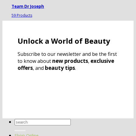
Team Dr Joseph
59 Products
Unlock a World of Beauty
Subscribe to our newsletter and be the first
new products
exclusive
to know about
,
offers
beauty tips
, and
.
Search
for:
Shop Online