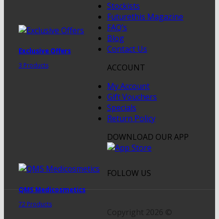
Stockists
Futurethis Magazine
FAQ’s
Blog
Contact Us
Exclusive Offers
3 Products
ACCOUNT
My Account
Gift Vouchers
Specials
Return Policy
DOWNLOAD OUR APP
FOLLOW US
QMS Medicosmetics
72 Products
Copyright 2026 ©