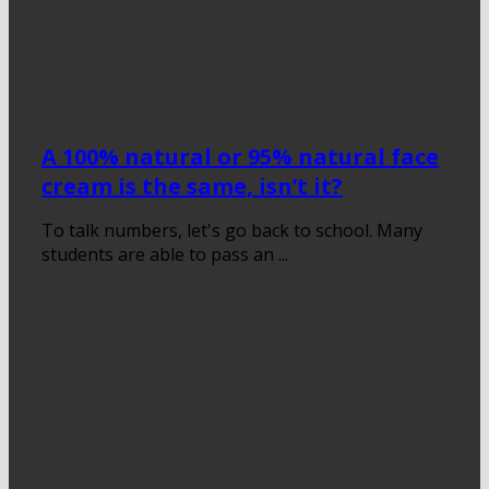
A 100% natural or 95% natural face
cream is the same, isn’t it?
To talk numbers, let's go back to school. Many
students are able to pass an ...