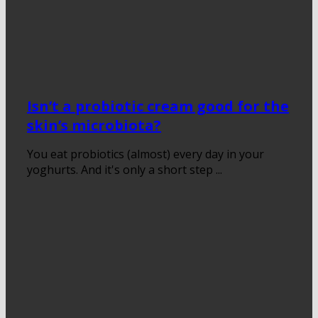
Isn’t a probiotic cream good for the
skin’s microbiota?
You eat probiotics (almost) every day in your
yoghurts. And it's only a short step ...