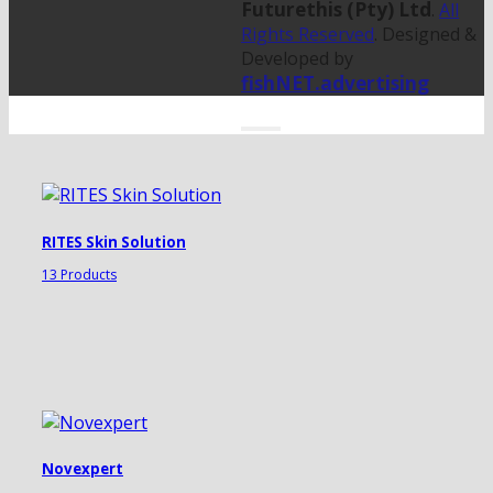
Futurethis (Pty) Ltd
.
All
Rights Reserved
. Designed &
Developed by
fishNET.advertising
RITES Skin Solution
13 Products
Novexpert