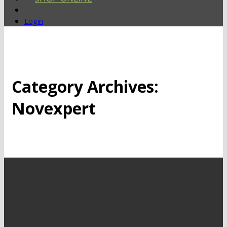
Login
Category Archives:
Novexpert