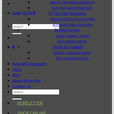
ABOUT QMS MEDICOSMETICS
BUY QMS MEDICOSMETICS
0
Cart /
R
0.00
RITES Skin Solution
ABOUT RITES SKIN SOLUTION
BUY RITES SKIN SOLUTION
Search
Skinny Green
for:
ABOUT SKINNY GREEN
BUY SKINNY GREEN
0
Team Dr Joseph
ABOUT TEAM DR JOSEPH
BUY TEAM DR JOSEPH
Futurethis Magazine
FAQ’s
Blog
About Futurethis
Contact Us
Search
for:
NEWSLETTER
SHOP ONLINE