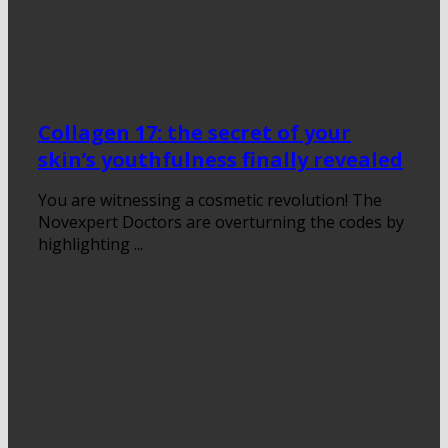
Collagen 17: the secret of your
skin’s youthfulness finally revealed
You are witnessing a cosmetic revolution! The
Novexpert Doctors are overturning the codes by
highlighting ...