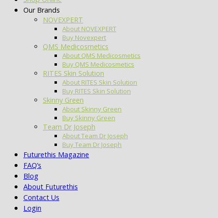
Our Brands
NOVEXPERT
About NOVEXPERT
Buy Novexpert
QMS Medicosmetics
About QMS Medicosmetics
Buy QMS Medicosmetics
RITES Skin Solution
About RITES Skin Solution
Buy RITES Skin Solution
Skinny Green
About Skinny Green
Buy Skinny Green
Team Dr Joseph
About Team Dr Joseph
Buy Team Dr Joseph
Futurethis Magazine
FAQ’s
Blog
About Futurethis
Contact Us
Login