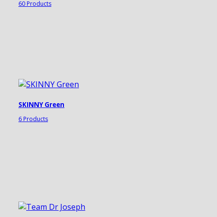
60 Products
SKINNY Green
6 Products