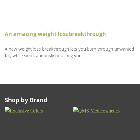
An amazing weight loss breakthrough
A new weight loss breakthrough lets you burn through unwanted
fat, while simultaneously boosting your ...
Shop by Brand