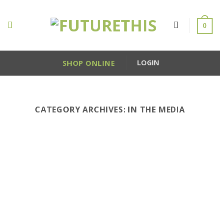
Skip
to
0
content
SHOP ONLINE
LOGIN
CATEGORY ARCHIVES:
IN THE MEDIA