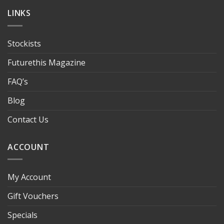
LINKS
Stockists
Futurethis Magazine
FAQ’s
Blog
Contact Us
ACCOUNT
My Account
Gift Vouchers
Specials