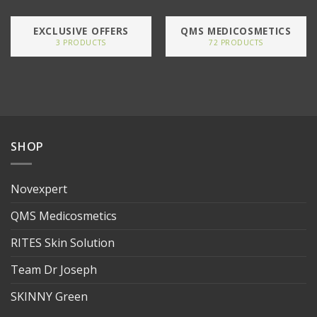
EXCLUSIVE OFFERS
QMS MEDICOSMETICS
3 PRODUCTS
72 PRODUCTS
SHOP
Novexpert
QMS Medicosmetics
RITES Skin Solution
Team Dr Joseph
SKINNY Green