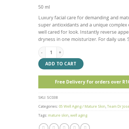
50 ml
Luxury facial care for demanding and matu
super antioxidants and a unique complex o
well cared for look. Instantly reverse app
dryness in one moisturizer. For daily use. S
TDJ Hyaluronic Repair Booster Cream quant
ADD TO CART
Free Delivery for orders over R1
SKU:
SC038
Categories:
05 Well Aging / Mature Skin
,
Team Dr Jos
Tags:
mature skin
,
well aging