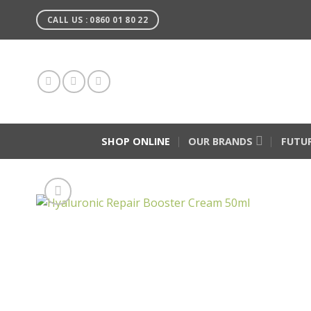
Skip
CALL US : 0860 01 80 22
to
content
SHOP ONLINE
OUR BRANDS
FUTU