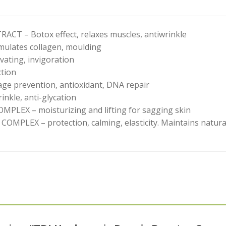
CT – Botox effect, relaxes muscles, antiwrinkle
ulates collagen, moulding
ating, invigoration
tion
e prevention, antioxidant, DNA repair
nkle, anti-glycation
LEX – moisturizing and lifting for sagging skin
LEX – protection, calming, elasticity. Maintains natural 