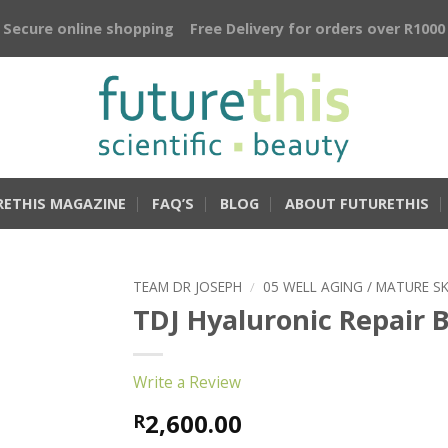
Secure online shopping
Free Delivery for orders over R1000
RETHIS MAGAZINE
FAQ’S
BLOG
ABOUT FUTURETHIS
TEAM DR JOSEPH
/
05 WELL AGING / MATURE SK
TDJ Hyaluronic Repair 
Write a Review
2,600.00
R