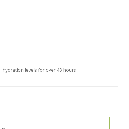
hydration levels for over 48 hours