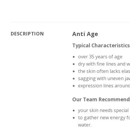
Anti Age
DESCRIPTION
Typical Characteristic
over 35 years of age
dry with fine lines and 
the skin often lacks elast
sagging with uneven ja
expression lines around
Our Team Recommend
your skin needs special 
to gather new energy fo
water.