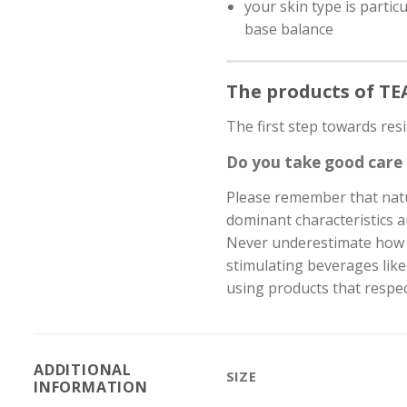
your skin type is partic
base balance
The products of T
The first step towards resi
Do you take good care 
Please remember that natur
dominant characteristics an
Never underestimate how pr
stimulating beverages like
using products that respec
ADDITIONAL
SIZE
INFORMATION