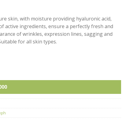
re skin, with moisture providing hyaluronic acid,
f active ingredients, ensure a perfectly fresh and
earance of wrinkles, expression lines, sagging and
uitable for all skin types.
ity
000
eph