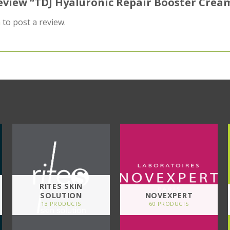
 review “TDJ Hyaluronic Repair Booster Crea
n
to post a review.
RITES SKIN
SOLUTION
NOVEXPERT
13 PRODUCTS
60 PRODUCTS