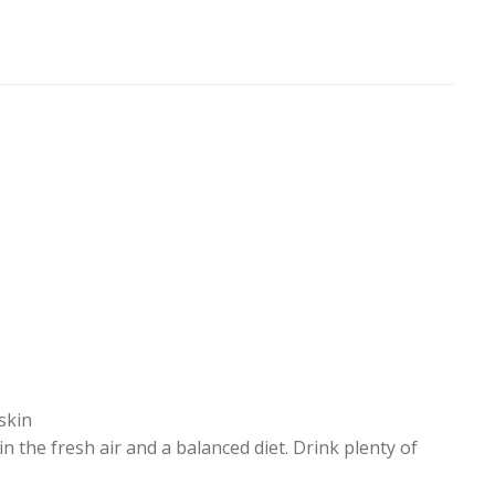
 skin
 the fresh air and a balanced diet. Drink plenty of