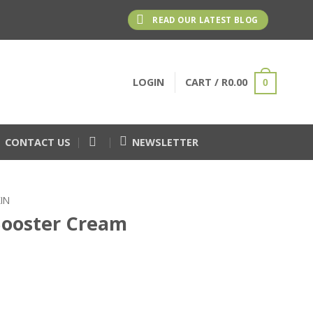
READ OUR LATEST BLOG
LOGIN
CART /
R
0.00
0
CONTACT US
NEWSLETTER
IN
Booster Cream