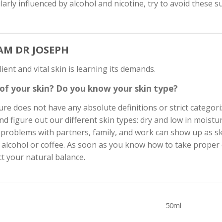
ularly influenced by alcohol and nicotine, try to avoid these
EAM DR JOSEPH
lient and vital skin is learning its demands.
of your skin? Do you know your skin type?
e does not have any absolute definitions or strict categori
d figure out our different skin types: dry and low in moisture,
oblems with partners, family, and work can show up as skin
 alcohol or coffee. As soon as you know how to take proper c
t your natural balance.
50ml