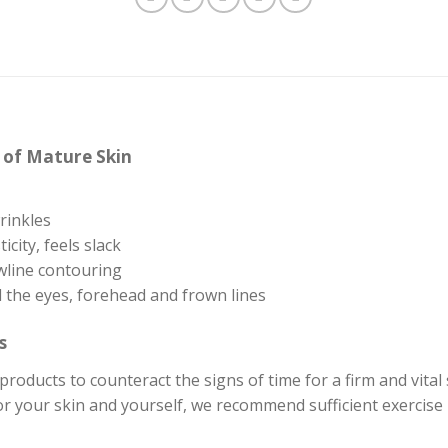
s of Mature Skin
wrinkles
icity, feels slack
wline contouring
 the eyes, forehead and frown lines
s
products to counteract the signs of time for a firm and vital
r your skin and yourself, we recommend sufficient exercise in