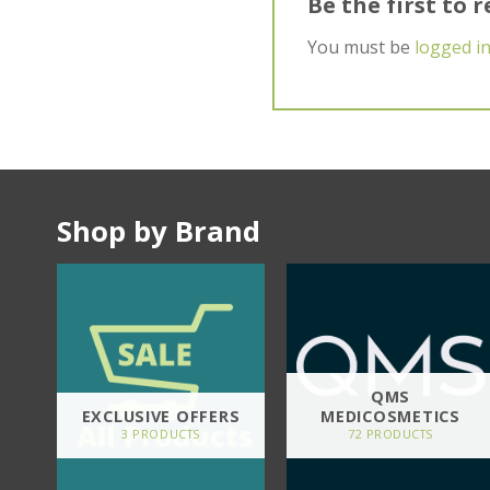
Be the first to
You must be
logged i
Shop by Brand
QMS
EXCLUSIVE OFFERS
MEDICOSMETICS
3 PRODUCTS
72 PRODUCTS