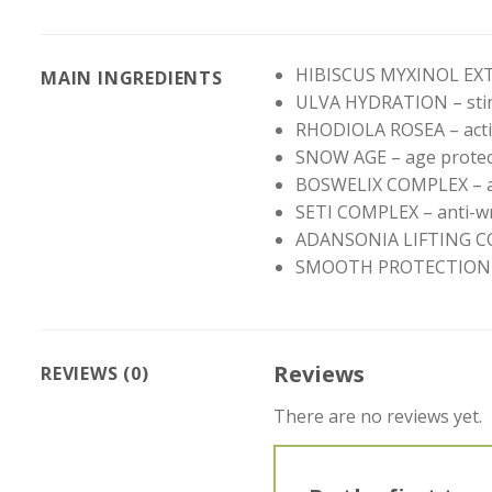
HIBISCUS MYXINOL EXTRA
MAIN INGREDIENTS
ULVA HYDRATION – stim
RHODIOLA ROSEA – activ
SNOW AGE – age protec
BOSWELIX COMPLEX – ag
SETI COMPLEX – anti-wri
ADANSONIA LIFTING COMP
SMOOTH PROTECTION COMP
Reviews
REVIEWS (0)
There are no reviews yet.