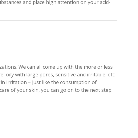
 substances and place high attention on your acid-
zations. We can all come up with the more or less
 oily with large pores, sensitive and irritable, etc.
 irritation – just like the consumption of
are of your skin, you can go on to the next step: