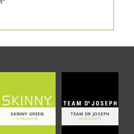
m”
SKINNY GREEN
TEAM DR JOSEPH
6 PRODUCTS
59 PRODUCTS