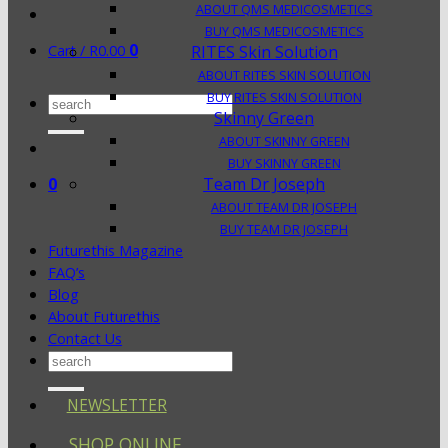
ABOUT QMS MEDICOSMETICS
BUY QMS MEDICOSMETICS
0
Cart /
R
0.00
RITES Skin Solution
ABOUT RITES SKIN SOLUTION
BUY RITES SKIN SOLUTION
Search
Skinny Green
for:
ABOUT SKINNY GREEN
BUY SKINNY GREEN
0
Team Dr Joseph
ABOUT TEAM DR JOSEPH
BUY TEAM DR JOSEPH
Futurethis Magazine
FAQ’s
Blog
About Futurethis
Contact Us
Search
for:
NEWSLETTER
SHOP ONLINE