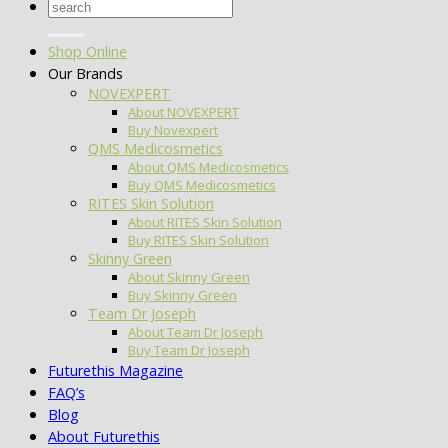
Search
for:
Shop Online
Our Brands
NOVEXPERT
About NOVEXPERT
Buy Novexpert
QMS Medicosmetics
About QMS Medicosmetics
Buy QMS Medicosmetics
RITES Skin Solution
About RITES Skin Solution
Buy RITES Skin Solution
Skinny Green
About Skinny Green
Buy Skinny Green
Team Dr Joseph
About Team Dr Joseph
Buy Team Dr Joseph
Futurethis Magazine
FAQ’s
Blog
About Futurethis