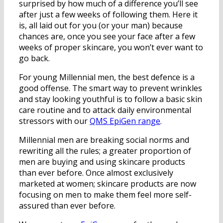
surprised by how much of a difference you’ll see
after just a few weeks of following them. Here it
is, all laid out for you (or your man) because
chances are, once you see your face after a few
weeks of proper skincare, you won’t ever want to
go back.
For young Millennial men, the best defence is a
good offense. The smart way to prevent wrinkles
and stay looking youthful is to follow a basic skin
care routine and to attack daily environmental
stressors with our
QMS EpiGen range
.
Millennial men are breaking social norms and
rewriting all the rules; a greater proportion of
men are buying and using skincare products
than ever before. Once almost exclusively
marketed at women; skincare products are now
focusing on men to make them feel more self-
assured than ever before.