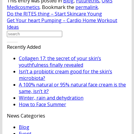
This entry was posted in
Blog
,
Futurethis
,
QMS
Medicosmetics
. Bookmark the
permalink
.
Do the RITES thing – Start Skincare Young
Get Your heart Pumping – Cardio Home Workout
Ideas
Recently Added
Collagen 17: the secret of your skin’s
youthfulness finally revealed
Isn’t a probiotic cream good for the skin’s
microbiota?
A 100% natural or 95% natural face cream is the
same, isn’t it?
Winter, rain and dehydration
How to Face Summer
News Categories
Blog
Event