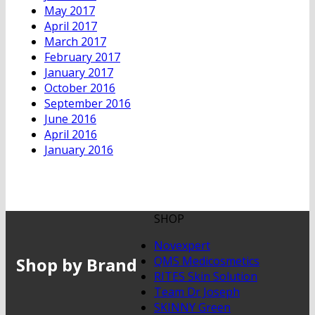
May 2017
April 2017
March 2017
February 2017
January 2017
October 2016
September 2016
June 2016
April 2016
January 2016
SHOP
Novexpert
Shop by Brand
QMS Medicosmetics
RITES Skin Solution
Team Dr Joseph
SKINNY Green