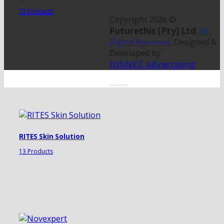
72 Products
Copyright 2026 ©
Futurethis (Pty) Ltd
.
All
Rights Reserved
. Designed &
Developed by
fishNET.advertising
RITES Skin Solution
13 Products