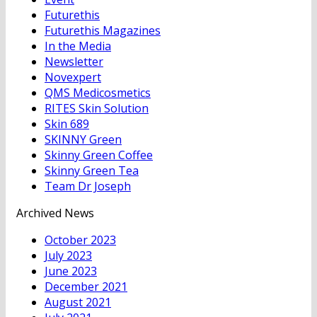
Futurethis
Futurethis Magazines
In the Media
Newsletter
Novexpert
QMS Medicosmetics
RITES Skin Solution
Skin 689
SKINNY Green
Skinny Green Coffee
Skinny Green Tea
Team Dr Joseph
Archived News
October 2023
July 2023
June 2023
December 2021
August 2021