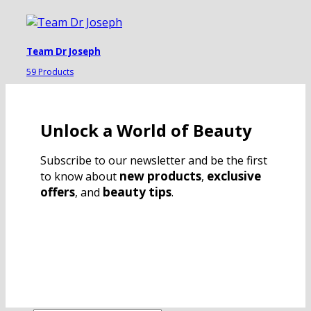
Team Dr Joseph
59 Products
Unlock a World of Beauty
Subscribe to our newsletter and be the first
new products
exclusive
to know about
,
offers
beauty tips
, and
.