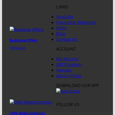
LINKS
Stockists
Futurethis Magazine
FAQ’s
Blog
Contact Us
Exclusive Offers
3 Products
ACCOUNT
My Account
Gift Vouchers
Specials
Return Policy
DOWNLOAD OUR APP
FOLLOW US
QMS Medicosmetics