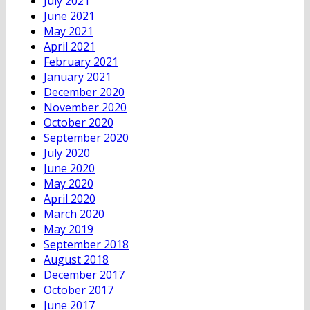
July 2021
June 2021
May 2021
April 2021
February 2021
January 2021
December 2020
November 2020
October 2020
September 2020
July 2020
June 2020
May 2020
April 2020
March 2020
May 2019
September 2018
August 2018
December 2017
October 2017
June 2017