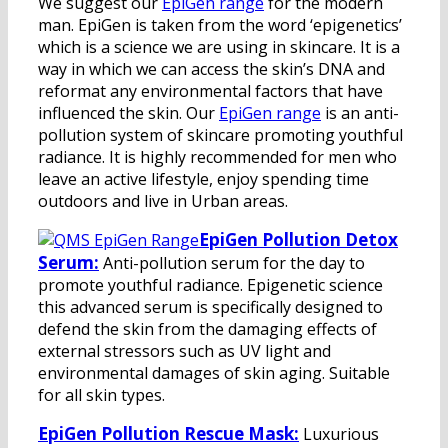
We suggest our
EpiGen range
for the modern
man. EpiGen is taken from the word ‘epigenetics’
which is a science we are using in skincare. It is a
way in which we can access the skin’s DNA and
reformat any environmental factors that have
influenced the skin. Our
EpiGen range
is an anti-
pollution system of skincare promoting youthful
radiance. It is highly recommended for men who
leave an active lifestyle, enjoy spending time
outdoors and live in Urban areas.
EpiGen Pollution Detox
Serum:
Anti-pollution serum for the day to
promote youthful radiance. Epigenetic science
this advanced serum is specifically designed to
defend the skin from the damaging effects of
external stressors such as UV light and
environmental damages of skin aging. Suitable
for all skin types.
EpiGen Pollution Rescue Mask:
Luxurious