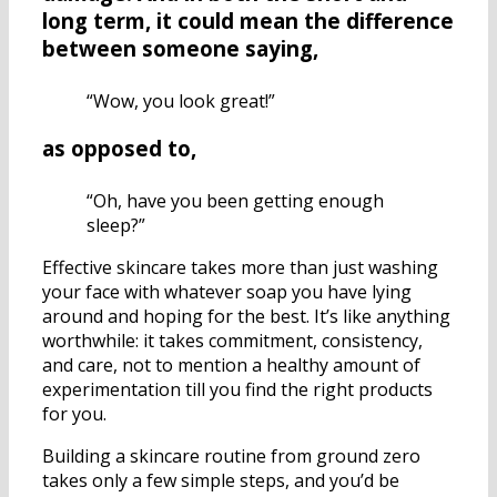
long term, it could mean the difference
between someone saying,
“Wow, you look great!”
as opposed to,
“Oh, have you been getting enough
sleep?”
Effective skincare takes more than just washing
your face with whatever soap you have lying
around and hoping for the best. It’s like anything
worthwhile: it takes commitment, consistency,
and care, not to mention a healthy amount of
experimentation till you find the right products
for you.
Building a skincare routine from ground zero
takes only a few simple steps, and you’d be