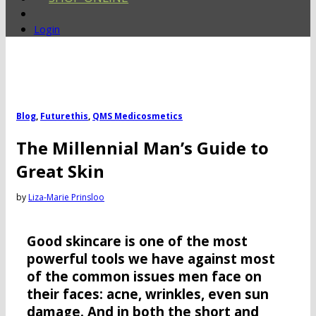
Login
Blog
,
Futurethis
,
QMS Medicosmetics
The Millennial Man’s Guide to
Great Skin
by
Liza-Marie Prinsloo
Good skincare is one of the most
powerful tools we have against most
of the common issues men face on
their faces: acne, wrinkles, even sun
damage. And in both the short and