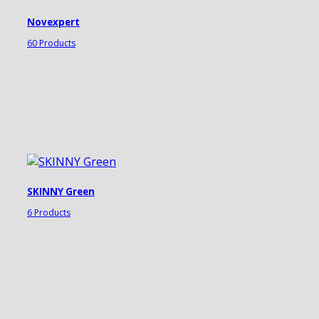
Novexpert
60 Products
SKINNY Green
6 Products