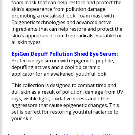
foam mask that can help restore and protect the
skin’s appearance from pollution damage,
promoting a revitalised look. Foam mask with
Epigenetic technologies and advanced active
ingredients that can help restore and protect the
skin’s appearance from free radicals. Suitable for
all skin types.
EpiGen Depuff Pollution Shied Eye Serum:
Protective eye serum with Epigenetic peptide,
depuffing actives and a cool tip ceramic
applicator for an awakened, youthful look.
This collection is designed to combat tired and
dull skin as a result of pollution, damage from UV
rays, visible light, oxidative stress and other
aggressors that cause epigenetic changes. This
set is perfect for restoring youthful radiance to
your skin.