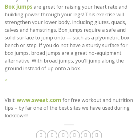
Box jumps
are great for raising your heart rate and
building power through your legs! This exercise will
strengthen your lower body, including glutes, quads,
calves and hamstrings. Box jumps require a safe and
solid surface to jump onto — such as a plyometric box,
bench or step. If you do not have a sturdy surface for
box jumps, broad jumps are a great no-equipment
alternative. With broad jumps, you’ll jump along the
ground instead of up onto a box.
<
www.sweat.com
Visit:
for free workout and nutrition
tips – by far one of the best sites we have used during
lockdown!!