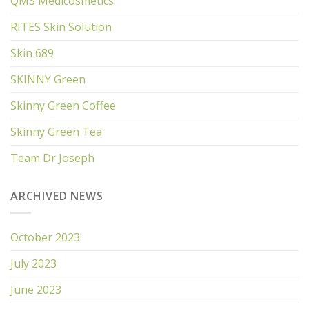
QMS Medicosmetics
RITES Skin Solution
Skin 689
SKINNY Green
Skinny Green Coffee
Skinny Green Tea
Team Dr Joseph
ARCHIVED NEWS
October 2023
July 2023
June 2023