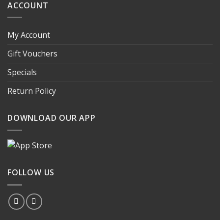
ACCOUNT
My Account
Gift Vouchers
Specials
Return Policy
DOWNLOAD OUR APP
FOLLOW US