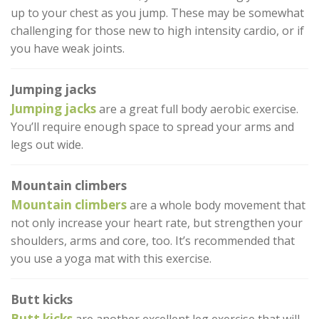
up to your chest as you jump. These may be somewhat
challenging for those new to high intensity cardio, or if
you have weak joints.
Jumping jacks
Jumping jacks
are a great full body aerobic exercise.
You’ll require enough space to spread your arms and
legs out wide.
Mountain climbers
Mountain climbers
are a whole body movement that
not only increase your heart rate, but strengthen your
shoulders, arms and core, too. It’s recommended that
you use a yoga mat with this exercise.
Butt kicks
Butt kicks