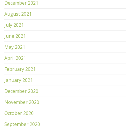
December 2021
August 2021
July 2021
June 2021
May 2021
April 2021
February 2021
January 2021
December 2020
November 2020
October 2020
September 2020