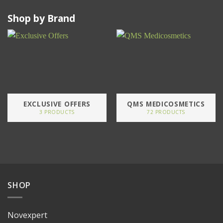
Shop by Brand
EXCLUSIVE OFFERS
QMS MEDICOSMETICS
3 PRODUCTS
72 PRODUCTS
SHOP
Novexpert