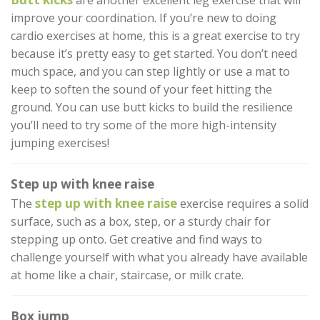
are another excellent leg exercise that will
improve your coordination. If you’re new to doing
cardio exercises at home, this is a great exercise to try
because it’s pretty easy to get started. You don’t need
much space, and you can step lightly or use a mat to
keep to soften the sound of your feet hitting the
ground. You can use butt kicks to build the resilience
you’ll need to try some of the more high-intensity
jumping exercises!
Step up with knee raise
step up with knee raise
The
exercise requires a solid
surface, such as a box, step, or a sturdy chair for
stepping up onto. Get creative and find ways to
challenge yourself with what you already have available
at home like a chair, staircase, or milk crate.
Box jump