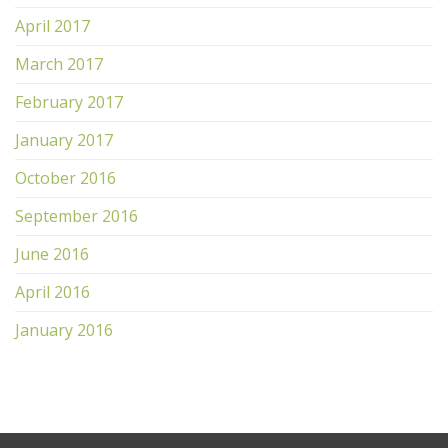
April 2017
March 2017
February 2017
January 2017
October 2016
September 2016
June 2016
April 2016
January 2016