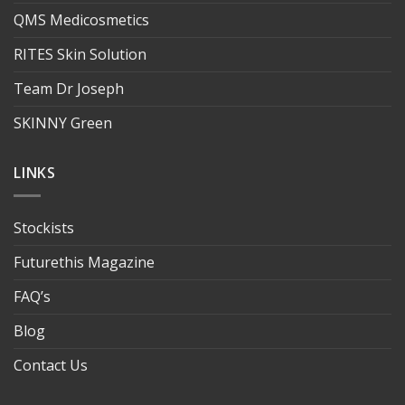
QMS Medicosmetics
RITES Skin Solution
Team Dr Joseph
SKINNY Green
LINKS
Stockists
Futurethis Magazine
FAQ’s
Blog
Contact Us