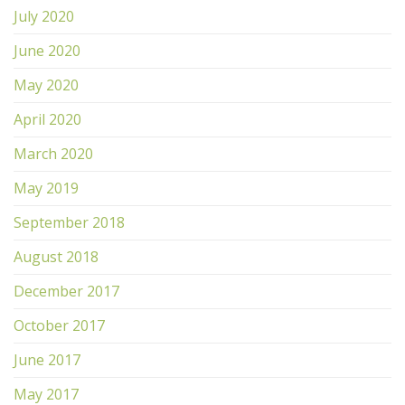
July 2020
June 2020
May 2020
April 2020
March 2020
May 2019
September 2018
August 2018
December 2017
October 2017
June 2017
May 2017