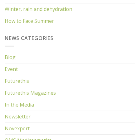
Winter, rain and dehydration
How to Face Summer
NEWS CATEGORIES
Blog
Event
Futurethis
Futurethis Magazines
In the Media
Newsletter
Novexpert