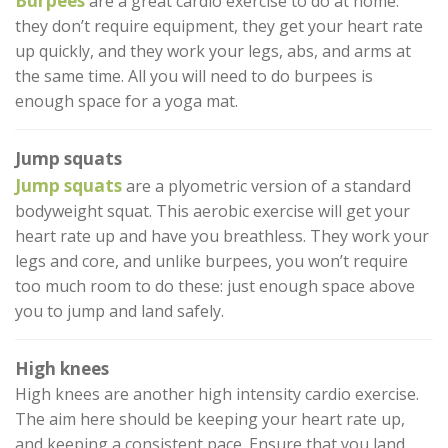
Burpees
are a great cardio exercise to do at home:
they don’t require equipment, they get your heart rate
up quickly, and they work your legs, abs, and arms at
the same time. All you will need to do burpees is
enough space for a yoga mat.
Jump squats
Jump squats
are a plyometric version of a standard
bodyweight squat. This aerobic exercise will get your
heart rate up and have you breathless. They work your
legs and core, and unlike burpees, you won’t require
too much room to do these: just enough space above
you to jump and land safely.
High knees
High knees are another high intensity cardio exercise.
The aim here should be keeping your heart rate up,
and keeping a consistent pace. Ensure that you land