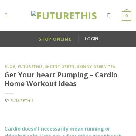
Skip
to
0
content
SHOP ONLINE
LOGIN
BLOG
,
FUTURETHIS
,
SKINNY GREEN
,
SKINNY GREEN TEA
Get Your heart Pumping – Cardio
Home Workout Ideas
BY
FUTURETHIS
Cardio doesn’t necessarily mean running or