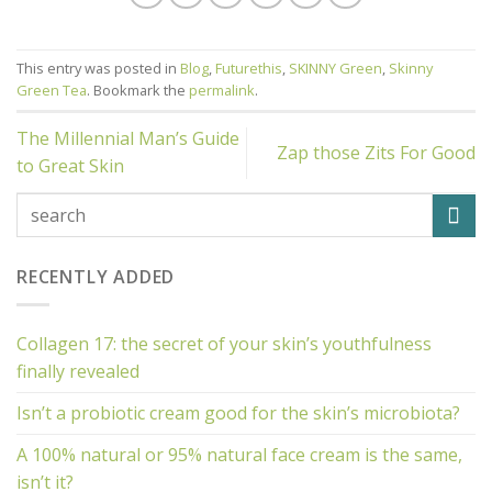
This entry was posted in
Blog
,
Futurethis
,
SKINNY Green
,
Skinny
Green Tea
. Bookmark the
permalink
.
The Millennial Man’s Guide
Zap those Zits For Good
to Great Skin
RECENTLY ADDED
Collagen 17: the secret of your skin’s youthfulness
finally revealed
Isn’t a probiotic cream good for the skin’s microbiota?
A 100% natural or 95% natural face cream is the same,
isn’t it?