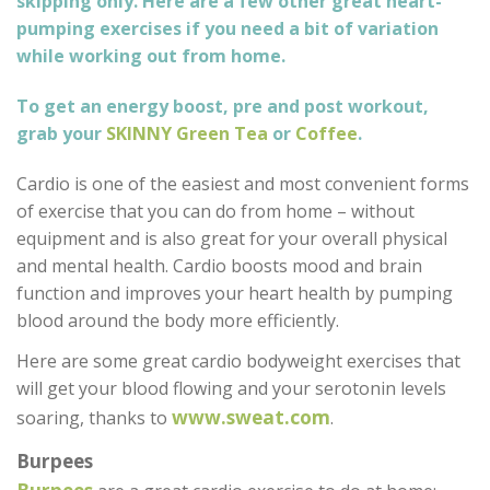
skipping only. Here are a few other great heart-
pumping exercises if you need a bit of variation
while working out from home.
To get an energy boost, pre and post workout,
grab your
SKINNY Green Tea
or
Coffee
.
Cardio is one of the easiest and most convenient forms
of exercise that you can do from home – without
equipment and is also great for your overall physical
and mental health. Cardio boosts mood and brain
function and improves your heart health by pumping
blood around the body more efficiently.
Here are some great cardio bodyweight exercises that
will get your blood flowing and your serotonin levels
www.sweat.com
soaring, thanks to
.
Burpees