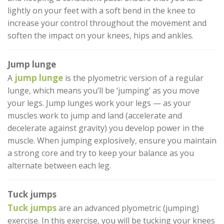
lightly on your feet with a soft bend in the knee to
increase your control throughout the movement and
soften the impact on your knees, hips and ankles.
Jump lunge
jump lunge
A
is the plyometric version of a regular
lunge, which means you’ll be ‘jumping’ as you move
your legs. Jump lunges work your legs — as your
muscles work to jump and land (accelerate and
decelerate against gravity) you develop power in the
muscle. When jumping explosively, ensure you maintain
a strong core and try to keep your balance as you
alternate between each leg.
Tuck jumps
Tuck jumps
are an advanced plyometric (jumping)
exercise. In this exercise, you will be tucking your knees