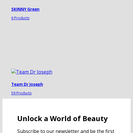
SKINNY Green
6 Products
Team Dr Joseph
59 Products
Unlock a World of Beauty
Subscribe to our newsletter and be the first