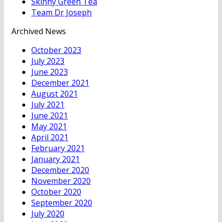
Skinny Green Tea
Team Dr Joseph
Archived News
October 2023
July 2023
June 2023
December 2021
August 2021
July 2021
June 2021
May 2021
April 2021
February 2021
January 2021
December 2020
November 2020
October 2020
September 2020
July 2020