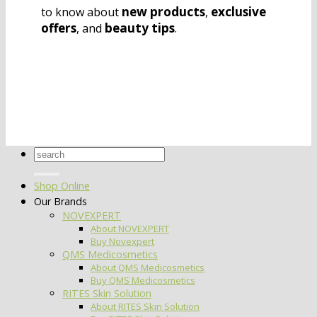
new products
exclusive
to know about
,
offers
beauty tips
, and
.
Search
for:
Shop Online
Our Brands
NOVEXPERT
About NOVEXPERT
Buy Novexpert
QMS Medicosmetics
About QMS Medicosmetics
Buy QMS Medicosmetics
RITES Skin Solution
About RITES Skin Solution