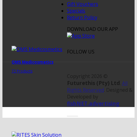
Gift Vouchers
Specials
Return Policy
DOWNLOAD OUR APP
FOLLOW US
QMS Medicosmetics
72 Products
Copyright 2026 ©
Futurethis (Pty) Ltd
.
All
Rights Reserved
. Designed &
Developed by
fishNET.advertising