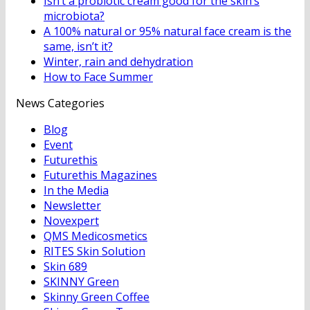
Isn’t a probiotic cream good for the skin’s
microbiota?
A 100% natural or 95% natural face cream is the
same, isn’t it?
Winter, rain and dehydration
How to Face Summer
News Categories
Blog
Event
Futurethis
Futurethis Magazines
In the Media
Newsletter
Novexpert
QMS Medicosmetics
RITES Skin Solution
Skin 689
SKINNY Green
Skinny Green Coffee