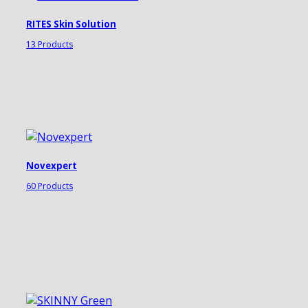
RITES Skin Solution
13 Products
Novexpert
60 Products