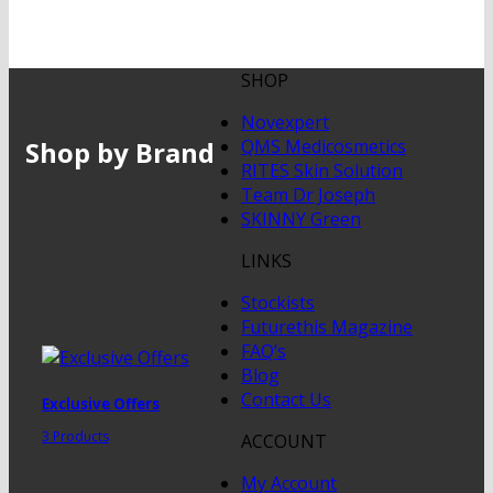
SHOP
Novexpert
Shop by Brand
QMS Medicosmetics
RITES Skin Solution
Team Dr Joseph
SKINNY Green
LINKS
Stockists
Futurethis Magazine
FAQ’s
Blog
Contact Us
Exclusive Offers
3 Products
ACCOUNT
My Account