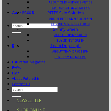
ABOUT QMS MEDICOSMETICS
BUY QMS MEDICOSMETICS
0
Cart /
R
0.00
RITES Skin Solution
ABOUT RITES SKIN SOLUTION
BUY RITES SKIN SOLUTION
Search
Skinny Green
for:
ABOUT SKINNY GREEN
BUY SKINNY GREEN
0
Team Dr Joseph
ABOUT TEAM DR JOSEPH
BUY TEAM DR JOSEPH
Futurethis Magazine
FAQ’s
Blog
About Futurethis
Contact Us
Search
for:
NEWSLETTER
SHOP ONLINE