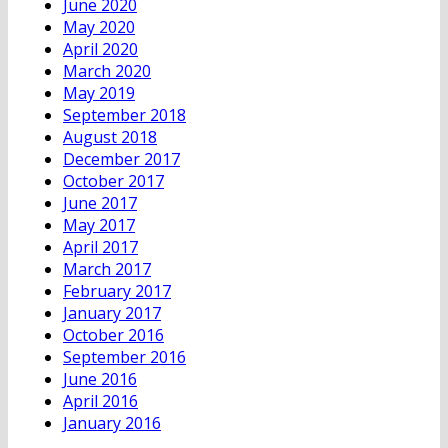
June 2020
May 2020
April 2020
March 2020
May 2019
September 2018
August 2018
December 2017
October 2017
June 2017
May 2017
April 2017
March 2017
February 2017
January 2017
October 2016
September 2016
June 2016
April 2016
January 2016