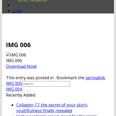
Login
IMG 006
IMG 006
Download Now!
This entry was posted in . Bookmark the
permalink
.
IMG 005
IMG 004
Recently Added
Collagen 17: the secret of your skin’s
youthfulness finally revealed