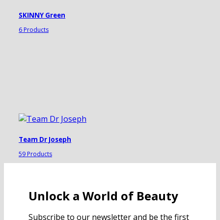
SKINNY Green
6 Products
Team Dr Joseph
59 Products
Unlock a World of Beauty
Subscribe to our newsletter and be the first