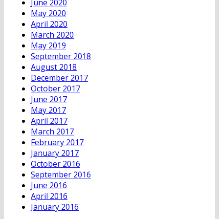
June 2020
May 2020
April 2020
March 2020
May 2019
September 2018
August 2018
December 2017
October 2017
June 2017
May 2017
April 2017
March 2017
February 2017
January 2017
October 2016
September 2016
June 2016
April 2016
January 2016