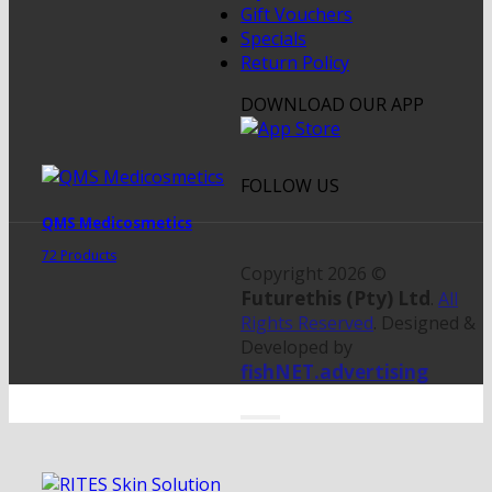
Gift Vouchers
Specials
Return Policy
DOWNLOAD OUR APP
FOLLOW US
QMS Medicosmetics
72 Products
Copyright 2026 ©
Futurethis (Pty) Ltd
.
All
Rights Reserved
. Designed &
Developed by
fishNET.advertising