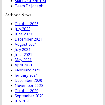
Skinny Green Tea
Team Dr Joseph
Archived News
October 2023
July 2023
June 2023
December 2021
August 2021
July 2021
June 2021
May 2021
April 2021
February 2021
January 2021
December 2020
November 2020
October 2020
September 2020
July 2020