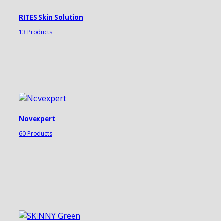
RITES Skin Solution
13 Products
Novexpert
60 Products