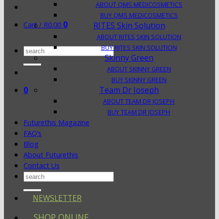
ABOUT QMS MEDICOSMETICS
BUY QMS MEDICOSMETICS
0
Cart /
R
0.00
RITES Skin Solution
ABOUT RITES SKIN SOLUTION
BUY RITES SKIN SOLUTION
Search
Skinny Green
for:
ABOUT SKINNY GREEN
BUY SKINNY GREEN
0
Team Dr Joseph
ABOUT TEAM DR JOSEPH
BUY TEAM DR JOSEPH
Futurethis Magazine
FAQ’s
Blog
About Futurethis
Contact Us
Search
for:
NEWSLETTER
SHOP ONLINE