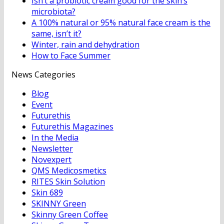
Isn’t a probiotic cream good for the skin’s
microbiota?
A 100% natural or 95% natural face cream is the
same, isn’t it?
Winter, rain and dehydration
How to Face Summer
News Categories
Blog
Event
Futurethis
Futurethis Magazines
In the Media
Newsletter
Novexpert
QMS Medicosmetics
RITES Skin Solution
Skin 689
SKINNY Green
Skinny Green Coffee