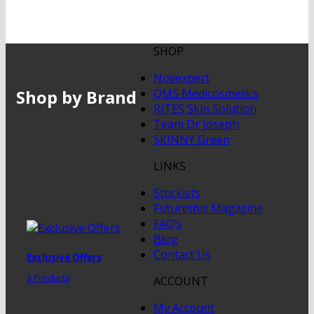
SHOP
Novexpert
Shop by Brand
QMS Medicosmetics
RITES Skin Solution
Team Dr Joseph
SKINNY Green
LINKS
Stockists
Futurethis Magazine
FAQ’s
Blog
Contact Us
Exclusive Offers
3 Products
ACCOUNT
My Account