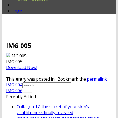
Login
IMG 005
IMG 005
Download Now!
This entry was posted in . Bookmark the
permalink
.
IMG 004
IMG 006
Recently Added
Collagen 17: the secret of your skin’s
youthfulness finally revealed