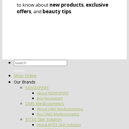
new products
exclusive
to know about
,
offers
beauty tips
, and
.
Search
for:
Shop Online
Our Brands
NOVEXPERT
About NOVEXPERT
Buy Novexpert
QMS Medicosmetics
About QMS Medicosmetics
Buy QMS Medicosmetics
RITES Skin Solution
About RITES Skin Solution