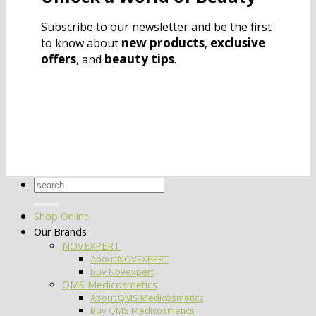
Subscribe to our newsletter and be the first
new products
exclusive
to know about
,
offers
beauty tips
, and
.
Search
for:
Shop Online
Our Brands
NOVEXPERT
About NOVEXPERT
Buy Novexpert
QMS Medicosmetics
About QMS Medicosmetics
Buy QMS Medicosmetics