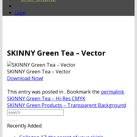
Login
SKINNY Green Tea – Vector
SKINNY Green Tea – Vector
Download Now!
This entry was posted in . Bookmark the
permalink
.
SKINNY Green Tea – Hi-Res CMYK
SKINNY Green Products – Transparent Background
Recently Added