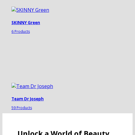
SKINNY Green
6 Products
Team Dr Joseph
59 Products
Unlock a World of Beauty