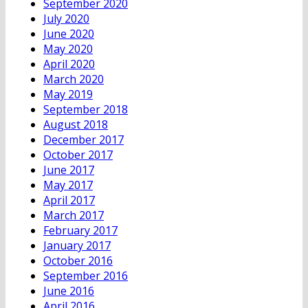
September 2020
July 2020
June 2020
May 2020
April 2020
March 2020
May 2019
September 2018
August 2018
December 2017
October 2017
June 2017
May 2017
April 2017
March 2017
February 2017
January 2017
October 2016
September 2016
June 2016
April 2016