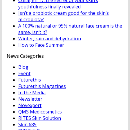
Collagen 17: the secret of your skin’s
youthfulness finally revealed
Isn’t a probiotic cream good for the skin’s
microbiota?
A 100% natural or 95% natural face cream is the
same, isn’t it?
Winter, rain and dehydration
How to Face Summer
News Categories
Blog
Event
Futurethis
Futurethis Magazines
In the Media
Newsletter
Novexpert
QMS Medicosmetics
RITES Skin Solution
Skin 689