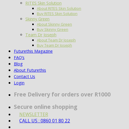
RITES Skin Solution
About RITES Skin Solution
Buy RITES Skin Solution
Skinny Green
About Skinny Green
Buy Skinny Green
Team Dr Joseph
About Team Dr Joseph
Buy Team Dr Joseph
Futurethis Magazine
FAQ’s
Blog
About Futurethis
Contact Us
Login
Free Delivery for orders over R1000
Secure online shopping
NEWSLETTER
CALL US : 0860 01 80 22