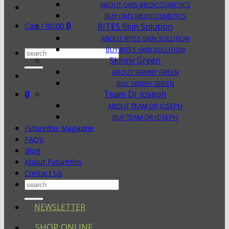
ABOUT QMS MEDICOSMETICS
BUY QMS MEDICOSMETICS
0
Cart /
R
0.00
RITES Skin Solution
ABOUT RITES SKIN SOLUTION
BUY RITES SKIN SOLUTION
Search
Skinny Green
for:
ABOUT SKINNY GREEN
BUY SKINNY GREEN
0
Team Dr Joseph
ABOUT TEAM DR JOSEPH
BUY TEAM DR JOSEPH
Futurethis Magazine
FAQ’s
Blog
About Futurethis
Contact Us
Search
for:
NEWSLETTER
SHOP ONLINE