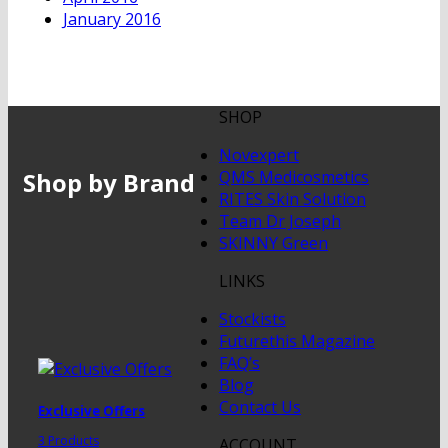
January 2016
SHOP
Novexpert
Shop by Brand
QMS Medicosmetics
RITES Skin Solution
Team Dr Joseph
SKINNY Green
LINKS
Stockists
Futurethis Magazine
FAQ’s
Blog
Contact Us
Exclusive Offers
3 Products
ACCOUNT