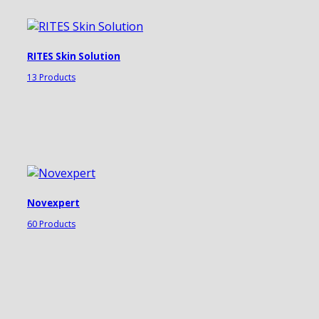
RITES Skin Solution
13 Products
Novexpert
60 Products