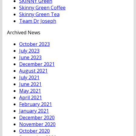
SKINNY Green
Skinny Green Coffee
Skinny Green Tea
Team Dr Joseph
Archived News
October 2023
July 2023
June 2023
December 2021
August 2021
July 2021
June 2021
May 2021
April 2021
February 2021
January 2021
December 2020
November 2020
October 2020