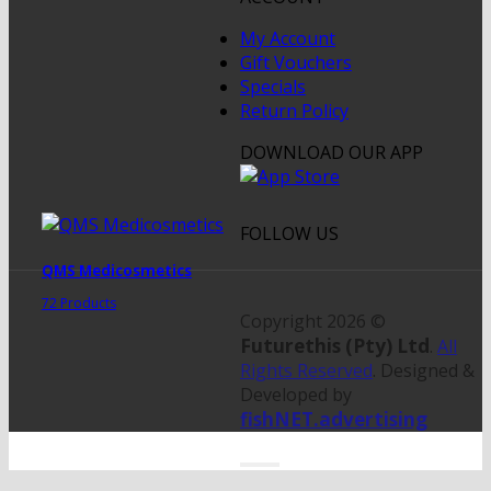
My Account
Gift Vouchers
Specials
Return Policy
DOWNLOAD OUR APP
FOLLOW US
QMS Medicosmetics
72 Products
Copyright 2026 ©
Futurethis (Pty) Ltd
.
All
Rights Reserved
. Designed &
Developed by
fishNET.advertising