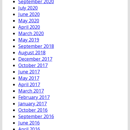
September 2020
July 2020
June 2020
May 2020
April 2020
March 2020
May 2019
September 2018
August 2018
December 2017
October 2017
June 2017
May 2017
April 2017
March 2017
February 2017
January 2017
October 2016
September 2016
June 2016
April 2016