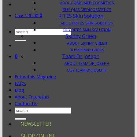
ABOUT QMS MEDICOSMETICS
BUY QMS MEDICOSMETICS
0
Cart /
R
0.00
RITES Skin Solution
ABOUT RITES SKIN SOLUTION
BUY RITES SKIN SOLUTION
Search
Skinny Green
for:
ABOUT SKINNY GREEN
BUY SKINNY GREEN
0
Team Dr Joseph
ABOUT TEAM DR JOSEPH
BUY TEAM DR JOSEPH
Futurethis Magazine
FAQ’s
Blog
About Futurethis
Contact Us
Search
for:
NEWSLETTER
SHOP ONLINE