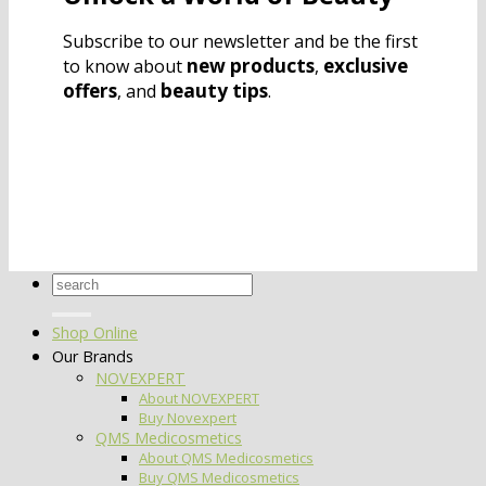
Subscribe to our newsletter and be the first
new products
exclusive
to know about
,
offers
beauty tips
, and
.
Search
for:
Shop Online
Our Brands
NOVEXPERT
About NOVEXPERT
Buy Novexpert
QMS Medicosmetics
About QMS Medicosmetics
Buy QMS Medicosmetics