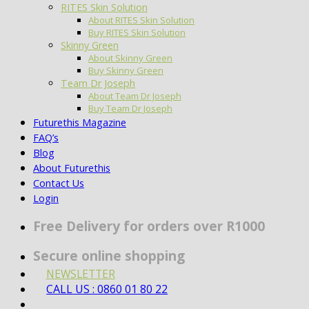
RITES Skin Solution
About RITES Skin Solution
Buy RITES Skin Solution
Skinny Green
About Skinny Green
Buy Skinny Green
Team Dr Joseph
About Team Dr Joseph
Buy Team Dr Joseph
Futurethis Magazine
FAQ’s
Blog
About Futurethis
Contact Us
Login
Free Delivery for orders over R1000
Secure online shopping
NEWSLETTER
CALL US : 0860 01 80 22