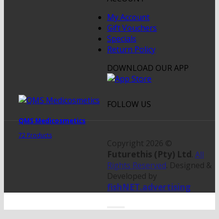
My Account
Gift Vouchers
Specials
Return Policy
DOWNLOAD OUR APP
FOLLOW US
QMS Medicosmetics
72 Products
Copyright 2026 ©
Futurethis (Pty) Ltd
.
All
Rights Reserved
. Designed &
Developed by
fishNET.advertising