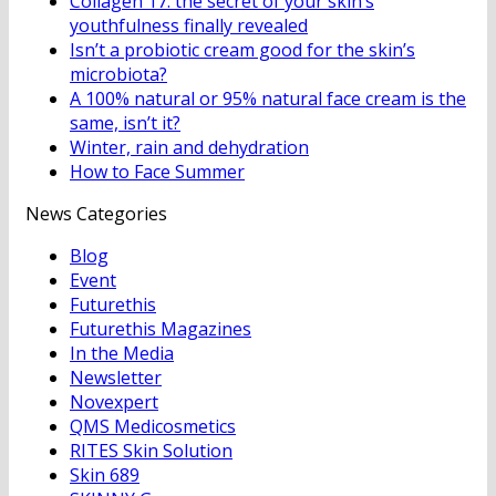
Collagen 17: the secret of your skin’s
youthfulness finally revealed
Isn’t a probiotic cream good for the skin’s
microbiota?
A 100% natural or 95% natural face cream is the
same, isn’t it?
Winter, rain and dehydration
How to Face Summer
News Categories
Blog
Event
Futurethis
Futurethis Magazines
In the Media
Newsletter
Novexpert
QMS Medicosmetics
RITES Skin Solution
Skin 689