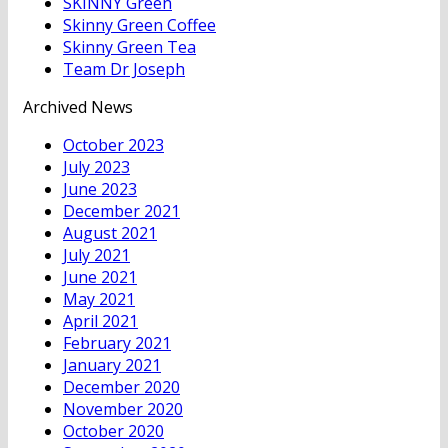
SKINNY Green
Skinny Green Coffee
Skinny Green Tea
Team Dr Joseph
Archived News
October 2023
July 2023
June 2023
December 2021
August 2021
July 2021
June 2021
May 2021
April 2021
February 2021
January 2021
December 2020
November 2020
October 2020