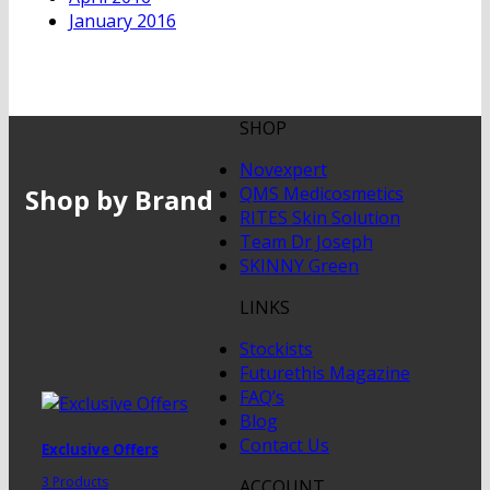
January 2016
SHOP
Novexpert
Shop by Brand
QMS Medicosmetics
RITES Skin Solution
Team Dr Joseph
SKINNY Green
LINKS
Stockists
Futurethis Magazine
FAQ’s
Blog
Contact Us
Exclusive Offers
3 Products
ACCOUNT