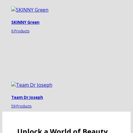
SKINNY Green
6 Products
Team Dr Joseph
59 Products
Unlock a World of Beauty