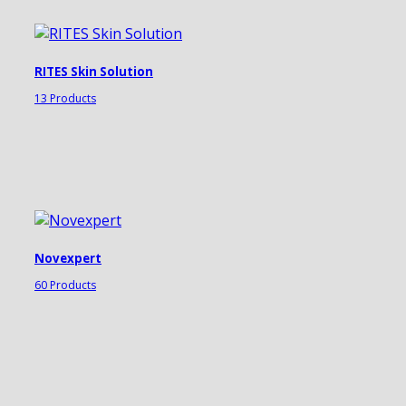
RITES Skin Solution
13 Products
Novexpert
60 Products