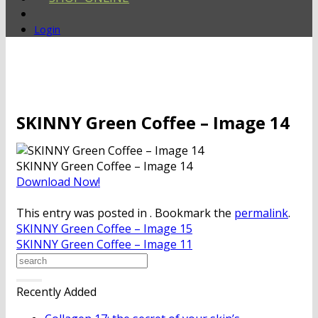
Login
SKINNY Green Coffee – Image 14
SKINNY Green Coffee – Image 14
Download Now!
This entry was posted in . Bookmark the
permalink
.
SKINNY Green Coffee – Image 15
SKINNY Green Coffee – Image 11
Recently Added