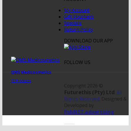
My Account
Gift Vouchers
Specials
Return Policy
DOWNLOAD OUR APP
FOLLOW US
QMS Medicosmetics
72 Products
Copyright 2026 ©
Futurethis (Pty) Ltd
.
All
Rights Reserved
. Designed &
Developed by
fishNET.advertising