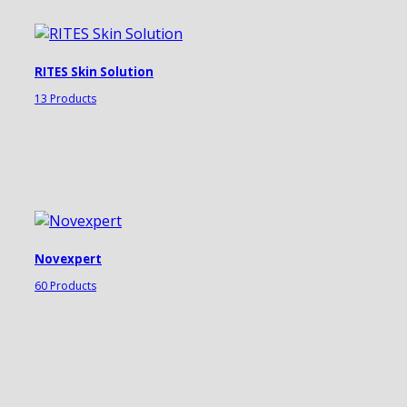
RITES Skin Solution
13 Products
Novexpert
60 Products