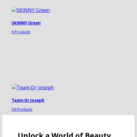
SKINNY Green
6 Products
Team Dr Joseph
59 Products
Unlock a World of Beauty