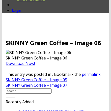
Login
SKINNY Green Coffee – Image 06
SKINNY Green Coffee – Image 06
Download Now!
This entry was posted in . Bookmark the
permalink
.
SKINNY Green Coffee – Image 05
SKINNY Green Coffee – Image 07
Recently Added