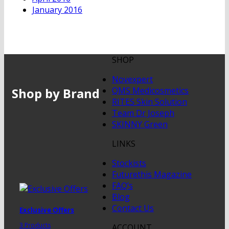
January 2016
SHOP
Novexpert
Shop by Brand
QMS Medicosmetics
RITES Skin Solution
Team Dr Joseph
SKINNY Green
LINKS
Stockists
Futurethis Magazine
FAQ’s
Blog
Contact Us
Exclusive Offers
3 Products
ACCOUNT