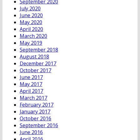
September 2020
July 2020
June 2020
May 2020
April 2020
March 2020
May 2019
September 2018
August 2018
December 2017
October 2017
June 2017
May 2017
April 2017
March 2017
February 2017
January 2017
October 2016
September 2016
June 2016
April 2016