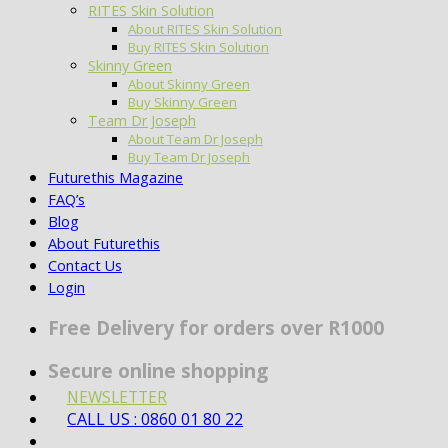
RITES Skin Solution
About RITES Skin Solution
Buy RITES Skin Solution
Skinny Green
About Skinny Green
Buy Skinny Green
Team Dr Joseph
About Team Dr Joseph
Buy Team Dr Joseph
Futurethis Magazine
FAQ’s
Blog
About Futurethis
Contact Us
Login
Free Delivery for orders over R1000
Secure online shopping
NEWSLETTER
CALL US : 0860 01 80 22