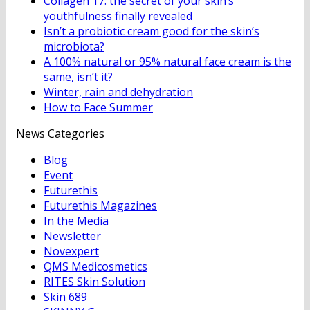
Collagen 17: the secret of your skin’s
youthfulness finally revealed
Isn’t a probiotic cream good for the skin’s
microbiota?
A 100% natural or 95% natural face cream is the
same, isn’t it?
Winter, rain and dehydration
How to Face Summer
News Categories
Blog
Event
Futurethis
Futurethis Magazines
In the Media
Newsletter
Novexpert
QMS Medicosmetics
RITES Skin Solution
Skin 689