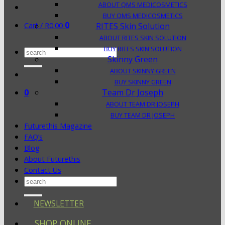
ABOUT QMS MEDICOSMETICS
BUY QMS MEDICOSMETICS
0
Cart /
R
0.00
RITES Skin Solution
ABOUT RITES SKIN SOLUTION
BUY RITES SKIN SOLUTION
Search
Skinny Green
for:
ABOUT SKINNY GREEN
BUY SKINNY GREEN
0
Team Dr Joseph
ABOUT TEAM DR JOSEPH
BUY TEAM DR JOSEPH
Futurethis Magazine
FAQ’s
Blog
About Futurethis
Contact Us
Search
for:
NEWSLETTER
SHOP ONLINE