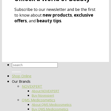
Subscribe to our newsletter and be the first
new products
exclusive
to know about
,
offers
beauty tips
, and
.
Search
for:
Shop Online
Our Brands
NOVEXPERT
About NOVEXPERT
Buy Novexpert
QMS Medicosmetics
About QMS Medicosmetics
Buy QMS Medicosmetics