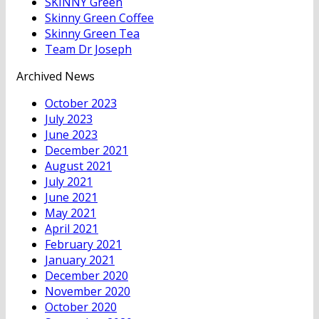
SKINNY Green
Skinny Green Coffee
Skinny Green Tea
Team Dr Joseph
Archived News
October 2023
July 2023
June 2023
December 2021
August 2021
July 2021
June 2021
May 2021
April 2021
February 2021
January 2021
December 2020
November 2020
October 2020