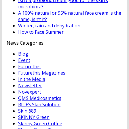
Isn’t a probiotic cream good for the skin’s
microbiota?
A 100% natural or 95% natural face cream is the
same, isn’t it?
Winter, rain and dehydration
How to Face Summer
News Categories
Blog
Event
Futurethis
Futurethis Magazines
In the Media
Newsletter
Novexpert
QMS Medicosmetics
RITES Skin Solution
Skin 689
SKINNY Green
Skinny Green Coffee