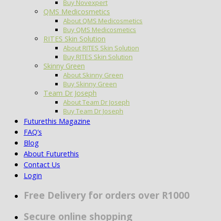
Buy Novexpert
QMS Medicosmetics
About QMS Medicosmetics
Buy QMS Medicosmetics
RITES Skin Solution
About RITES Skin Solution
Buy RITES Skin Solution
Skinny Green
About Skinny Green
Buy Skinny Green
Team Dr Joseph
About Team Dr Joseph
Buy Team Dr Joseph
Futurethis Magazine
FAQ’s
Blog
About Futurethis
Contact Us
Login
Free Delivery for orders over R1000
Secure online shopping