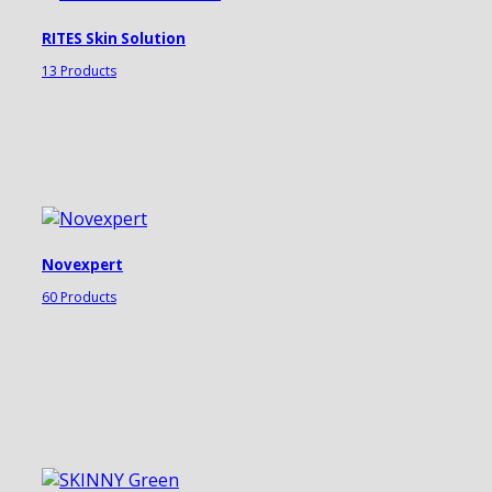
RITES Skin Solution
13 Products
Novexpert
60 Products