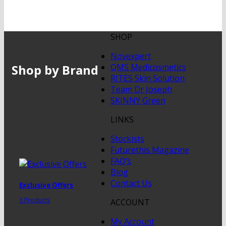
SHOP
Novexpert
Shop by Brand
QMS Medicosmetics
RITES Skin Solution
Team Dr Joseph
SKINNY Green
LINKS
Stockists
Futurethis Magazine
FAQ’s
Blog
Contact Us
Exclusive Offers
3 Products
ACCOUNT
My Account