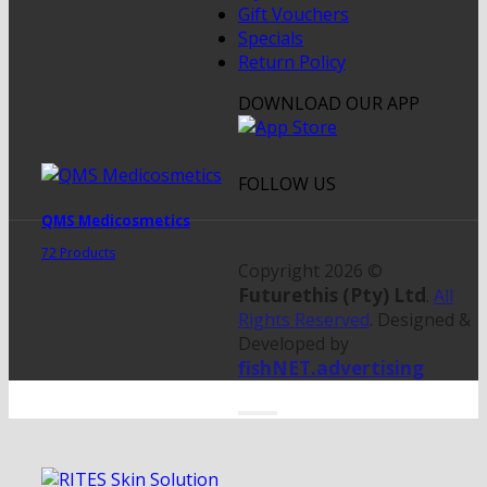
Gift Vouchers
Specials
Return Policy
DOWNLOAD OUR APP
FOLLOW US
QMS Medicosmetics
72 Products
Copyright 2026 ©
Futurethis (Pty) Ltd
.
All
Rights Reserved
. Designed &
Developed by
fishNET.advertising