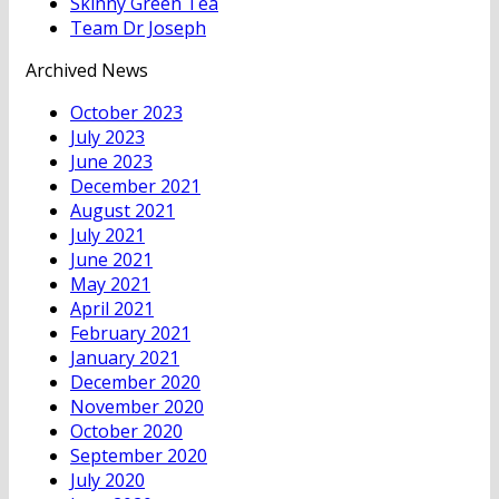
Skinny Green Tea
Team Dr Joseph
Archived News
October 2023
July 2023
June 2023
December 2021
August 2021
July 2021
June 2021
May 2021
April 2021
February 2021
January 2021
December 2020
November 2020
October 2020
September 2020
July 2020