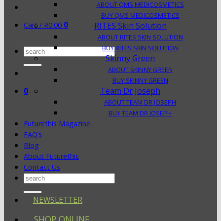
ABOUT QMS MEDICOSMETICS
BUY QMS MEDICOSMETICS
0
Cart /
R
0.00
RITES Skin Solution
ABOUT RITES SKIN SOLUTION
BUY RITES SKIN SOLUTION
Search
Skinny Green
for:
ABOUT SKINNY GREEN
BUY SKINNY GREEN
0
Team Dr Joseph
ABOUT TEAM DR JOSEPH
BUY TEAM DR JOSEPH
Futurethis Magazine
FAQ’s
Blog
About Futurethis
Contact Us
Search
for:
NEWSLETTER
SHOP ONLINE