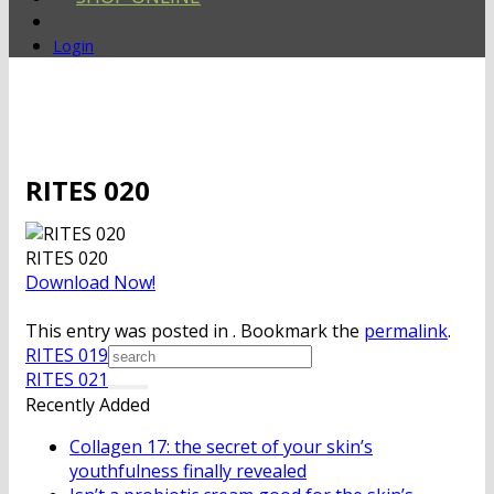
Login
RITES 020
RITES 020
Download Now!
This entry was posted in . Bookmark the
permalink
.
RITES 019
RITES 021
Recently Added
Collagen 17: the secret of your skin’s
youthfulness finally revealed