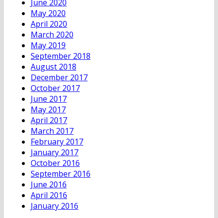
June 2020
May 2020
April 2020
March 2020
May 2019
September 2018
August 2018
December 2017
October 2017
June 2017
May 2017
April 2017
March 2017
February 2017
January 2017
October 2016
September 2016
June 2016
April 2016
January 2016