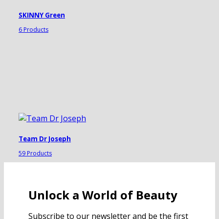
SKINNY Green
6 Products
Team Dr Joseph
59 Products
Unlock a World of Beauty
Subscribe to our newsletter and be the first