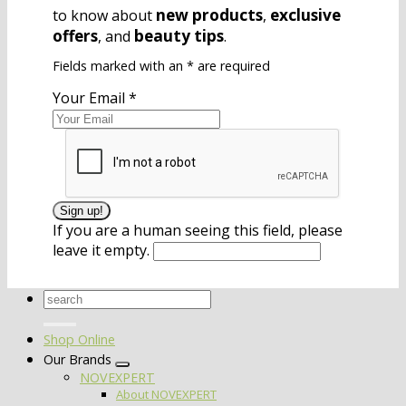
new products
exclusive
to know about
,
offers
beauty tips
, and
.
Fields marked with an
*
are required
Your Email
*
If you are a human seeing this field, please
leave it empty.
Search
for:
Shop Online
Our Brands
NOVEXPERT
About NOVEXPERT