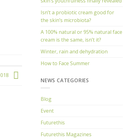
skin’s youthfulness finally revealed
Isn’t a probiotic cream good for
the skin’s microbiota?
A 100% natural or 95% natural face
cream is the same, isn’t it?
Winter, rain and dehydration
How to Face Summer
 018
NEWS CATEGORIES
Blog
Event
Futurethis
Futurethis Magazines