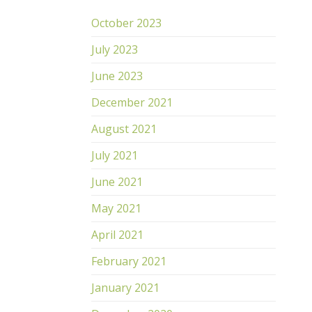
October 2023
July 2023
June 2023
December 2021
August 2021
July 2021
June 2021
May 2021
April 2021
February 2021
January 2021