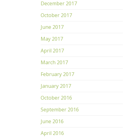
December 2017
October 2017
June 2017
May 2017
April 2017
March 2017
February 2017
January 2017
October 2016
September 2016
June 2016
April 2016