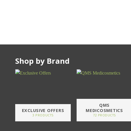
Shop by Brand
QMS
EXCLUSIVE OFFERS
MEDICOSMETICS
3 PRODUCTS
72 PRODUCTS