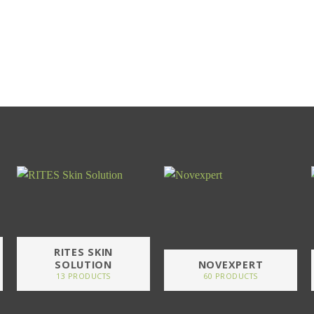
RITES SKIN
SOLUTION
NOVEXPERT
13 PRODUCTS
60 PRODUCTS