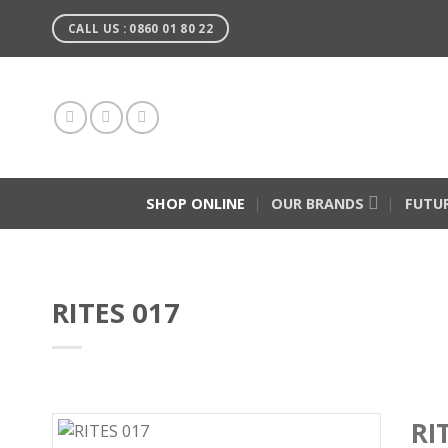
Skip
CALL US : 0860 01 80 22
to
content
SHOP ONLINE
OUR BRANDS
FUTU
RITES 017
RI