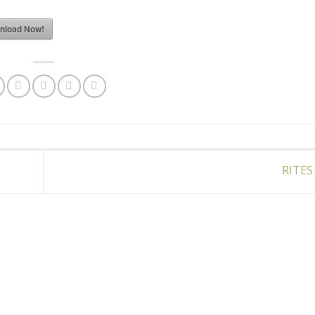
nload Now!
RITES