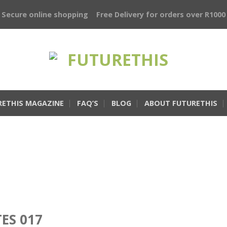
Secure online shopping
Free Delivery for orders over R1000
RETHIS MAGAZINE
FAQ’S
BLOG
ABOUT FUTURETHIS
TES 017