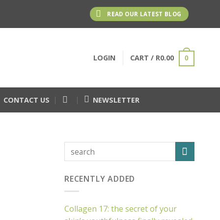
READ OUR LATEST BLOG
LOGIN
CART /
R
0.00
0
CONTACT US
NEWSLETTER
RECENTLY ADDED
Collagen 17: the secret of your