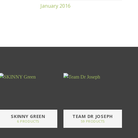
January 2016
SKINNY GREEN
TEAM DR JOSEPH
6 PRODUCTS
59 PRODUCTS