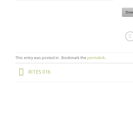
Dow
This entry was posted in . Bookmark the
permalink
.
RITES 016