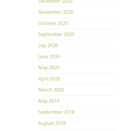
December 2020
November 2020
October 2020
September 2020
July 2020
June 2020
May 2020
April 2020
March 2020
May 2019
September 2018
August 2018