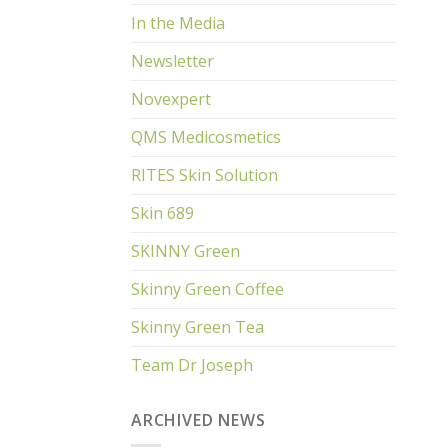
In the Media
Newsletter
Novexpert
QMS Medicosmetics
RITES Skin Solution
Skin 689
SKINNY Green
Skinny Green Coffee
Skinny Green Tea
Team Dr Joseph
ARCHIVED NEWS