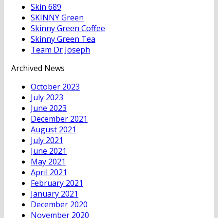
Skin 689
SKINNY Green
Skinny Green Coffee
Skinny Green Tea
Team Dr Joseph
Archived News
October 2023
July 2023
June 2023
December 2021
August 2021
July 2021
June 2021
May 2021
April 2021
February 2021
January 2021
December 2020
November 2020