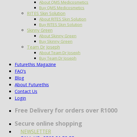
About QMS Medicosmetics
Buy QMS Medicosmetics
RITES Skin Solution
About RITES Skin Solution
Buy RITES Skin Solution
Skinny Green
About Skinny Green
Buy Skinny Green
Team Dr Joseph
About Team Dr Joseph
Buy Team Dr Joseph
Futurethis Magazine
FAQ’s
Blog
About Futurethis
Contact Us
Login
Free Delivery for orders over R1000
Secure online shopping
NEWSLETTER