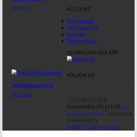
3 Products
ACCOUNT
My Account
Gift Vouchers
Specials
Return Policy
DOWNLOAD OUR APP
FOLLOW US
QMS Medicosmetics
72 Products
Copyright 2026 ©
Futurethis (Pty) Ltd
.
All
Rights Reserved
. Designed &
Developed by
fishNET.advertising