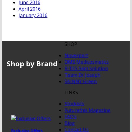
June 2016
April 2016
January 2016
SHOP
Novexpert
Shop by Brand
QMS Medicosmetics
RITES Skin Solution
Team Dr Joseph
SKINNY Green
LINKS
Stockists
Futurethis Magazine
FAQ’s
Blog
Contact Us
Exclusive Offers