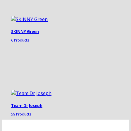
SKINNY Green
6 Products
Team Dr Joseph
59 Products