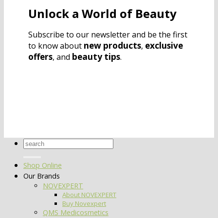
Unlock a World of Beauty
Subscribe to our newsletter and be the first
new products
exclusive
to know about
,
offers
beauty tips
, and
.
Search
for:
Shop Online
Our Brands
NOVEXPERT
About NOVEXPERT
Buy Novexpert
QMS Medicosmetics