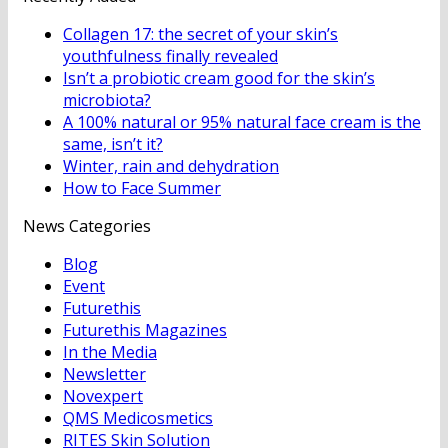
Collagen 17: the secret of your skin’s
youthfulness finally revealed
Isn’t a probiotic cream good for the skin’s
microbiota?
A 100% natural or 95% natural face cream is the
same, isn’t it?
Winter, rain and dehydration
How to Face Summer
News Categories
Blog
Event
Futurethis
Futurethis Magazines
In the Media
Newsletter
Novexpert
QMS Medicosmetics
RITES Skin Solution