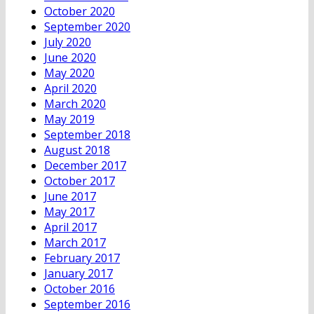
October 2020
September 2020
July 2020
June 2020
May 2020
April 2020
March 2020
May 2019
September 2018
August 2018
December 2017
October 2017
June 2017
May 2017
April 2017
March 2017
February 2017
January 2017
October 2016
September 2016