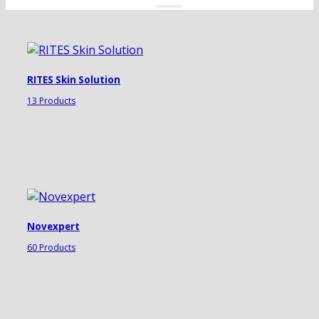
RITES Skin Solution
13 Products
Novexpert
60 Products