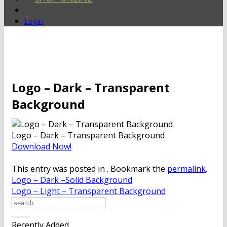
Login
Logo – Dark – Transparent
Background
Logo – Dark – Transparent Background
Download Now!
This entry was posted in . Bookmark the
permalink
.
Logo – Dark –Solid Background
Logo – Light – Transparent Background
Recently Added