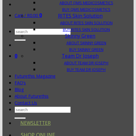
ABOUT QMS MEDICOSMETICS
BUY QMS MEDICOSMETICS
0
Cart /
R
0.00
RITES Skin Solution
ABOUT RITES SKIN SOLUTION
BUY RITES SKIN SOLUTION
Search
Skinny Green
for:
ABOUT SKINNY GREEN
BUY SKINNY GREEN
0
Team Dr Joseph
ABOUT TEAM DR JOSEPH
BUY TEAM DR JOSEPH
Futurethis Magazine
FAQ’s
Blog
About Futurethis
Contact Us
Search
for:
NEWSLETTER
SHOP ONLINE