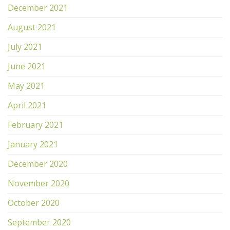
December 2021
August 2021
July 2021
June 2021
May 2021
April 2021
February 2021
January 2021
December 2020
November 2020
October 2020
September 2020