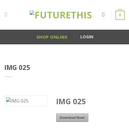
Skip
to
0
content
SHOP ONLINE
LOGIN
IMG 025
IMG 025
Download Now!