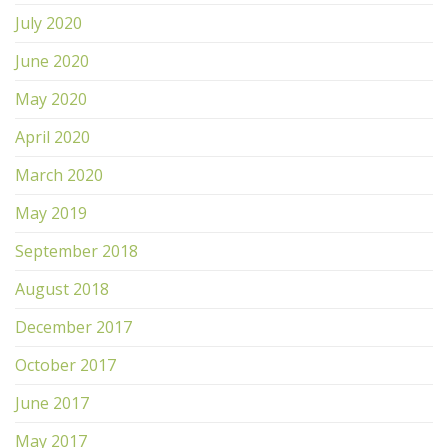
July 2020
June 2020
May 2020
April 2020
March 2020
May 2019
September 2018
August 2018
December 2017
October 2017
June 2017
May 2017