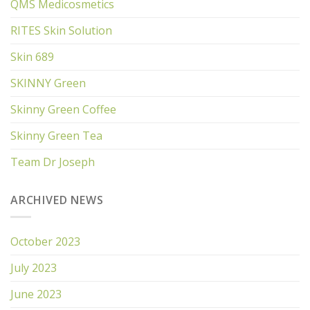
QMS Medicosmetics
RITES Skin Solution
Skin 689
SKINNY Green
Skinny Green Coffee
Skinny Green Tea
Team Dr Joseph
ARCHIVED NEWS
October 2023
July 2023
June 2023