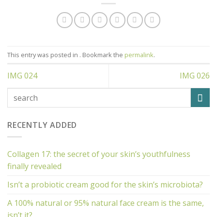
This entry was posted in . Bookmark the
permalink
.
IMG 024
IMG 026
RECENTLY ADDED
Collagen 17: the secret of your skin’s youthfulness
finally revealed
Isn’t a probiotic cream good for the skin’s microbiota?
A 100% natural or 95% natural face cream is the same,
isn’t it?