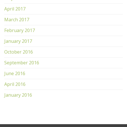
April 2017
March 2017
February 2017
January 2017
October 2016
September 2016
June 2016
April 2016
January 2016