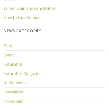
Winter, rain and dehydration
How to Face Summer
NEWS CATEGORIES
Blog
Event
Futurethis
Futurethis Magazines
In the Media
Newsletter
Novexpert