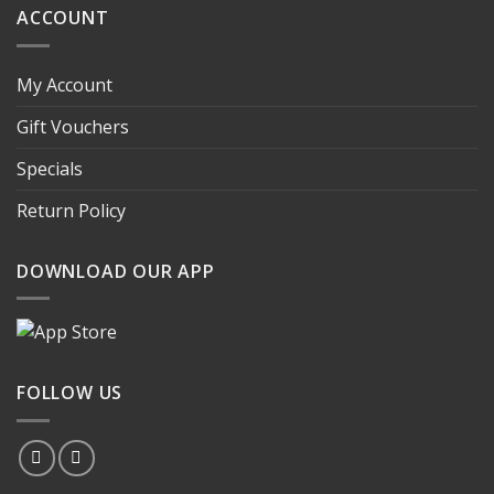
ACCOUNT
My Account
Gift Vouchers
Specials
Return Policy
DOWNLOAD OUR APP
FOLLOW US