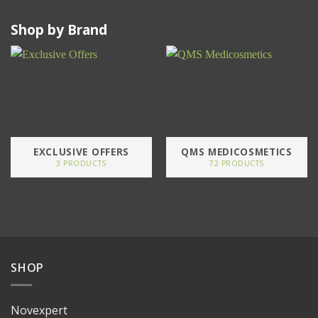
Shop by Brand
EXCLUSIVE OFFERS
QMS MEDICOSMETICS
3 PRODUCTS
72 PRODUCTS
SHOP
Novexpert