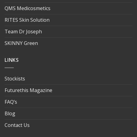
QMS Medicosmetics
RITES Skin Solution
Team Dr Joseph
SKINNY Green
LINKS
Stockists
Futurethis Magazine
FAQ’s
Blog
Contact Us