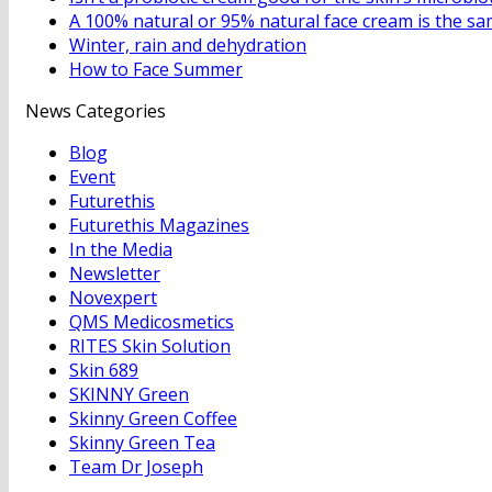
A 100% natural or 95% natural face cream is the same
Winter, rain and dehydration
How to Face Summer
News Categories
Blog
Event
Futurethis
Futurethis Magazines
In the Media
Newsletter
Novexpert
QMS Medicosmetics
RITES Skin Solution
Skin 689
SKINNY Green
Skinny Green Coffee
Skinny Green Tea
Team Dr Joseph