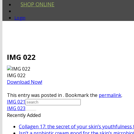
SHOP ONLINE
Login
IMG 022
IMG 022
Download Now!
This entry was posted in . Bookmark the
permalink
.
IMG 021
IMG 023
Recently Added
Collagen 17: the secret of your skin’s youthfulness 
Isn’t a probiotic cream good for the skin’s microbio