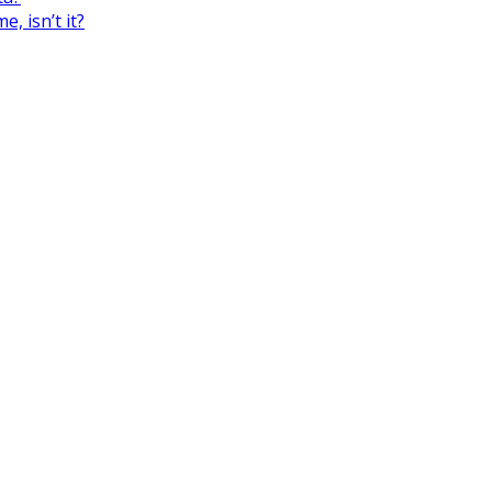
, isn’t it?