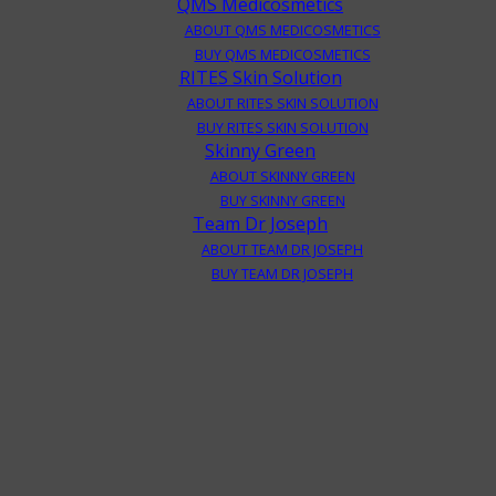
QMS Medicosmetics
ABOUT QMS MEDICOSMETICS
BUY QMS MEDICOSMETICS
RITES Skin Solution
ABOUT RITES SKIN SOLUTION
BUY RITES SKIN SOLUTION
Skinny Green
ABOUT SKINNY GREEN
BUY SKINNY GREEN
Team Dr Joseph
ABOUT TEAM DR JOSEPH
BUY TEAM DR JOSEPH