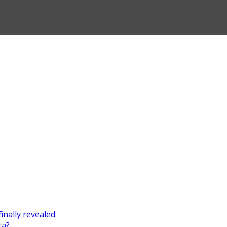
finally revealed
ta?