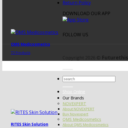
Return Policy
DOWNLOAD OUR APP
FOLLOW US
QMS Medicosmetics
72 Products
Futurethis
Copyright 2026 ©
Search
for:
Shop Online
Our Brands
NOVEXPERT
About NOVEXPERT
Buy Novexpert
QMS Medicosmetics
RITES Skin Solution
About QMS Medicosmetics