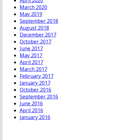
April 2020
March 2020
May 2019
September 2018
August 2018
December 2017
October 2017
June 2017
May 2017
April 2017
March 2017
February 2017
January 2017
October 2016
September 2016
June 2016
April 2016
January 2016