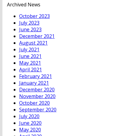
Archived News
October 2023
July 2023
June 2023
December 2021
August 2021
July 2021
June 2021
May 2021
April 2021
February 2021
January 2021
December 2020
November 2020
October 2020
September 2020
July 2020
June 2020
May 2020