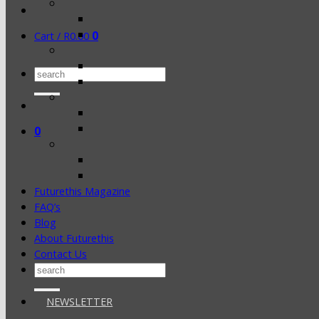
0
Cart /
R
0.00
Search
for:
0
Futurethis Magazine
FAQ’s
Blog
About Futurethis
Contact Us
Search
for:
NEWSLETTER