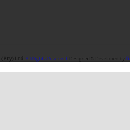
 (Pty) Ltd
f
.
All Rights Reserved
. Designed & Developed by