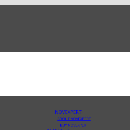
NOVEXPERT
ABOUT NOVEXPERT
BUY NOVEXPERT