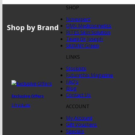
SHOP
Novexpert
Shop by Brand
QMS Medicosmetics
RITES Skin Solution
Team Dr Joseph
SKINNY Green
LINKS
Stockists
Futurethis Magazine
FAQ’s
Blog
Contact Us
Exclusive Offers
3 Products
ACCOUNT
My Account
Gift Vouchers
Specials