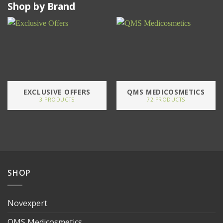
Shop by Brand
EXCLUSIVE OFFERS
QMS MEDICOSMETICS
3 PRODUCTS
72 PRODUCTS
SHOP
Novexpert
QMS Medicosmetics