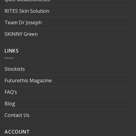
RITES Skin Solution
Team Dr Joseph
SKINNY Green
LINKS
Stockists
Futurethis Magazine
FAQ’s
Blog
Contact Us
ACCOUNT