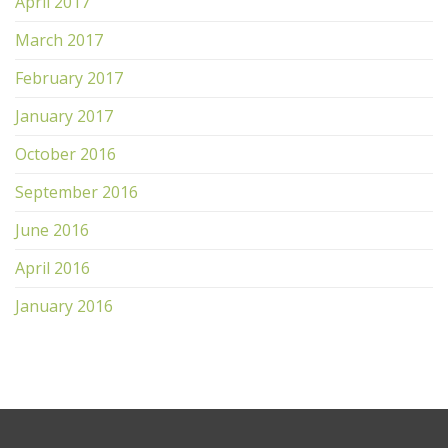
April 2017
March 2017
February 2017
January 2017
October 2016
September 2016
June 2016
April 2016
January 2016