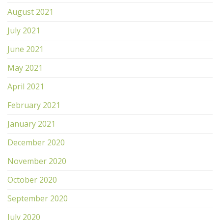
August 2021
July 2021
June 2021
May 2021
April 2021
February 2021
January 2021
December 2020
November 2020
October 2020
September 2020
July 2020