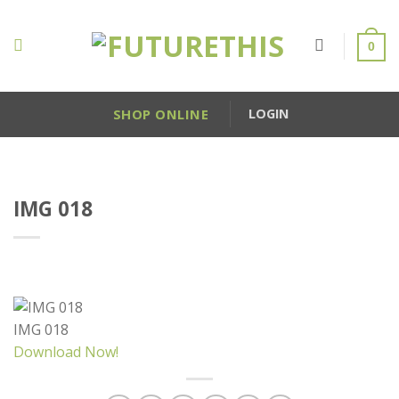
Skip
to
0
content
SHOP ONLINE
LOGIN
IMG 018
IMG 018
Download Now!