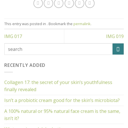
This entry was posted in . Bookmark the
permalink
.
IMG 017
IMG 019
RECENTLY ADDED
Collagen 17: the secret of your skin’s youthfulness
finally revealed
Isn’t a probiotic cream good for the skin’s microbiota?
A 100% natural or 95% natural face cream is the same,
isn’t it?