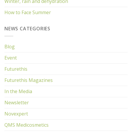
Winter, rain and dehydration
How to Face Summer
NEWS CATEGORIES
Blog
Event
Futurethis
Futurethis Magazines
In the Media
Newsletter
Novexpert
QMS Medicosmetics