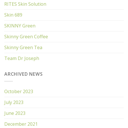
RITES Skin Solution
Skin 689
SKINNY Green
Skinny Green Coffee
Skinny Green Tea
Team Dr Joseph
ARCHIVED NEWS
October 2023
July 2023
June 2023
December 2021