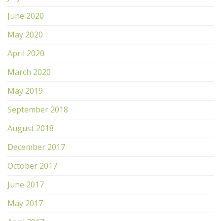
June 2020
May 2020
April 2020
March 2020
May 2019
September 2018
August 2018
December 2017
October 2017
June 2017
May 2017