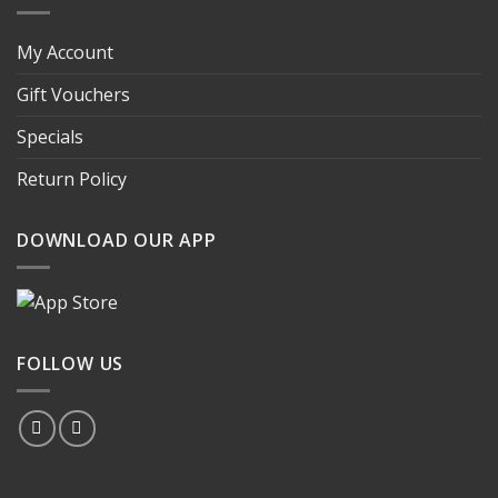
My Account
Gift Vouchers
Specials
Return Policy
DOWNLOAD OUR APP
FOLLOW US