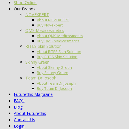
Shop Online
Our Brands
NOVEXPERT
About NOVEXPERT
Buy Novexpert
QMS Medicosmetics
About QMS Medicosmetics
Buy QMS Medicosmetics
RITES Skin Solution
About RITES Skin Solution
Buy RITES Skin Solution
Skinny Green
About Skinny Green
Buy Skinny Green
Team Dr Joseph
About Team Dr Joseph
Buy Team Dr Joseph
Futurethis Magazine
FAQ’s
Blog
About Futurethis
Contact Us
Login