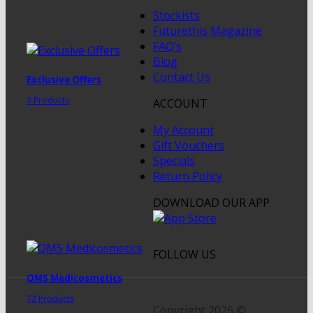
Stockists
Futurethis Magazine
FAQ’s
Blog
Contact Us
Exclusive Offers
3 Products
ACCOUNT
My Account
Gift Vouchers
Specials
Return Policy
DOWNLOAD OUR APP
FOLLOW US
QMS Medicosmetics
72 Products
Copyright 2026 ©