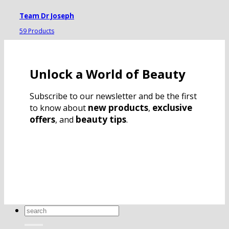
Team Dr Joseph
59 Products
Unlock a World of Beauty
Subscribe to our newsletter and be the first
new products
exclusive
to know about
,
offers
beauty tips
, and
.
Search
for: