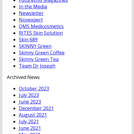
In the Media
Newsletter
Novexpert
QMS Medicosmetics
RITES Skin Solution
Skin 689
SKINNY Green
Skinny Green Coffee
Skinny Green Tea
Team Dr Joseph
Archived News
October 2023
July 2023
June 2023
December 2021
August 2021
July 2021
June 2021