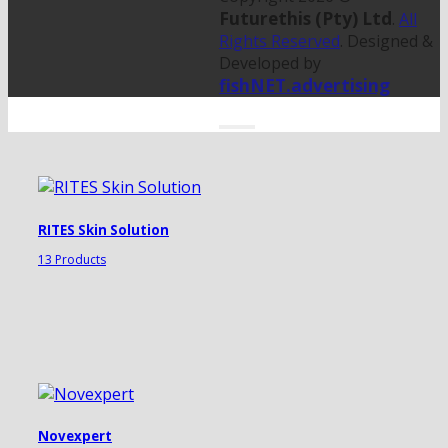
Futurethis (Pty) Ltd
.
All
Rights Reserved
. Designed &
Developed by
fishNET.advertising
RITES Skin Solution
13 Products
Novexpert