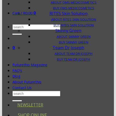
ABOUT QMS MEDICOSMETICS
BUY QMS MEDICOSMETICS
0
Cart /
R
0.00
RITES Skin Solution
ABOUT RITES SKIN SOLUTION
BUY RITES SKIN SOLUTION
Search
Skinny Green
for:
ABOUT SKINNY GREEN
BUY SKINNY GREEN
0
Team Dr Joseph
ABOUT TEAM DR JOSEPH
BUY TEAM DR JOSEPH
Futurethis Magazine
FAQ’s
Blog
About Futurethis
Contact Us
Search
for:
NEWSLETTER
SHOP ONLINE