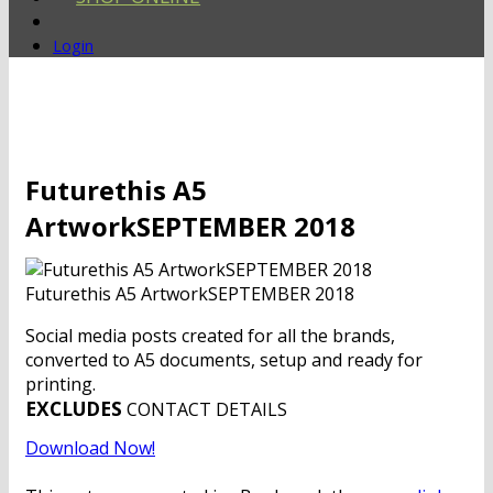
Login
Futurethis A5
ArtworkSEPTEMBER 2018
Futurethis A5 ArtworkSEPTEMBER 2018
Social media posts created for all the brands,
converted to A5 documents, setup and ready for
printing.
EXCLUDES
CONTACT DETAILS
Download Now!