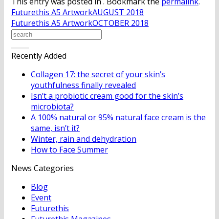
This entry was posted in . Bookmark the
permalink
.
Futurethis A5 ArtworkAUGUST 2018
Futurethis A5 ArtworkOCTOBER 2018
Recently Added
Collagen 17: the secret of your skin’s
youthfulness finally revealed
Isn’t a probiotic cream good for the skin’s
microbiota?
A 100% natural or 95% natural face cream is the
same, isn’t it?
Winter, rain and dehydration
How to Face Summer
News Categories
Blog
Event
Futurethis
Futurethis Magazines