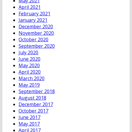
May 2021
April 2021
February 2021
January 2021
December 2020
November 2020
October 2020
September 2020
July 2020
June 2020
May 2020
April 2020
March 2020
May 2019
September 2018
August 2018
December 2017
October 2017
June 2017
May 2017
April 2017