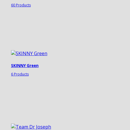
60 Products
SKINNY Green
6 Products