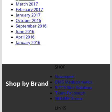
March 2017
February 2017
January 2017
October 2016
September 2016
June 2016
April 2016
January 2016
SHOP
Novexpert
Shop by Brand
QMS Medicosmetics
RITES Skin Solution
Team Dr Joseph
SKINNY Green
LINKS