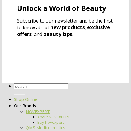
Unlock a World of Beauty
Subscribe to our newsletter and be the first
new products
exclusive
to know about
,
offers
beauty tips
, and
.
Search
for:
Shop Online
Our Brands
NOVEXPERT
About NOVEXPERT
Buy Novexpert
QMS Medicosmetics