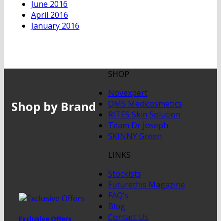
June 2016
April 2016
January 2016
SHOP
Novexpert
Shop by Brand
QMS Medicosmetics
RITES Skin Solution
Team Dr Joseph
SKINNY Green
LINKS
Stockists
Futurethis Magazine
FAQ’s
Blog
Contact Us
Exclusive Offers