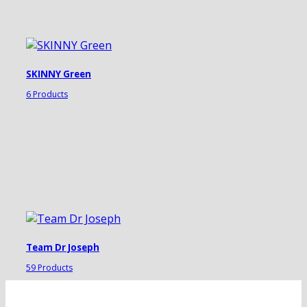
SKINNY Green
6 Products
Team Dr Joseph
59 Products