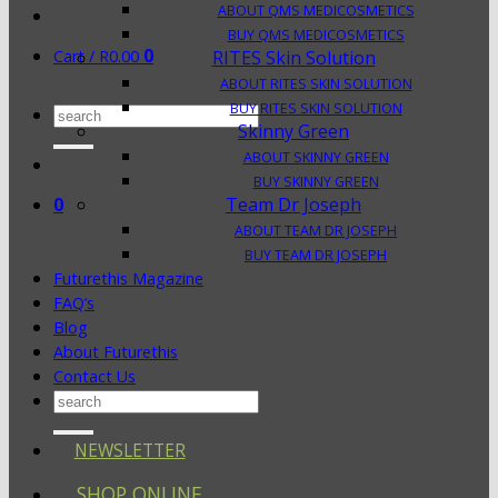
ABOUT QMS MEDICOSMETICS
BUY QMS MEDICOSMETICS
0
Cart /
R
0.00
RITES Skin Solution
ABOUT RITES SKIN SOLUTION
BUY RITES SKIN SOLUTION
Search
Skinny Green
for:
ABOUT SKINNY GREEN
BUY SKINNY GREEN
0
Team Dr Joseph
ABOUT TEAM DR JOSEPH
BUY TEAM DR JOSEPH
Futurethis Magazine
FAQ’s
Blog
About Futurethis
Contact Us
Search
for:
NEWSLETTER
SHOP ONLINE