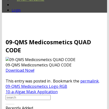
Login
09-QMS Medicosmetics QUAD
CODE
09-QMS Medicosmetics QUAD CODE
Download Now!
This entry was posted in . Bookmark the
permalink
.
09-QMS Medicosmetics Logo RGB
10-a-Algae Mask Application
Recently Added