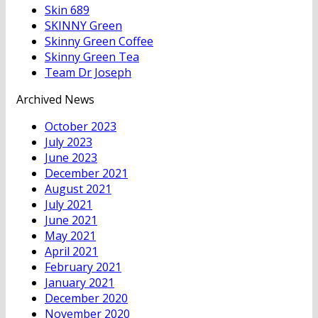
Skin 689
SKINNY Green
Skinny Green Coffee
Skinny Green Tea
Team Dr Joseph
Archived News
October 2023
July 2023
June 2023
December 2021
August 2021
July 2021
June 2021
May 2021
April 2021
February 2021
January 2021
December 2020
November 2020