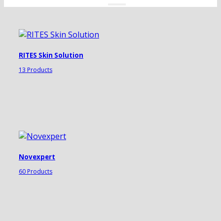
RITES Skin Solution
13 Products
Novexpert
60 Products