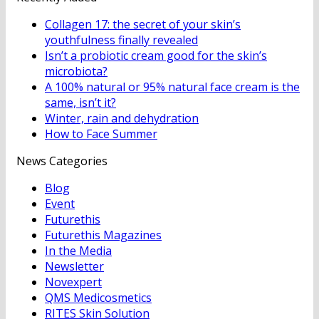
Collagen 17: the secret of your skin’s
youthfulness finally revealed
Isn’t a probiotic cream good for the skin’s
microbiota?
A 100% natural or 95% natural face cream is the
same, isn’t it?
Winter, rain and dehydration
How to Face Summer
News Categories
Blog
Event
Futurethis
Futurethis Magazines
In the Media
Newsletter
Novexpert
QMS Medicosmetics
RITES Skin Solution