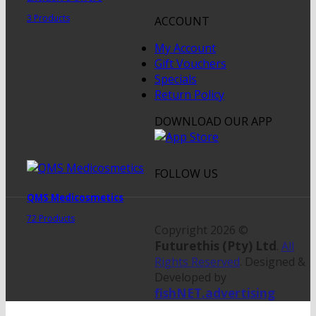
3 Products
ACCOUNT
My Account
Gift Vouchers
Specials
Return Policy
DOWNLOAD OUR APP
FOLLOW US
QMS Medicosmetics
72 Products
Copyright 2026 ©
Futurethis (Pty) Ltd
.
All
Rights Reserved
. Designed &
Developed by
fishNET.advertising