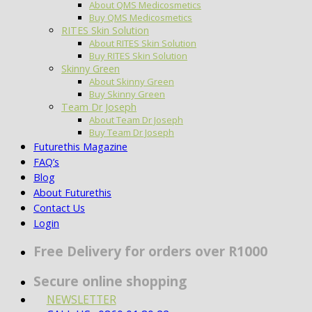
About QMS Medicosmetics
Buy QMS Medicosmetics
RITES Skin Solution
About RITES Skin Solution
Buy RITES Skin Solution
Skinny Green
About Skinny Green
Buy Skinny Green
Team Dr Joseph
About Team Dr Joseph
Buy Team Dr Joseph
Futurethis Magazine
FAQ’s
Blog
About Futurethis
Contact Us
Login
Free Delivery for orders over R1000
Secure online shopping
NEWSLETTER