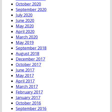
October 2020
September 2020
July 2020
June 2020
May 2020
April 2020
March 2020
May 2019
September 2018
August 2018
December 2017
October 2017
June 2017
May 2017
April 2017
March 2017
February 2017
January 2017
October 2016
September 2016