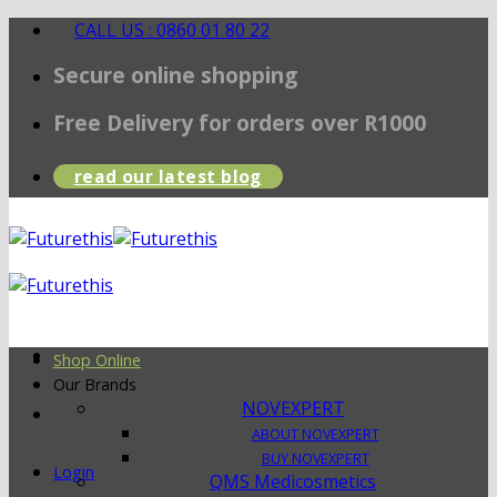
Skip
CALL US : 0860 01 80 22
to
Secure online shopping
content
Free Delivery for orders over R1000
read our latest blog
Shop Online
Our Brands
NOVEXPERT
ABOUT NOVEXPERT
BUY NOVEXPERT
Login
QMS Medicosmetics