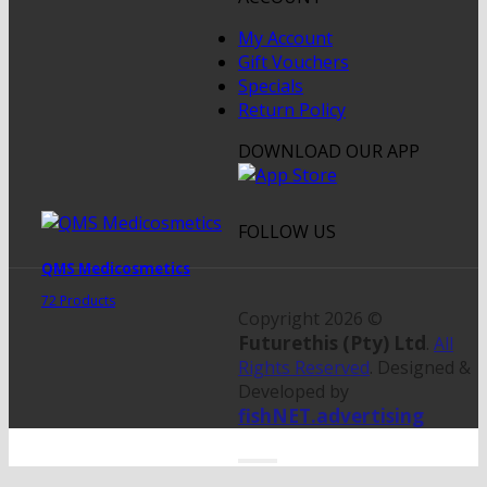
My Account
Gift Vouchers
Specials
Return Policy
DOWNLOAD OUR APP
FOLLOW US
QMS Medicosmetics
72 Products
Copyright 2026 ©
Futurethis (Pty) Ltd
.
All
Rights Reserved
. Designed &
Developed by
fishNET.advertising