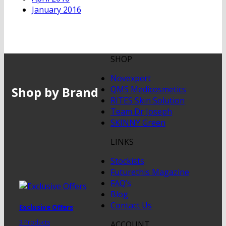
January 2016
SHOP
Novexpert
Shop by Brand
QMS Medicosmetics
RITES Skin Solution
Team Dr Joseph
SKINNY Green
LINKS
Stockists
Futurethis Magazine
FAQ’s
Blog
Contact Us
Exclusive Offers
3 Products
ACCOUNT