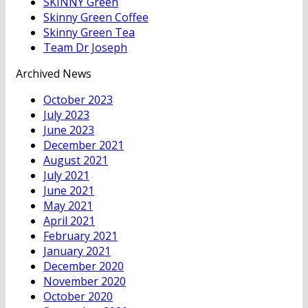
SKINNY Green
Skinny Green Coffee
Skinny Green Tea
Team Dr Joseph
Archived News
October 2023
July 2023
June 2023
December 2021
August 2021
July 2021
June 2021
May 2021
April 2021
February 2021
January 2021
December 2020
November 2020
October 2020