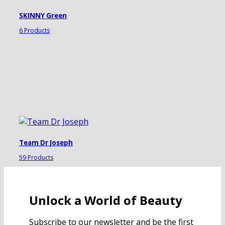
SKINNY Green
6 Products
Team Dr Joseph
59 Products
Unlock a World of Beauty
Subscribe to our newsletter and be the first