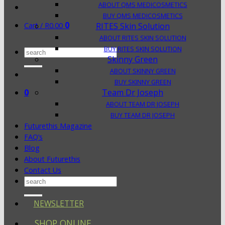
ABOUT QMS MEDICOSMETICS
BUY QMS MEDICOSMETICS
0
Cart /
R
0.00
RITES Skin Solution
ABOUT RITES SKIN SOLUTION
BUY RITES SKIN SOLUTION
Search
Skinny Green
for:
ABOUT SKINNY GREEN
BUY SKINNY GREEN
0
Team Dr Joseph
ABOUT TEAM DR JOSEPH
BUY TEAM DR JOSEPH
Futurethis Magazine
FAQ’s
Blog
About Futurethis
Contact Us
Search
for:
NEWSLETTER
SHOP ONLINE