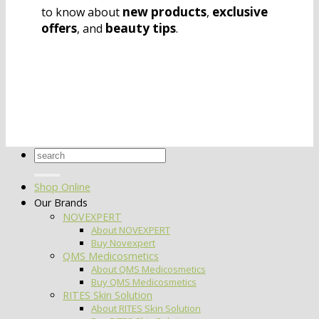
new products
exclusive
to know about
,
offers
beauty tips
, and
.
Search
for:
Shop Online
Our Brands
NOVEXPERT
About NOVEXPERT
Buy Novexpert
QMS Medicosmetics
About QMS Medicosmetics
Buy QMS Medicosmetics
RITES Skin Solution
About RITES Skin Solution