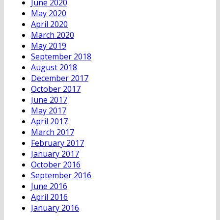
June 2020
May 2020
April 2020
March 2020
May 2019
September 2018
August 2018
December 2017
October 2017
June 2017
May 2017
April 2017
March 2017
February 2017
January 2017
October 2016
September 2016
June 2016
April 2016
January 2016