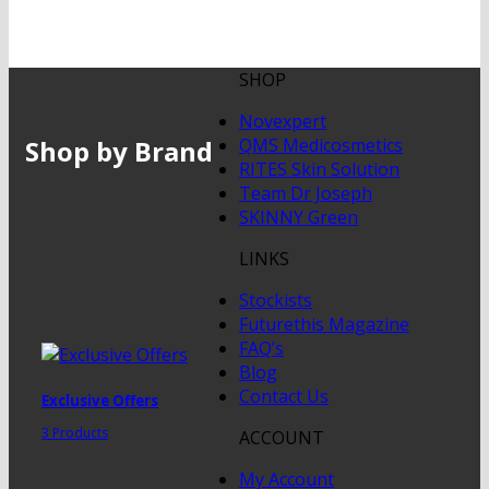
SHOP
Novexpert
Shop by Brand
QMS Medicosmetics
RITES Skin Solution
Team Dr Joseph
SKINNY Green
LINKS
Stockists
Futurethis Magazine
FAQ’s
Blog
Contact Us
Exclusive Offers
3 Products
ACCOUNT
My Account