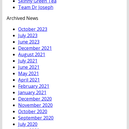
Skinny Green Tea
Team Dr Joseph
Archived News
October 2023
July 2023
June 2023
December 2021
August 2021
July 2021
June 2021
May 2021
April 2021
February 2021
January 2021
December 2020
November 2020
October 2020
September 2020
July 2020