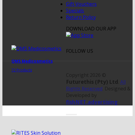
Gift Vouchers
Specials
Return Policy
DOWNLOAD OUR APP
FOLLOW US
QMS Medicosmetics
72 Products
Copyright 2026 ©
Futurethis (Pty) Ltd
.
All
Rights Reserved
. Designed &
Developed by
fishNET.advertising