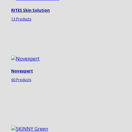
RITES Skin Solution
13 Products
Novexpert
60 Products