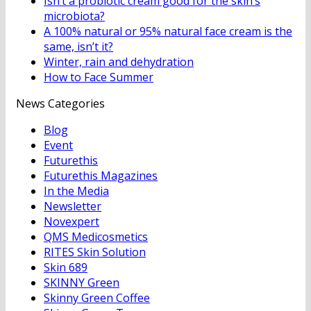
Isn’t a probiotic cream good for the skin’s
microbiota?
A 100% natural or 95% natural face cream is the
same, isn’t it?
Winter, rain and dehydration
How to Face Summer
News Categories
Blog
Event
Futurethis
Futurethis Magazines
In the Media
Newsletter
Novexpert
QMS Medicosmetics
RITES Skin Solution
Skin 689
SKINNY Green
Skinny Green Coffee