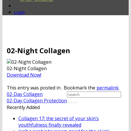
Login
02-Night Collagen
02-Night Collagen
Download Now!
This entry was posted in . Bookmark the
permalink
.
02-Day Collagen
02-Day Collagen Protection
Recently Added
Collagen 17: the secret of your skin’s
youthfulness finally revealed