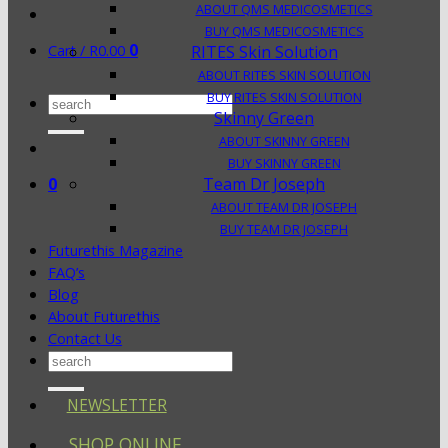
ABOUT QMS MEDICOSMETICS
BUY QMS MEDICOSMETICS
0
Cart /
R
0.00
RITES Skin Solution
ABOUT RITES SKIN SOLUTION
BUY RITES SKIN SOLUTION
Search
Skinny Green
for:
ABOUT SKINNY GREEN
BUY SKINNY GREEN
0
Team Dr Joseph
ABOUT TEAM DR JOSEPH
BUY TEAM DR JOSEPH
Futurethis Magazine
FAQ’s
Blog
About Futurethis
Contact Us
Search
for:
NEWSLETTER
SHOP ONLINE