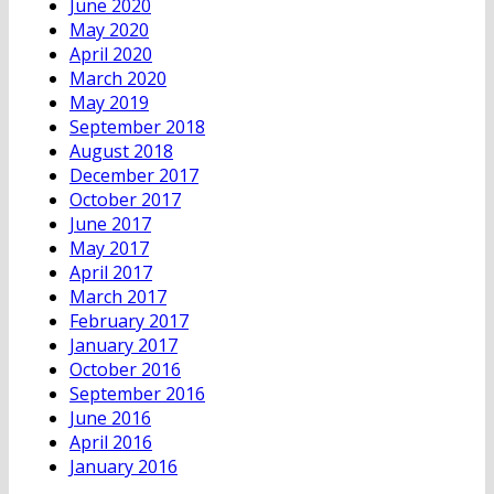
June 2020
May 2020
April 2020
March 2020
May 2019
September 2018
August 2018
December 2017
October 2017
June 2017
May 2017
April 2017
March 2017
February 2017
January 2017
October 2016
September 2016
June 2016
April 2016
January 2016