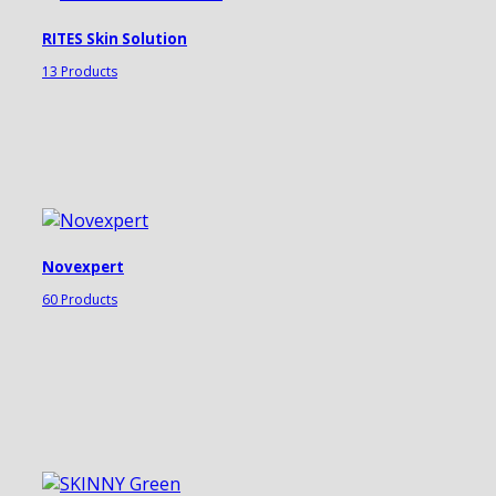
RITES Skin Solution
13 Products
Novexpert
60 Products