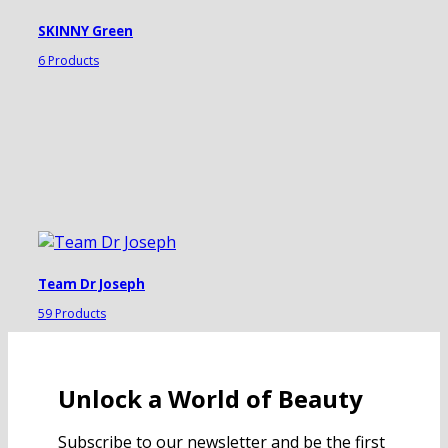
SKINNY Green
6 Products
Team Dr Joseph
59 Products
Unlock a World of Beauty
Subscribe to our newsletter and be the first