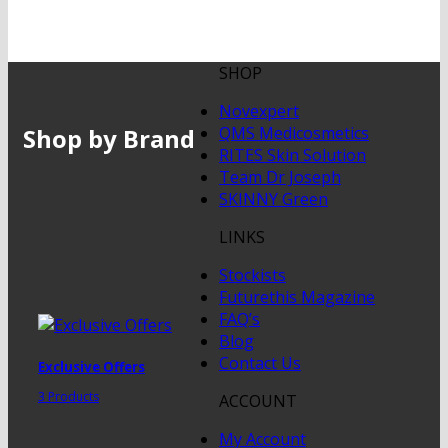
SHOP
Novexpert
Shop by Brand
QMS Medicosmetics
RITES Skin Solution
Team Dr Joseph
SKINNY Green
LINKS
Stockists
Futurethis Magazine
FAQ’s
Blog
Contact Us
Exclusive Offers
3 Products
ACCOUNT
My Account