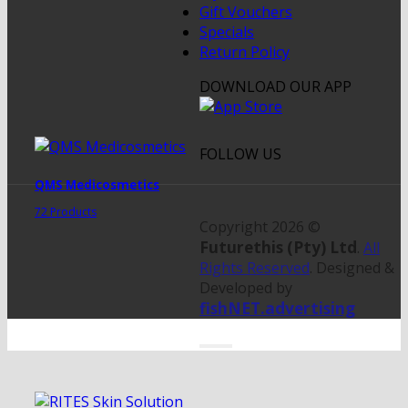
Gift Vouchers
Specials
Return Policy
DOWNLOAD OUR APP
FOLLOW US
QMS Medicosmetics
72 Products
Copyright 2026 ©
Futurethis (Pty) Ltd
.
All
Rights Reserved
. Designed &
Developed by
fishNET.advertising