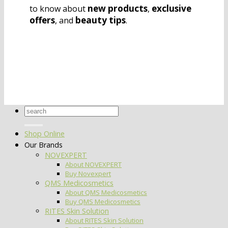
new products
exclusive
to know about
,
offers
beauty tips
, and
.
Search
for:
Shop Online
Our Brands
NOVEXPERT
About NOVEXPERT
Buy Novexpert
QMS Medicosmetics
About QMS Medicosmetics
Buy QMS Medicosmetics
RITES Skin Solution
About RITES Skin Solution