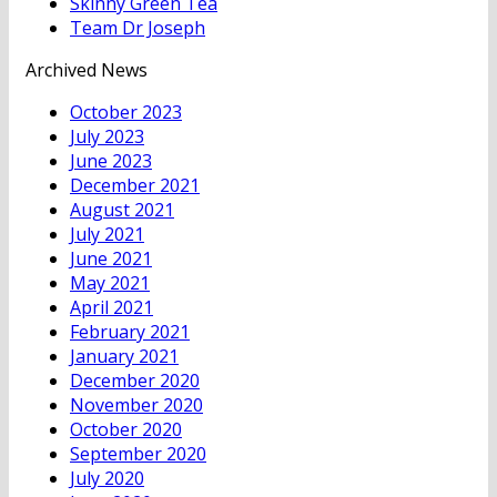
Skinny Green Tea
Team Dr Joseph
Archived News
October 2023
July 2023
June 2023
December 2021
August 2021
July 2021
June 2021
May 2021
April 2021
February 2021
January 2021
December 2020
November 2020
October 2020
September 2020
July 2020