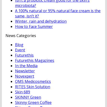
Isn’t a probiotic cream good for the skin’s
microbiota?
A 100% natural or 95% natural face cream is the
same, isn’t it?
Winter, rain and dehydration
How to Face Summer
News Categories
Blog
Event
Futurethis
Futurethis Magazines
In the Media
Newsletter
Novexpert
QMS Medicosmetics
RITES Skin Solution
Skin 689
SKINNY Green
Skinny Green Coffee