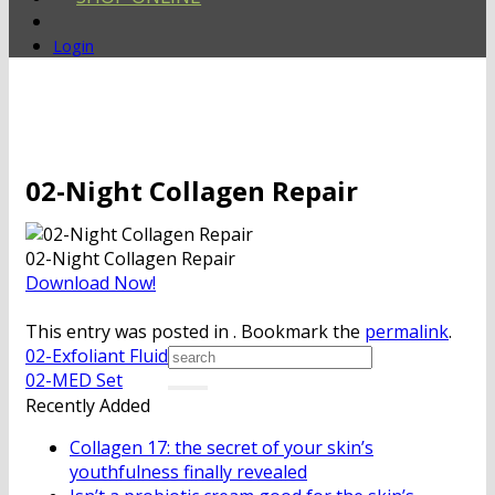
Login
02-Night Collagen Repair
02-Night Collagen Repair
Download Now!
This entry was posted in . Bookmark the
permalink
.
02-Exfoliant Fluid
02-MED Set
Recently Added
Collagen 17: the secret of your skin’s
youthfulness finally revealed