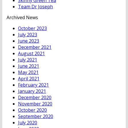
Skinny Green Tea
Team Dr Joseph
Archived News
October 2023
July 2023
June 2023
December 2021
August 2021
July 2021
June 2021
May 2021
April 2021
February 2021
January 2021
December 2020
November 2020
October 2020
September 2020
July 2020