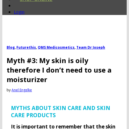
Login
Blog
,
Futurethis
,
QMS Medicosmetics
,
Team Dr Joseph
Myth #3: My skin is oily
therefore I don’t need to use a
moisturizer
by
Anel Engelke
MYTHS ABOUT SKIN CARE AND SKIN
CARE PRODUCTS
It is important to remember that the skin