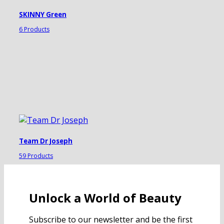
SKINNY Green
6 Products
Team Dr Joseph
59 Products
Unlock a World of Beauty
Subscribe to our newsletter and be the first