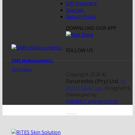
Gift Vouchers
Specials
Return Policy
DOWNLOAD OUR APP
FOLLOW US
QMS Medicosmetics
72 Products
Copyright 2026 ©
Futurethis (Pty) Ltd
.
All
Rights Reserved
. Designed &
Developed by
fishNET.advertising