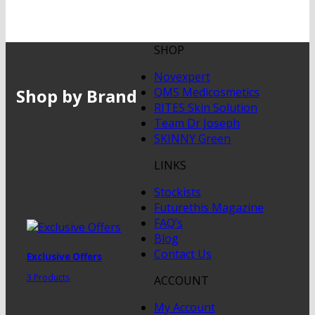
SHOP
Novexpert
Shop by Brand
QMS Medicosmetics
RITES Skin Solution
Team Dr Joseph
SKINNY Green
LINKS
Stockists
Futurethis Magazine
FAQ’s
Blog
Contact Us
Exclusive Offers
3 Products
ACCOUNT
My Account