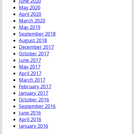
June 2020
May 2020
April 2020
March 2020
May 2019
September 2018
August 2018
December 2017
October 2017
June 2017
May 2017
April 2017
March 2017
February 2017
January 2017
October 2016
September 2016
June 2016
April 2016
January 2016