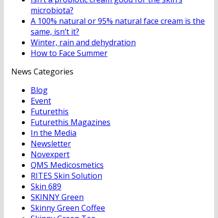
microbiota?
A 100% natural or 95% natural face cream is the
same, isn’t it?
Winter, rain and dehydration
How to Face Summer
News Categories
Blog
Event
Futurethis
Futurethis Magazines
In the Media
Newsletter
Novexpert
QMS Medicosmetics
RITES Skin Solution
Skin 689
SKINNY Green
Skinny Green Coffee