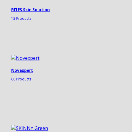
RITES Skin Solution
13 Products
Novexpert
60 Products