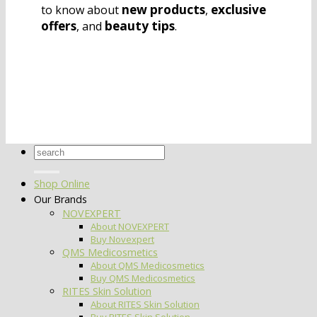
new products
exclusive
to know about
,
offers
beauty tips
, and
.
Search
for:
Shop Online
Our Brands
NOVEXPERT
About NOVEXPERT
Buy Novexpert
QMS Medicosmetics
About QMS Medicosmetics
Buy QMS Medicosmetics
RITES Skin Solution
About RITES Skin Solution