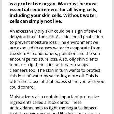
is a protective organ. Water is the most
essential requirement for all living cells,
including your skin cells. Without water,
cells can simply not live.
An excessively oily skin could be a sign of severe
dehydration of the skin. All skins need protection
to prevent moisture loss. The environment we
are exposed to causes water to evaporate from
the skin. Air conditioners, pollution and the sun
encourage moisture loss. Also, oily skin clients
tend to strip their skins with harsh soapy
cleansers too. The skin in turn wants to protect
this loss of water by secreting more oil. This is
often the cause of that excess shine you wish you
could control.
Moisturizers also contain important protective
ingredients called antioxidants. These
antioxidants help to fight the negative impact
that the environment and lifestyle choices have