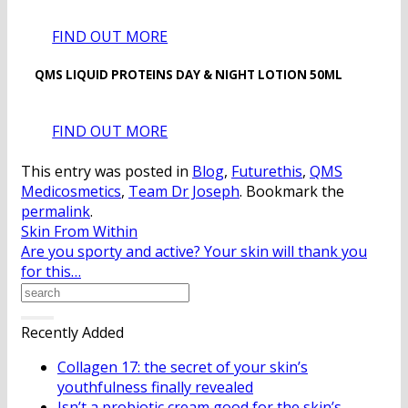
FIND OUT MORE
QMS LIQUID PROTEINS DAY & NIGHT LOTION 50ML
FIND OUT MORE
This entry was posted in
Blog
,
Futurethis
,
QMS
Medicosmetics
,
Team Dr Joseph
. Bookmark the
permalink
.
Skin From Within
Are you sporty and active? Your skin will thank you
for this…
Recently Added
Collagen 17: the secret of your skin’s
youthfulness finally revealed
Isn’t a probiotic cream good for the skin’s