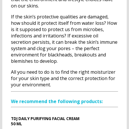
on our skins.
If the skin’s protective qualities are damaged,
how should it protect itself from water loss? How
is it supposed to protect us from microbes,
infections and irritations? If excessive oil
secretion persists, it can break the skin’s immune
system and clog your pores – the perfect
environment for blackheads, breakouts and
blemishes to develop.
All you need to do is to find the right moisturizer
for your skin type and the correct protection for
your environment.
We recommend the following products:
TDJ DAILY PURIFYING FACIAL CREAM
50 ML