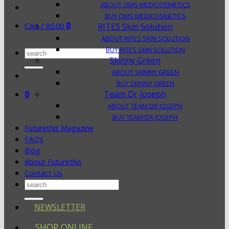
ABOUT QMS MEDICOSMETICS
BUY QMS MEDICOSMETICS
0
Cart /
R
0.00
RITES Skin Solution
ABOUT RITES SKIN SOLUTION
BUY RITES SKIN SOLUTION
Search
Skinny Green
for:
ABOUT SKINNY GREEN
BUY SKINNY GREEN
0
Team Dr Joseph
ABOUT TEAM DR JOSEPH
BUY TEAM DR JOSEPH
Futurethis Magazine
FAQ’s
Blog
About Futurethis
Contact Us
Search
for:
NEWSLETTER
SHOP ONLINE