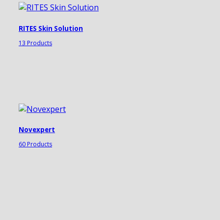
RITES Skin Solution
13 Products
Novexpert
60 Products