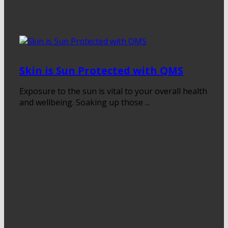
Skin is Sun Protected with QMS
Exposure to the sun is vital to your overall health
and wellbeing. Soaking up those ...