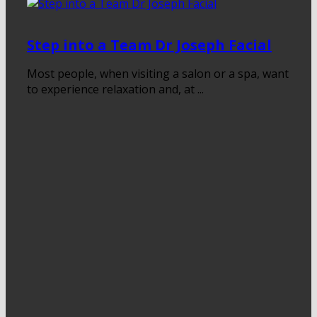
Step into a Team Dr Joseph Facial
Most people, when visiting a salon or a spa, want
to experience relaxation and, at ...