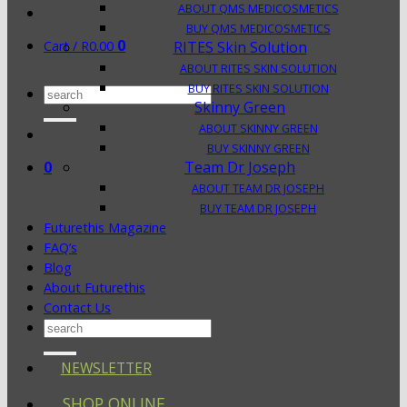
ABOUT QMS MEDICOSMETICS
BUY QMS MEDICOSMETICS
0
Cart /
R
0.00
RITES Skin Solution
ABOUT RITES SKIN SOLUTION
BUY RITES SKIN SOLUTION
Search
Skinny Green
for:
ABOUT SKINNY GREEN
BUY SKINNY GREEN
0
Team Dr Joseph
ABOUT TEAM DR JOSEPH
BUY TEAM DR JOSEPH
Futurethis Magazine
FAQ’s
Blog
About Futurethis
Contact Us
Search
for:
NEWSLETTER
SHOP ONLINE