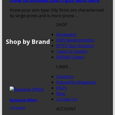
Know your skin type: Oily Skins are characterized
by large pores and is more prone ...
SHOP
Novexpert
Shop by Brand
QMS Medicosmetics
RITES Skin Solution
Team Dr Joseph
SKINNY Green
LINKS
Stockists
Futurethis Magazine
FAQ’s
Blog
Contact Us
Exclusive Offers
3 Products
ACCOUNT