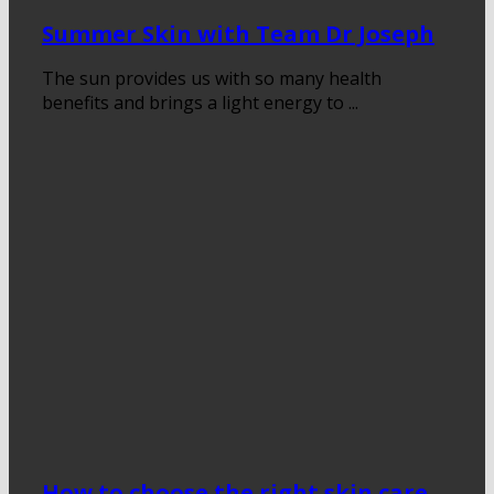
Summer Skin with Team Dr Joseph
The sun provides us with so many health
benefits and brings a light energy to ...
How to choose the right skin care