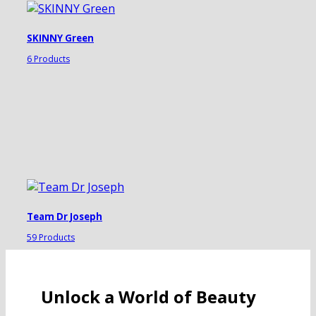
SKINNY Green
6 Products
Team Dr Joseph
59 Products
Unlock a World of Beauty