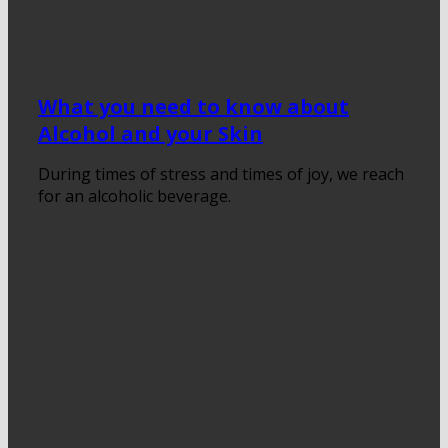
What you need to know about
Alcohol and your Skin
During times of stress and times of joy, we reach
for an alcoholic beverage.