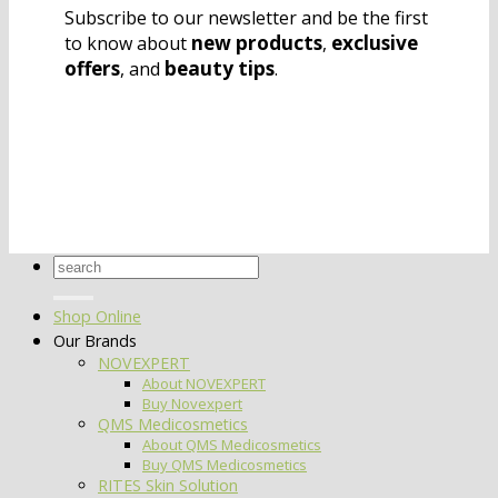
Subscribe to our newsletter and be the first
new products
exclusive
to know about
,
offers
beauty tips
, and
.
Search
for:
Shop Online
Our Brands
NOVEXPERT
About NOVEXPERT
Buy Novexpert
QMS Medicosmetics
About QMS Medicosmetics
Buy QMS Medicosmetics
RITES Skin Solution