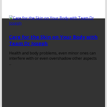
Care for the Skin on Your Body with
Team Dr Joseph
Health and body problems, even minor ones can
interfere with or even overshadow other aspects
...