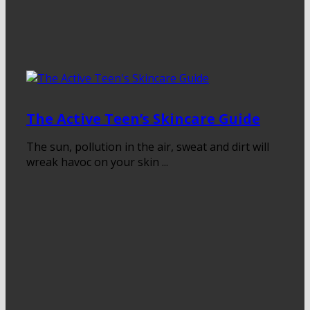
The Active Teen’s Skincare Guide
The sun, pollution in the air, sweat and dirt will
wreak havoc on your skin ...