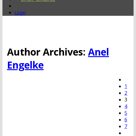
Login
Author Archives:
Anel
Engelke
1
2
3
4
5
6
7