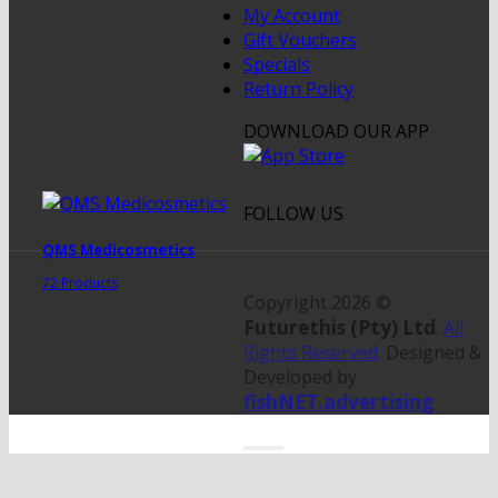
My Account
Gift Vouchers
Specials
Return Policy
DOWNLOAD OUR APP
FOLLOW US
QMS Medicosmetics
72 Products
Copyright 2026 ©
Futurethis (Pty) Ltd
.
All
Rights Reserved
. Designed &
Developed by
fishNET.advertising