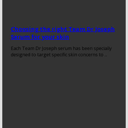
Choosing the right Team Dr Joseph
Serum for your skin
Each Team Dr Joseph serum has been specially
designed to target specific skin concerns to ...