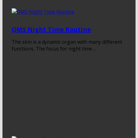
QMS Night Time Routine
The skin is a dynamic organ with many different
functions. The focus for night time ...