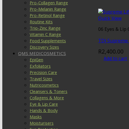
Pro-Collagen Range
Pro-Melanin Range
Pro-Retinol Range
Quick View
Routine Kits
Trio-Zinc Range
06 Eyes & Lip 
Vitamin C Range
TDJ Supreme 
Food Supplements
Discovery Sizes
R
2,400.00
QMS MEDICOSMETICS
Add to cart
EpiGen
Exfoliators
Precision Care
Travel Sizes
Nutricosmetics
Cleansers & Toners
Collagens & More
Eye & Lip Care
Hands & Body
Masks
Moisturisers