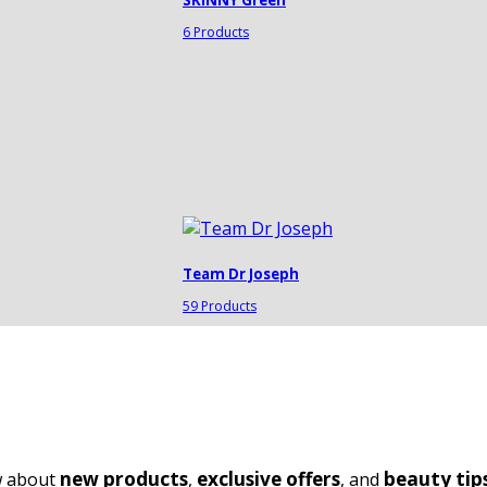
6 Products
Team Dr Joseph
59 Products
new products
exclusive offers
beauty tip
ow about
,
, and