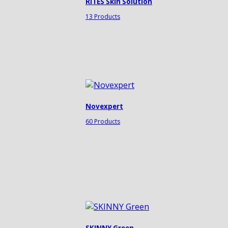
RITES Skin Solution
13 Products
Novexpert
60 Products
SKINNY Green