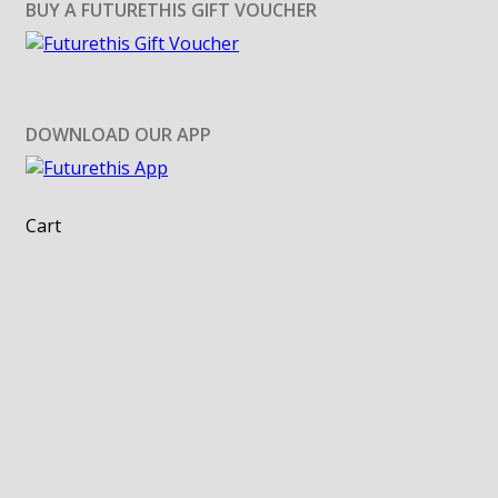
BUY A FUTURETHIS GIFT VOUCHER
DOWNLOAD OUR APP
Cart