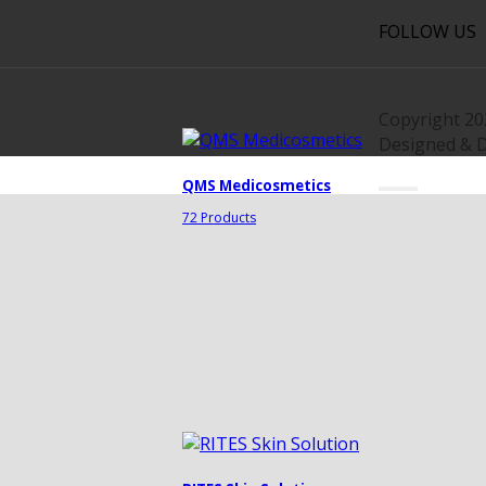
FOLLOW US
Copyright 2
Designed & 
QMS Medicosmetics
72 Products