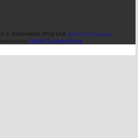
Futurethis (Pty) Ltd
026 ©
.
All Rights Reserved
.
fishNET.advertising
Developed by