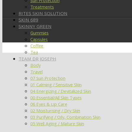
Sun Protection
Treatments
RITES SKIN SOLUTION
SKIN 689
SKINNY GREEN
Gummies
Capsules
Coffee
Tea
TEAM DR JOSEPH
Body
Travel
07 Sun Protection
01 Calming / Sensitive Skin
04 Energizing / Devitalized Skin
00 Essential/All Skin Types
06 Eyes & Lip Care
02 Moisturising / Dry Skin
03 Purifying / Oily, Combination Skin
05 Well Aging / Mature Skin