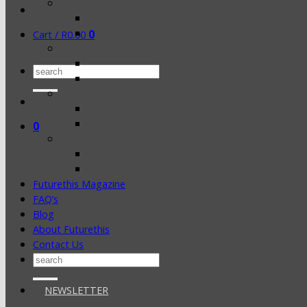
0
Cart /
R
0.00
Search
for:
0
Futurethis Magazine
FAQ’s
Blog
About Futurethis
Contact Us
Search
for:
NEWSLETTER