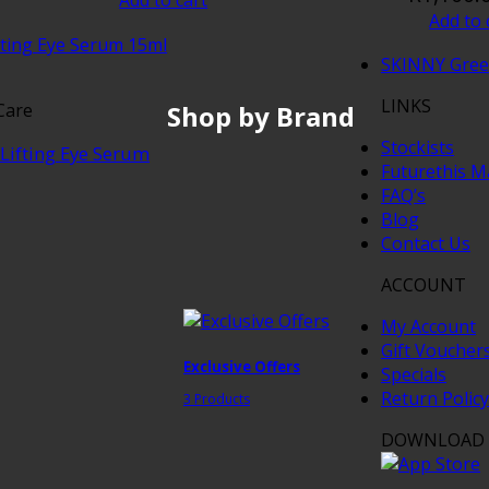
Add to 
SKINNY Gre
LINKS
Shop by Brand
Care
Stockists
Lifting Eye Serum
Futurethis M
FAQ’s
Blog
Contact Us
ACCOUNT
My Account
Gift Voucher
Exclusive Offers
Specials
Return Policy
3 Products
DOWNLOAD 