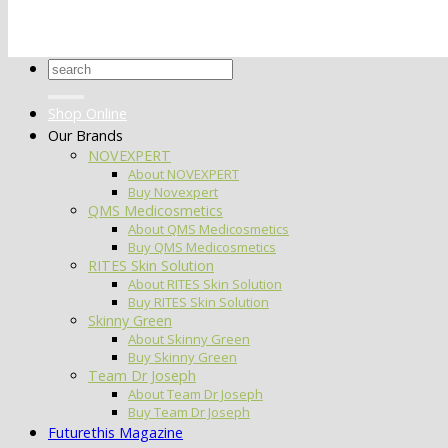
Search
for:
Shop Online
Our Brands
NOVEXPERT
About NOVEXPERT
Buy Novexpert
QMS Medicosmetics
About QMS Medicosmetics
Buy QMS Medicosmetics
RITES Skin Solution
About RITES Skin Solution
Buy RITES Skin Solution
Skinny Green
About Skinny Green
Buy Skinny Green
Team Dr Joseph
About Team Dr Joseph
Buy Team Dr Joseph
Futurethis Magazine