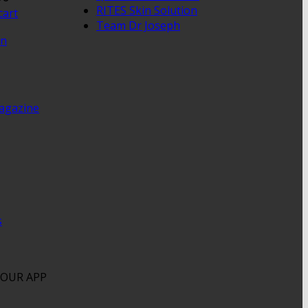
RITES Skin Solution
cart
Team Dr Joseph
en
agazine
s
OUR APP