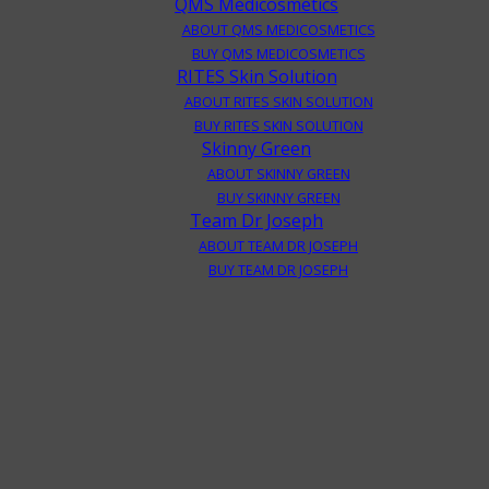
QMS Medicosmetics
ABOUT QMS MEDICOSMETICS
BUY QMS MEDICOSMETICS
RITES Skin Solution
ABOUT RITES SKIN SOLUTION
BUY RITES SKIN SOLUTION
Skinny Green
ABOUT SKINNY GREEN
BUY SKINNY GREEN
Team Dr Joseph
ABOUT TEAM DR JOSEPH
BUY TEAM DR JOSEPH