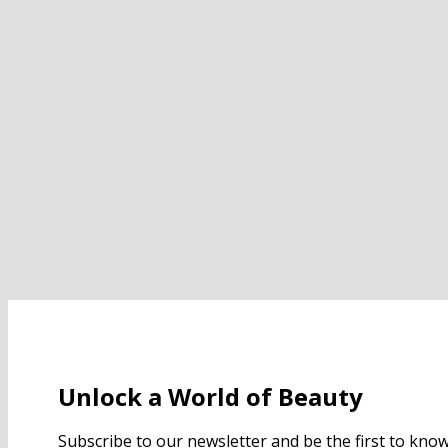
Unlock a World of Beauty
Subscribe to our newsletter and be the first to kn