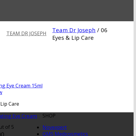
Team Dr Joseph
/
06
TEAM DR JOSEPH
Eyes & Lip Care
w
 Lip Care
ating Eye Cream
SHOP
t of 5
Novexpert
00
QMS Medicosmetics