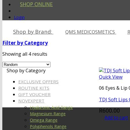
SHOP ONLINE
Login
Shop by Brand:
QMS MEDICOSMETICS
R
Filter by Category
Showing all 4 results
Shop by Category
Quick View
EXCLUSIVE OFFERS
06 Eyes & Lip 
ROUTINE KITS
GIFT VOUCHER
TDJ Soft Lips
NOVEXPERT
Hyaluronic Acid Range
R
600.00
Magnesium Range
Add to cart
Omega Range
Polyphenols Range