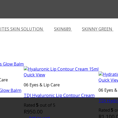
ITES SKIN SOLUTION
SKIN689
SKINNY GREEN
Quick View
Care
Quick Vie
06 Eyes & Lip Care
 Glow Balm
06 Eyes &
TDJ Hyaluronic Lip Contour Cream
TDJ Hydr
5
Rated
out of 5
5
Rated
ou
R
950.00
R
1,100.
Add to cart