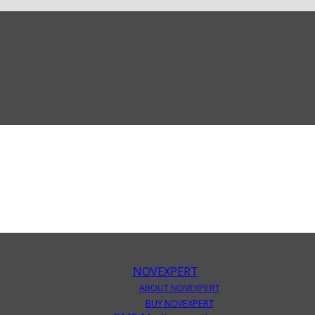
NOVEXPERT
ABOUT NOVEXPERT
BUY NOVEXPERT