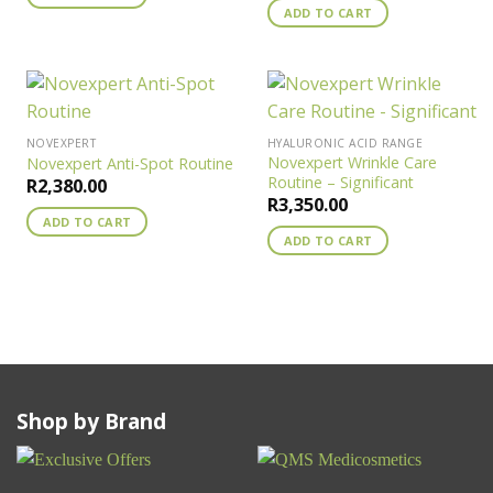
ADD TO CART
NOVEXPERT
HYALURONIC ACID RANGE
Novexpert Wrinkle Care
Novexpert Anti-Spot Routine
Routine – Significant
R
2,380.00
R
3,350.00
ADD TO CART
ADD TO CART
Shop by Brand