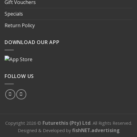
Gift Vouchers
Specials
Return Policy
DOWNLOAD OUR APP
FOLLOW US
Futurethis (Pty) Ltd
Copyright 2026 ©
.
All Rights Reserved
.
fishNET.advertising
Designed & Developed by