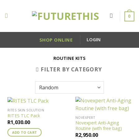
Skip
to
0
content
SHOP ONLINE
LOGIN
ROUTINE KITS
FILTER BY CATEGORY
RITES SKIN SOLUTION
RITES TLC Pack
NOVEXPERT
R
1,030.00
Novexpert Anti-Aging
Routine (with free bag)
ADD TO CART
R
2,950.00