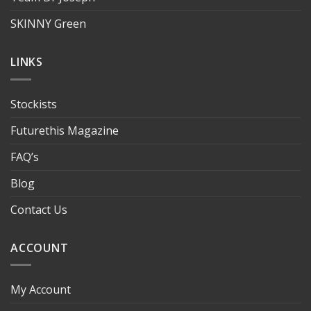
SKINNY Green
LINKS
Stockists
Futurethis Magazine
FAQ’s
Blog
Contact Us
ACCOUNT
My Account