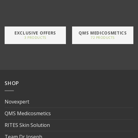
EXCLUSIVE OFFERS
QMS MEDICOSMETICS
3 PRODUCTS
72 PRODUCTS
SHOP
Novexpert
QMS Medicosmetics
RITES Skin Solution
Team Dr Joseph