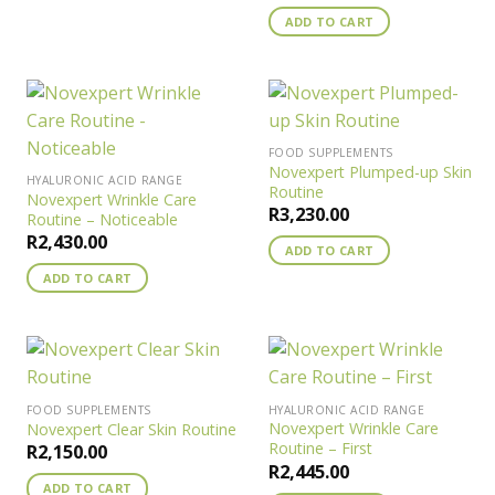
ADD TO CART
FOOD SUPPLEMENTS
Novexpert Plumped-up Skin
HYALURONIC ACID RANGE
Routine
Novexpert Wrinkle Care
R
3,230.00
Routine – Noticeable
R
2,430.00
ADD TO CART
ADD TO CART
FOOD SUPPLEMENTS
HYALURONIC ACID RANGE
Novexpert Wrinkle Care
Novexpert Clear Skin Routine
Routine – First
R
2,150.00
R
2,445.00
ADD TO CART