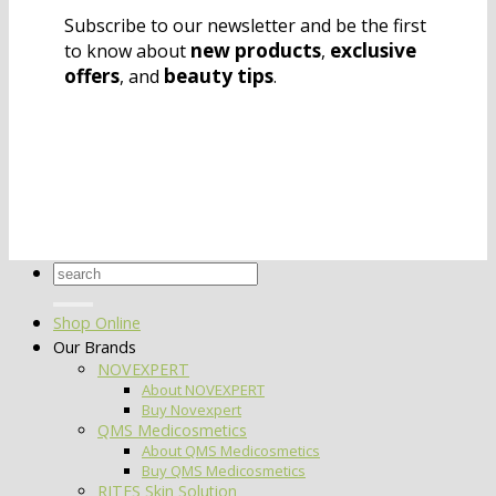
Subscribe to our newsletter and be the first
new products
exclusive
to know about
,
offers
beauty tips
, and
.
Search
for:
Shop Online
Our Brands
NOVEXPERT
About NOVEXPERT
Buy Novexpert
QMS Medicosmetics
About QMS Medicosmetics
Buy QMS Medicosmetics
RITES Skin Solution