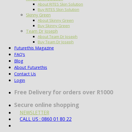
About RITES Skin Solution
Buy RITES Skin Solution
Skinny Green
About Skinny Green
Buy Skinny Green
Team Dr Joseph
About Team Dr Joseph
Buy Team Dr Joseph
Futurethis Magazine
FAQ’s
Blog
About Futurethis
Contact Us
Login
Free Delivery for orders over R1000
Secure online shopping
NEWSLETTER
CALL US : 0860 01 80 22