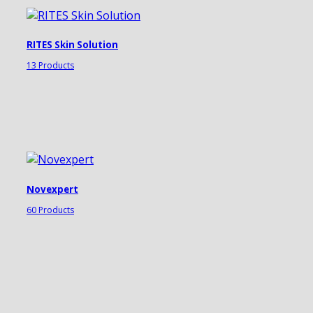
RITES Skin Solution
13 Products
Novexpert
60 Products