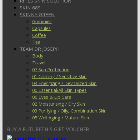
RITES SKIN SOLUTION
SKIN 689
SKINNY GREEN
Gummies
Capsules
Coffee
Tea
TEAM DR JOSEPH
Body
Travel
07 Sun Protection
01 Calming / Sensitive Skin
04 Energizing / Devitalized Skin
00 Essential/All Skin Types
06 Eyes & Lip Care
02 Moisturising / Dry Skin
03 Purifying / Oily, Combination Skin
05 Well Aging / Mature Skin
BUY A FUTURETHIS GIFT VOUCHER