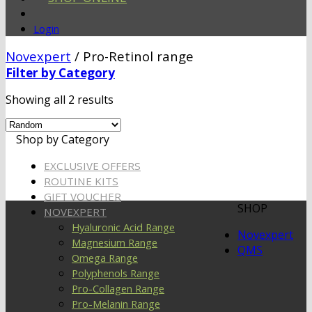
Login
Novexpert
/
Pro-Retinol range
Filter by Category
Showing all 2 results
Shop by Category
EXCLUSIVE OFFERS
ROUTINE KITS
GIFT VOUCHER
SHOP
NOVEXPERT
Hyaluronic Acid Range
Novexpert
Magnesium Range
QMS
Omega Range
Polyphenols Range
Pro-Collagen Range
Pro-Melanin Range