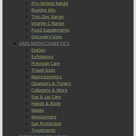
Pro-Retinol Range
Routine Kits
Trio-Zinc Range
Vitamin C Range
Food Supplements
Discovery Sizes
QMS MEDICOSMETICS
EpiGen
Exfoliators
Precision Care
Travel Sizes
Nutricosmetics
Cleansers & Toners
Collagens & More
Eye & Lip Care
Hands & Body
Masks
Moisturisers
Sun Protection
Treatments