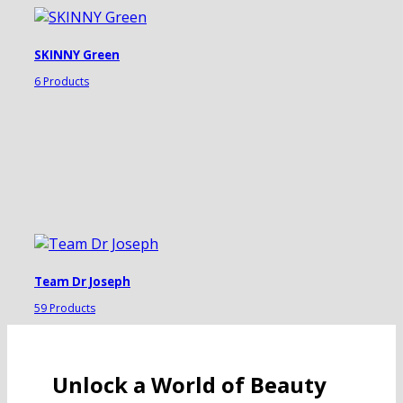
SKINNY Green
6 Products
Team Dr Joseph
59 Products
Unlock a World of Beauty