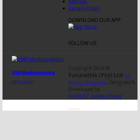
Specials
Return Policy
DOWNLOAD OUR APP
FOLLOW US
Copyright 2026 ©
QMS Medicosmetics
Futurethis (Pty) Ltd
.
All
Rights Reserved
. Designed &
72 Products
Developed by
fishNET.advertising