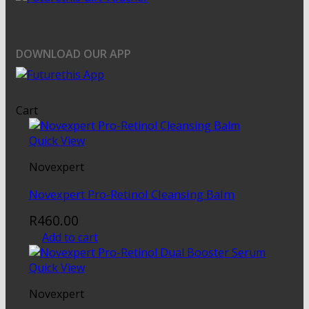
DOWNLOAD OUR APP
Cart
Quick View
Novexpert
Novexpert Pro-Retinol Cleansing Balm
R
460.00
Add to cart
Quick View
Novexpert