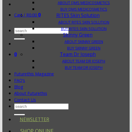
ABOUT QMS MEDICOSMETICS
BUY QMS MEDICOSMETICS
0
Cart /
R
0.00
RITES Skin Solution
ABOUT RITES SKIN SOLUTION
BUY RITES SKIN SOLUTION
Search
Skinny Green
for:
ABOUT SKINNY GREEN
BUY SKINNY GREEN
0
Team Dr Joseph
ABOUT TEAM DR JOSEPH
BUY TEAM DR JOSEPH
Futurethis Magazine
FAQ’s
Blog
About Futurethis
Contact Us
Search
for:
NEWSLETTER
SHOP ONLINE