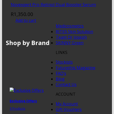
Novexpert Pro-Retinol Dual Booster Serum
R
1,350.00
Add to cart
Medicosmetics
RITES Skin Solution
Team Dr Joseph
Shop by Brand
SKINNY Green
LINKS
Stockists
Futurethis Magazine
FAQ’s
Blog
Contact Us
ACCOUNT
Exclusive Offers
My Account
3 Products
Gift Vouchers