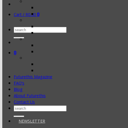
0
Cart /
R
0.00
Search
for:
0
Futurethis Magazine
FAQ’s
Blog
About Futurethis
Contact Us
Search
for:
NEWSLETTER