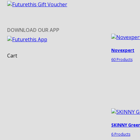
DOWNLOAD OUR APP
Novexpert
Cart
60 Products
SKINNY Gree
6 Products