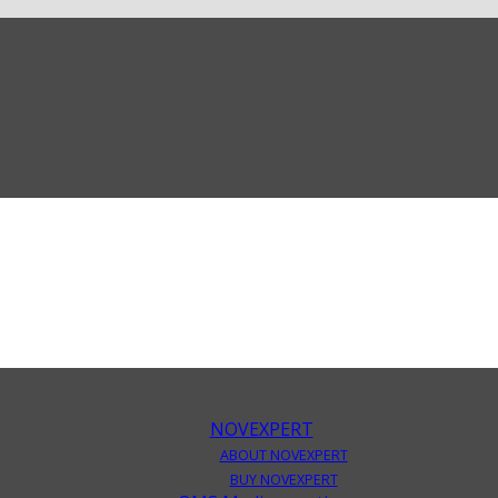
NOVEXPERT
ABOUT NOVEXPERT
BUY NOVEXPERT