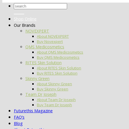
Search
for:
Shop Online
Our Brands
NOVEXPERT
About NOVEXPERT
Buy Novexpert
QMS Medicosmetics
About QMS Medicosmetics
Buy QMS Medicosmetics
RITES Skin Solution
About RITES Skin Solution
Buy RITES Skin Solution
Skinny Green
About Skinny Green
Buy Skinny Green
Team Dr Joseph
About Team Dr Joseph
Buy Team Dr Joseph
Futurethis Magazine
FAQ’s
Blog