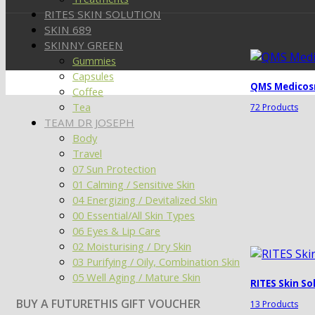
RITES SKIN SOLUTION
SKIN 689
SKINNY GREEN
Gummies
Capsules
QMS Medicos
Coffee
Tea
72 Products
TEAM DR JOSEPH
Body
Travel
07 Sun Protection
01 Calming / Sensitive Skin
04 Energizing / Devitalized Skin
00 Essential/All Skin Types
06 Eyes & Lip Care
02 Moisturising / Dry Skin
03 Purifying / Oily, Combination Skin
05 Well Aging / Mature Skin
RITES Skin So
BUY A FUTURETHIS GIFT VOUCHER
13 Products