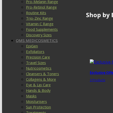
Pro-Melanin Range
Pro-Retinol Range
Routine Kits
Shop by 
Trio-Zinc Range
Vitamin C Range
Food Supplements
Discovery Sizes
QMS MEDICOSMETICS
EpiGen
Exfoliators
Precision Care
Travel Sizes
Nutricosmetics
Exclusive Off
Cleansers & Toners
Collagens & More
3 Products
Eye & Lip Care
Hands & Body
Masks
Moisturisers
Sun Protection
Treatments