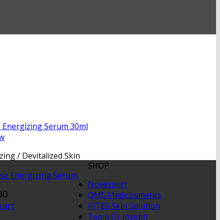
ew
zing / Devitalized Skin
SHOP
nse Energizing Serum
Novexpert
00
QMS Medicosmetics
RITES Skin Solution
cart
Team Dr Joseph