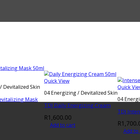
Quick View
/ Devitalized Skin
Quick Vi
04 Energizing / Devitalized Skin
evitalizing Mask
04 Energi
TDJ Daily Energizing Cream
TDJ Inte
R
1,600.00
R
1,700.
Add to cart
Add to 