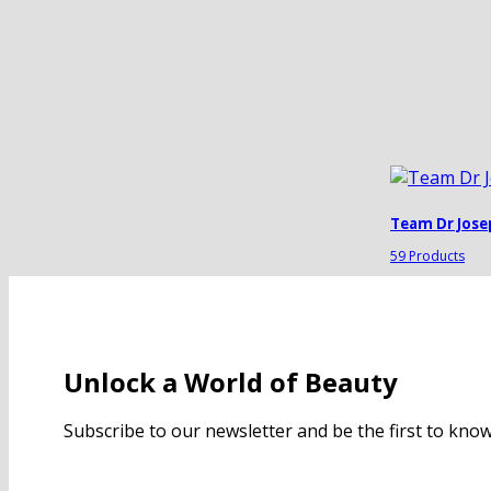
Team Dr Jose
59 Products
Unlock a World of Beauty
Subscribe to our newsletter and be the first to kn