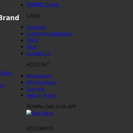
SKINNY Green
LINKS
Brand
Stockists
Futurethis Magazine
FAQ’s
Blog
Contact Us
ACCOUNT
My Account
Gift Vouchers
ers
Specials
Return Policy
DOWNLOAD OUR APP
FOLLOW US