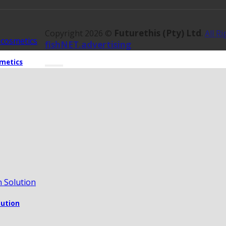
Futurethis (Pty) Ltd
Copyright 2026 ©
.
All R
fishNET.advertising
metics
lution