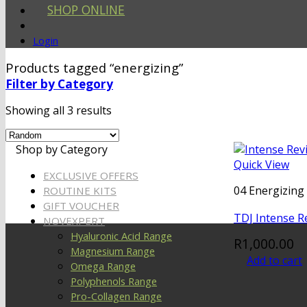
SHOP ONLINE
Login
Products tagged “energizing”
Filter by Category
Showing all 3 results
Shop by Category
Quick View
EXCLUSIVE OFFERS
04 Energizing 
ROUTINE KITS
GIFT VOUCHER
TDJ Intense R
NOVEXPERT
Hyaluronic Acid Range
R
1,000.00
Magnesium Range
Add to cart
Omega Range
Polyphenols Range
Pro-Collagen Range