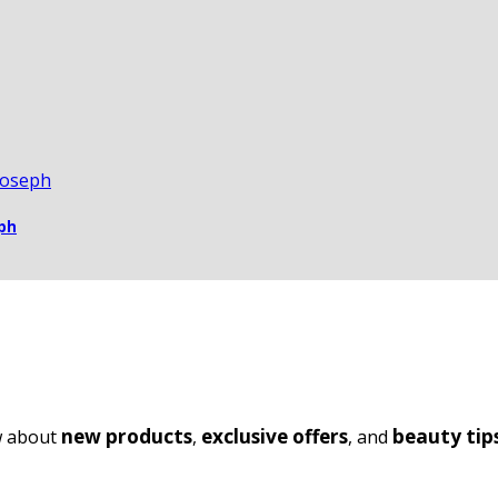
ph
new products
exclusive offers
beauty tip
ow about
,
, and