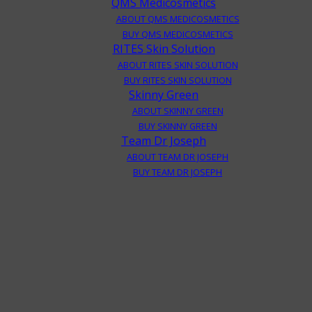
QMS Medicosmetics
ABOUT QMS MEDICOSMETICS
BUY QMS MEDICOSMETICS
RITES Skin Solution
ABOUT RITES SKIN SOLUTION
BUY RITES SKIN SOLUTION
Skinny Green
ABOUT SKINNY GREEN
BUY SKINNY GREEN
Team Dr Joseph
ABOUT TEAM DR JOSEPH
BUY TEAM DR JOSEPH