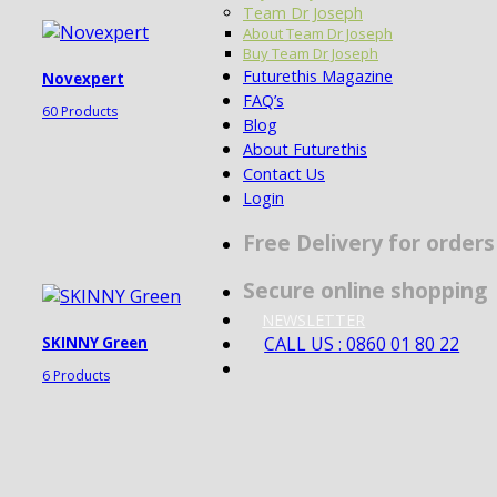
Team Dr Joseph
About Team Dr Joseph
Buy Team Dr Joseph
Futurethis Magazine
Novexpert
FAQ’s
60 Products
Blog
About Futurethis
Contact Us
Login
Free Delivery for order
Secure online shopping
NEWSLETTER
CALL US : 0860 01 80 22
SKINNY Green
6 Products