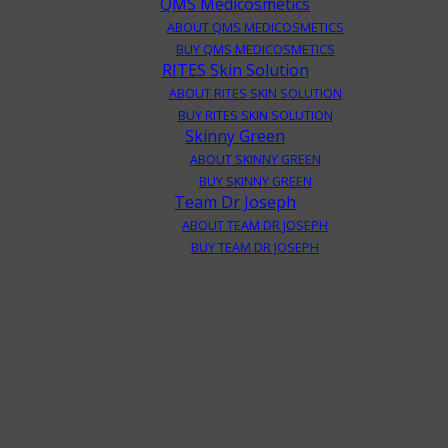
QMS Medicosmetics
ABOUT QMS MEDICOSMETICS
BUY QMS MEDICOSMETICS
RITES Skin Solution
ABOUT RITES SKIN SOLUTION
BUY RITES SKIN SOLUTION
Skinny Green
ABOUT SKINNY GREEN
BUY SKINNY GREEN
Team Dr Joseph
ABOUT TEAM DR JOSEPH
BUY TEAM DR JOSEPH