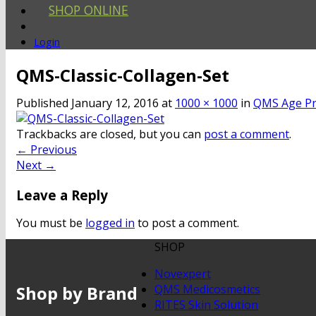
SHOP ONLINE
Login
QMS-Classic-Collagen-Set
Published
January 12, 2016
at
1000 × 1000
in
QMS Age Pr
Trackbacks are closed, but you can
post a comment
.
←
Previous
Next
→
Leave a Reply
You must be
logged in
to post a comment.
SHOP
Novexpert
Shop by Brand
QMS Medicosmetics
RITES Skin Solution