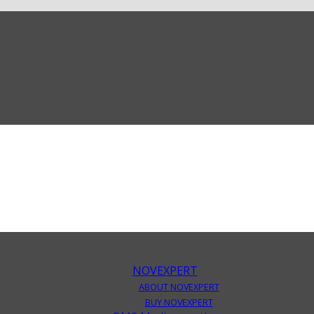
NOVEXPERT
ABOUT NOVEXPERT
BUY NOVEXPERT