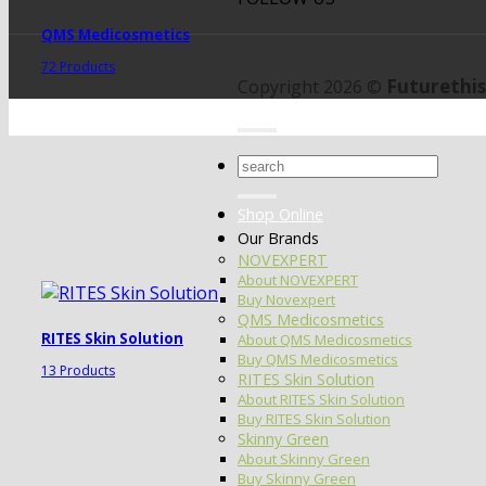
QMS Medicosmetics
72 Products
Futurethis
Copyright 2026 ©
Search
for:
Shop Online
Our Brands
NOVEXPERT
About NOVEXPERT
Buy Novexpert
QMS Medicosmetics
RITES Skin Solution
About QMS Medicosmetics
Buy QMS Medicosmetics
13 Products
RITES Skin Solution
About RITES Skin Solution
Buy RITES Skin Solution
Skinny Green
About Skinny Green
Buy Skinny Green