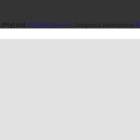
 (Pty) Ltd
f
.
All Rights Reserved
. Designed & Developed by