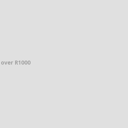
s over R1000