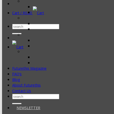
Cart /
R
0.00
Search
for:
Futurethis Magazine
FAQ’s
Blog
About Futurethis
Contact Us
Search
for:
NEWSLETTER