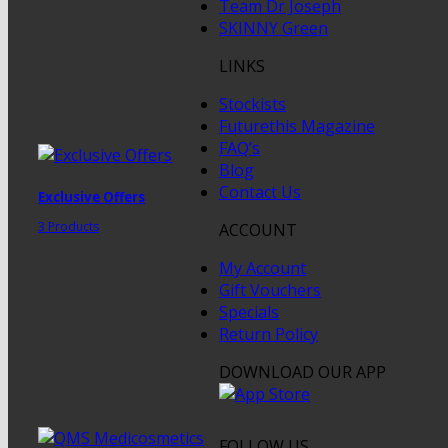
Team Dr Joseph
SKINNY Green
LINKS
Stockists
Futurethis Magazine
FAQ’s
Blog
Contact Us
Exclusive Offers
3 Products
ACCOUNT
My Account
Gift Vouchers
Specials
Return Policy
DOWNLOAD OUR APP
FOLLOW US