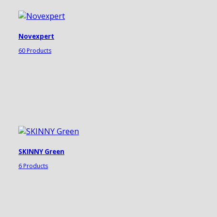
Novexpert
60 Products
SKINNY Green
6 Products