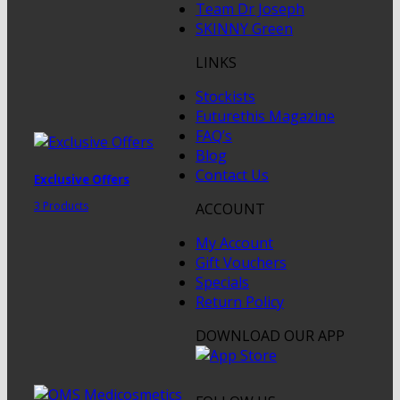
Team Dr Joseph
SKINNY Green
LINKS
Stockists
Futurethis Magazine
FAQ’s
Blog
Contact Us
Exclusive Offers
3 Products
ACCOUNT
My Account
Gift Vouchers
Specials
Return Policy
DOWNLOAD OUR APP