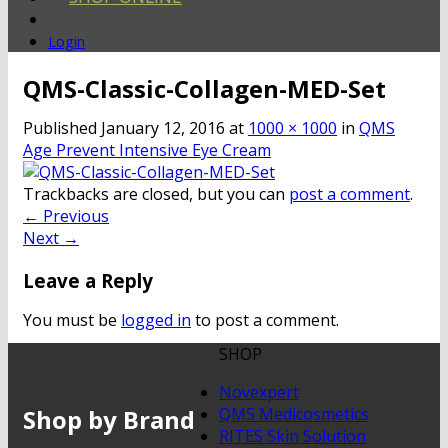
Login
QMS-Classic-Collagen-MED-Set
Published
January 12, 2016
at
1000 × 1000
in
QMS
Age Prevent Intensive Eye Cream
Trackbacks are closed, but you can
post a comment
.
←
Previous
Next
→
Leave a Reply
You must be
logged in
to post a comment.
SHOP
Novexpert
Shop by Brand
QMS Medicosmetics
RITES Skin Solution