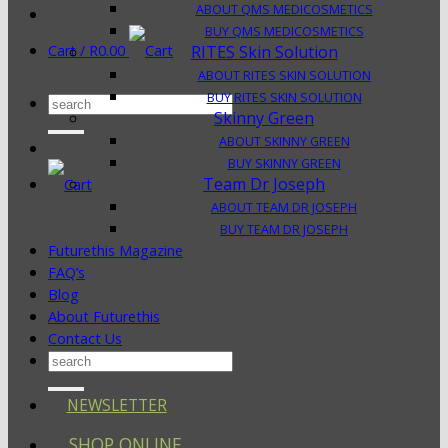
ABOUT QMS MEDICOSMETICS
BUY QMS MEDICOSMETICS
Cart /
R
0.00
RITES Skin Solution
ABOUT RITES SKIN SOLUTION
BUY RITES SKIN SOLUTION
Search
Skinny Green
for:
ABOUT SKINNY GREEN
BUY SKINNY GREEN
Team Dr Joseph
ABOUT TEAM DR JOSEPH
BUY TEAM DR JOSEPH
Futurethis Magazine
FAQ’s
Blog
About Futurethis
Contact Us
Search
for:
NEWSLETTER
SHOP ONLINE