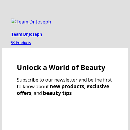
Team Dr Joseph
59 Products
Unlock a World of Beauty
Subscribe to our newsletter and be the first
new products
exclusive
to know about
,
offers
beauty tips
, and
.