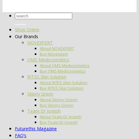
Search
for:
Shop Online
Our Brands
NOVEXPERT
About NOVEXPERT
Buy Novexpert
QMS Medicosmetics
About QMS Medicosmetics
Buy QMS Medicosmetics
RITES Skin Solution
About RITES Skin Solution
Buy RITES Skin Solution
Skinny Green
About Skinny Green
Buy Skinny Green
Team Dr Joseph
About Team Dr Joseph
Buy Team Dr Joseph
Futurethis Magazine
FAQ’s