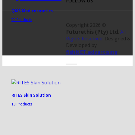
FOLLOW US
QMS Medicosmetics
72 Products
Copyright 2026 ©
Futurethis (Pty) Ltd
.
All
Rights Reserved
. Designed &
Developed by
fishNET.advertising
RITES Skin Solution
13 Products