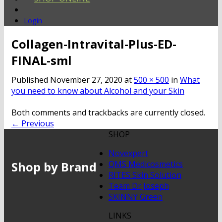
Login
Collagen-Intravital-Plus-ED-
FINAL-sml
Published
November 27, 2020
at
500 × 500
in
What
you need to know about Alcohol and your Skin
Both comments and trackbacks are currently closed.
←
Previous
SHOP
Novexpert
Shop by Brand
QMS Medicosmetics
RITES Skin Solution
Team Dr Joseph
SKINNY Green
LINKS