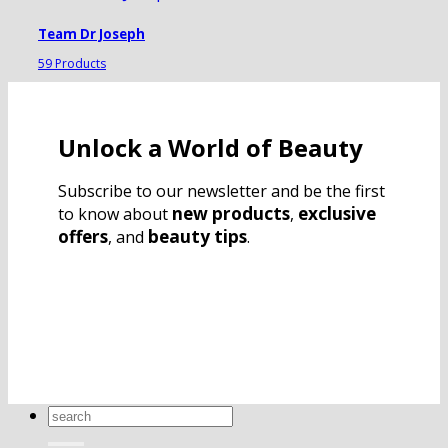
Team Dr Joseph
59 Products
Unlock a World of Beauty
Subscribe to our newsletter and be the first
new products
exclusive
to know about
,
offers
beauty tips
, and
.
Search
for: