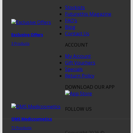
Stockists
Futurethis Magazine
FAQ’s
Blog
Contact Us
Exclusive Offers
3 Products
ACCOUNT
My Account
Gift Vouchers
Specials
Return Policy
DOWNLOAD OUR APP
FOLLOW US
QMS Medicosmetics
72 Products
Copyright 2026 ©