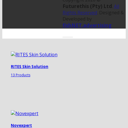
Futurethis (Pty) Ltd
.
All
Rights Reserved
. Designed &
Developed by
fishNET.advertising
RITES Skin Solution
13 Products
Novexpert