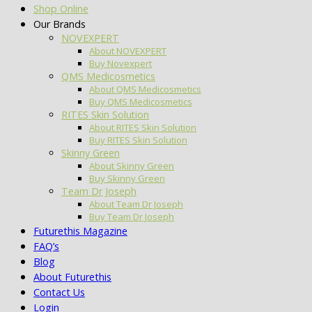
Shop Online
Our Brands
NOVEXPERT
About NOVEXPERT
Buy Novexpert
QMS Medicosmetics
About QMS Medicosmetics
Buy QMS Medicosmetics
RITES Skin Solution
About RITES Skin Solution
Buy RITES Skin Solution
Skinny Green
About Skinny Green
Buy Skinny Green
Team Dr Joseph
About Team Dr Joseph
Buy Team Dr Joseph
Futurethis Magazine
FAQ’s
Blog
About Futurethis
Contact Us
Login