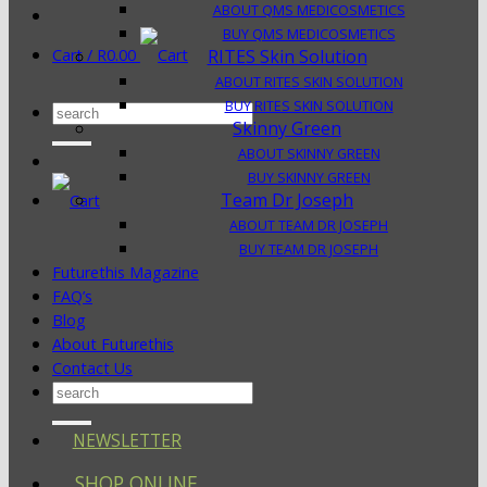
ABOUT QMS MEDICOSMETICS
BUY QMS MEDICOSMETICS
Cart /
R
0.00
RITES Skin Solution
ABOUT RITES SKIN SOLUTION
BUY RITES SKIN SOLUTION
Search
Skinny Green
for:
ABOUT SKINNY GREEN
BUY SKINNY GREEN
Team Dr Joseph
ABOUT TEAM DR JOSEPH
BUY TEAM DR JOSEPH
Futurethis Magazine
FAQ’s
Blog
About Futurethis
Contact Us
Search
for:
NEWSLETTER
SHOP ONLINE