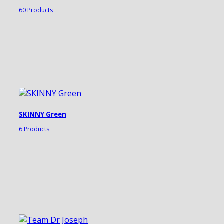
60 Products
SKINNY Green
6 Products