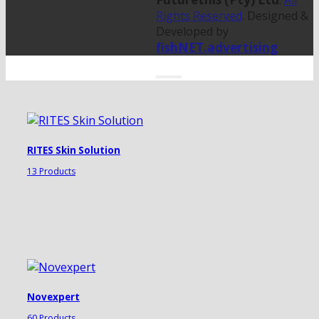
.
All
Rights Reserved
. Designed &
Developed by
fishNET.advertising
RITES Skin Solution
13 Products
Novexpert
60 Products