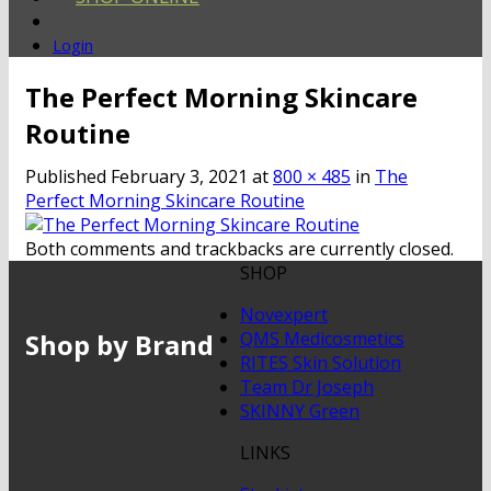
Login
The Perfect Morning Skincare
Routine
Published
February 3, 2021
at
800 × 485
in
The
Perfect Morning Skincare Routine
Both comments and trackbacks are currently closed.
SHOP
Novexpert
Shop by Brand
QMS Medicosmetics
RITES Skin Solution
Team Dr Joseph
SKINNY Green
LINKS