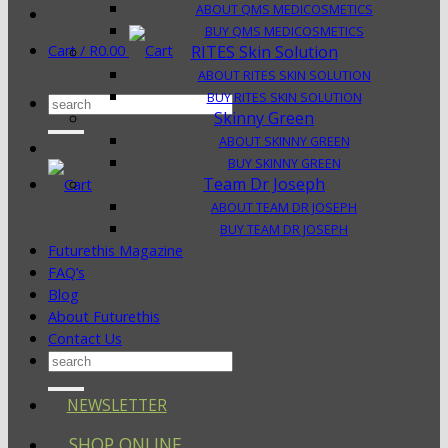
ABOUT QMS MEDICOSMETICS
BUY QMS MEDICOSMETICS
Cart /
R
0.00
RITES Skin Solution
ABOUT RITES SKIN SOLUTION
BUY RITES SKIN SOLUTION
Search
Skinny Green
for:
ABOUT SKINNY GREEN
BUY SKINNY GREEN
Team Dr Joseph
ABOUT TEAM DR JOSEPH
BUY TEAM DR JOSEPH
Futurethis Magazine
FAQ’s
Blog
About Futurethis
Contact Us
Search
for:
NEWSLETTER
SHOP ONLINE