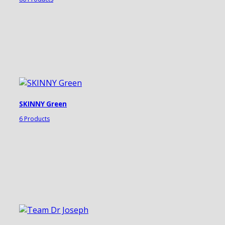
SKINNY Green
6 Products