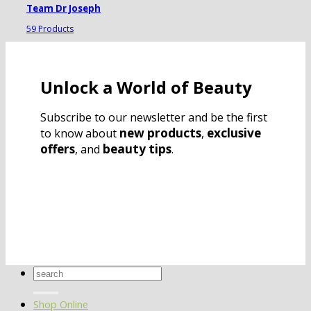
Team Dr Joseph
59 Products
Unlock a World of Beauty
Subscribe to our newsletter and be the first
new products
exclusive
to know about
,
offers
beauty tips
, and
.
Search
for:
Shop Online