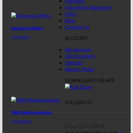
Stockists
Futurethis Magazine
FAQ’s
Blog
Contact Us
Exclusive Offers
3 Products
ACCOUNT
My Account
Gift Vouchers
Specials
Return Policy
DOWNLOAD OUR APP
FOLLOW US
QMS Medicosmetics
72 Products
Copyright 2026 ©
Futurethis (Pty) Ltd