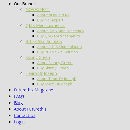
Our Brands
NOVEXPERT
About NOVEXPERT
Buy Novexpert
QMS Medicosmetics
About QMS Medicosmetics
Buy QMS Medicosmetics
RITES Skin Solution
About RITES Skin Solution
Buy RITES Skin Solution
Skinny Green
About Skinny Green
Buy Skinny Green
Team Dr Joseph
About Team Dr Joseph
Buy Team Dr Joseph
Futurethis Magazine
FAQ’s
Blog
About Futurethis
Contact Us
Login