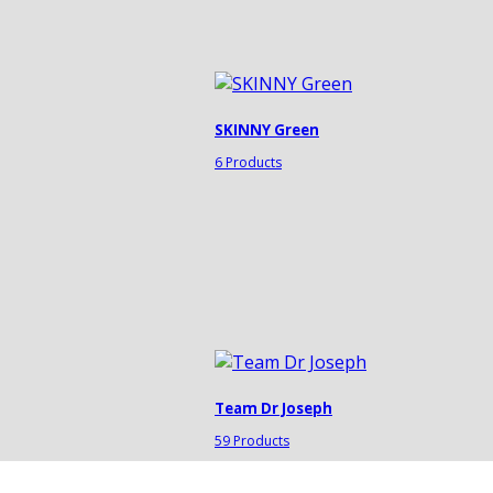
SKINNY Green
6 Products
Team Dr Joseph
59 Products