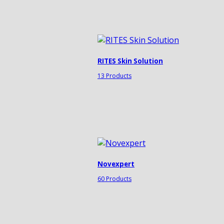
RITES Skin Solution
13 Products
Novexpert
60 Products