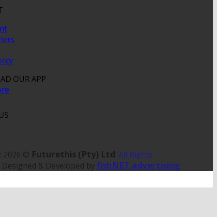
T
nt
hers
licy
AD OUR APP
US
Futurethis (Pty) Ltd
t 2026 ©
.
All Rights
fishNET.advertising
. Designed & Developed by