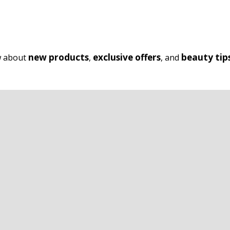
new products
exclusive offers
beauty tip
ow about
,
, and