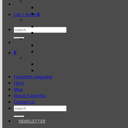
0
Cart /
R
0.00
Search
for:
0
Futurethis Magazine
FAQ’s
Blog
About Futurethis
Contact Us
Search
for:
NEWSLETTER