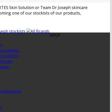
 RITES Skin Solution or Team Dr Joseph skincare
ming one of our stockists of our products,
SHOP
t
cosmetics
n Solution
Joseph
Green
is Magazine
Us