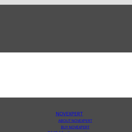
NOVEXPERT
ABOUT NOVEXPERT
BUY NOVEXPERT