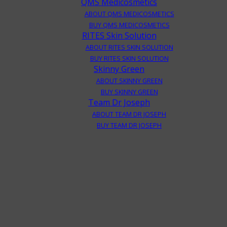
QMS Medicosmetics
ABOUT QMS MEDICOSMETICS
BUY QMS MEDICOSMETICS
RITES Skin Solution
ABOUT RITES SKIN SOLUTION
BUY RITES SKIN SOLUTION
Skinny Green
ABOUT SKINNY GREEN
BUY SKINNY GREEN
Team Dr Joseph
ABOUT TEAM DR JOSEPH
BUY TEAM DR JOSEPH