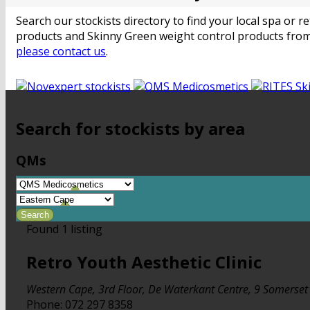
Search our stockists directory to find your local spa or
products and Skinny Green weight control products from
please contact us
.
Search for stockists by area
QMs
Found
1
listing
Retro Youth Aesthetic Clinic
Western Cape
,
3rd Floor, De Waterkant Centre, 9 Somerse
Phone:
072 297 8358