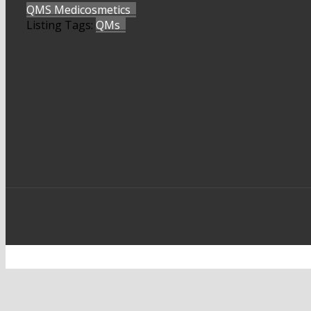
QMS Medicosmetics
Listing Tags:
QMs