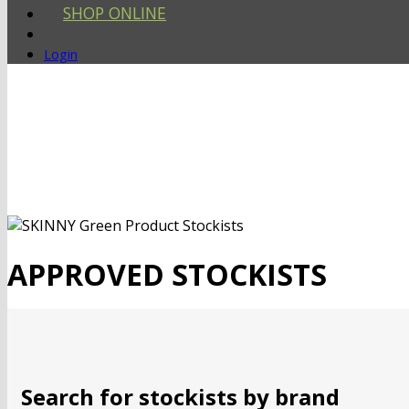
SHOP ONLINE
Login
APPROVED STOCKISTS
Search for stockists by brand