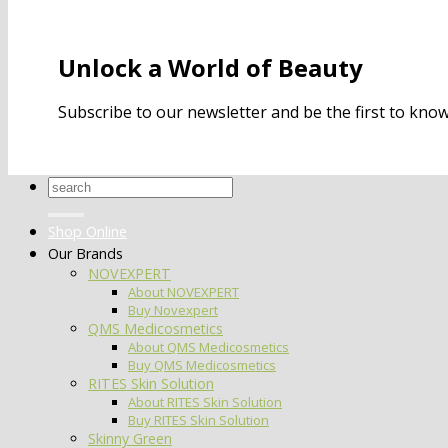
Unlock a World of Beauty
Subscribe to our newsletter and be the first to kn
Search
for:
Shop Online
Our Brands
NOVEXPERT
About NOVEXPERT
Buy Novexpert
QMS Medicosmetics
About QMS Medicosmetics
Buy QMS Medicosmetics
RITES Skin Solution
About RITES Skin Solution
Buy RITES Skin Solution
Skinny Green