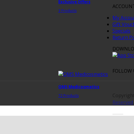
Exclusive Offers
ACCOUN
3 Products
My Accou
Gift Vouc
Specials
Return Po
DOWNLO
FOLLOW 
QMS Medicosmetics
Copyrigh
72 Products
Reserved