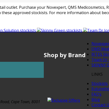
 retail outlet. Purchase your Novexpert, QMS Medicosmetics,
 these approved stockists. For more information about beco
Novexper
QMS Medi
Shop by Brand
RITES Ski
Team Dr 
SKINNY 
LINKS
Stockists
Futureth
FAQ’s
Blog
t Road, Cape Town, 8001
Contact 