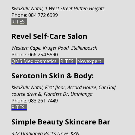
KwaZulu-Natal
,
1 West Street Hutten Heights
Phone:
084 772 6999
RITES
Revel Self-Care Salon
Western Cape
,
Kruger Road, Stellenbosch
Phone:
066 254 5590
QMS Medicosmetics
RITES
Novexpert
Serotonin Skin & Body:
KwaZulu-Natal
,
First floor, Accord House, Cnr Golf
course drive &, Flanders Dr, Umhlanga
Phone:
083 261 7449
RITES
Simple Beauty Skincare Bar
322 Umhlanga Rocks Drive, KZN