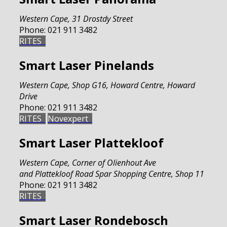
Western Cape
,
31 Drostdy Street
Phone:
021 911 3482
RITES
Smart Laser Pinelands
Western Cape
,
Shop G16, Howard Centre, Howard
Drive
Phone:
021 911 3482
RITES
Novexpert
Smart Laser Plattekloof
Western Cape
,
Corner of Olienhout Ave
and Plattekloof Road Spar Shopping Centre, Shop 11
Phone:
021 911 3482
RITES
Smart Laser Rondebosch