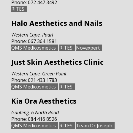
Phone:
072 447 3492
RITES
Halo Aesthetics and Nails
Western Cape
,
Paarl
Phone:
067 364 1581
QMS Medicosmetics
RITES
Novexpert
Just Skin Aesthetics Clinic
Western Cape
,
Green Point
Phone:
021 433 1783
QMS Medicosmetics
RITES
Kia Ora Aesthetics
Gauteng
,
6 North Road
Phone:
084 416 8526
QMS Medicosmetics
RITES
Team Dr Joseph