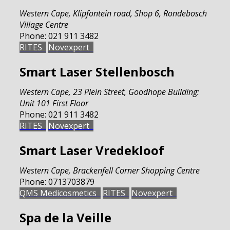
Western Cape
,
Klipfontein road, Shop 6, Rondebosch
Village Centre
Phone:
021 911 3482
RITES
Novexpert
Smart Laser Stellenbosch
Western Cape
,
23 Plein Street, Goodhope Building:
Unit 101 First Floor
Phone:
021 911 3482
RITES
Novexpert
Smart Laser Vredekloof
Western Cape
,
Brackenfell Corner Shopping Centre
Phone:
0713703879
QMS Medicosmetics
RITES
Novexpert
Spa de la Veille