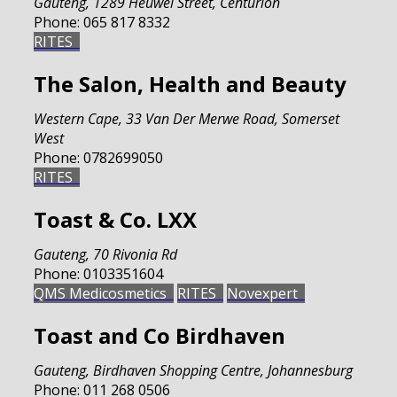
Gauteng
,
1289 Heuwel Street, Centurion
Phone:
065 817 8332
RITES
The Salon, Health and Beauty
Western Cape
,
33 Van Der Merwe Road, Somerset
West
Phone:
0782699050
RITES
Toast & Co. LXX
Gauteng
,
70 Rivonia Rd
Phone:
0103351604
QMS Medicosmetics
RITES
Novexpert
Toast and Co Birdhaven
Gauteng
,
Birdhaven Shopping Centre, Johannesburg
Phone:
011 268 0506