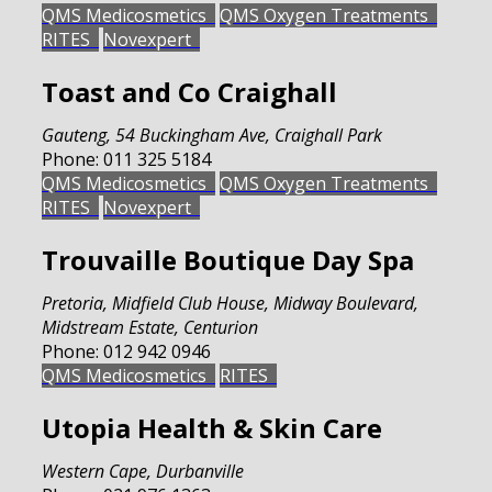
QMS Medicosmetics
QMS Oxygen Treatments
RITES
Novexpert
Toast and Co Craighall
Gauteng
,
54 Buckingham Ave, Craighall Park
Phone:
011 325 5184
QMS Medicosmetics
QMS Oxygen Treatments
RITES
Novexpert
Trouvaille Boutique Day Spa
Pretoria
,
Midfield Club House, Midway Boulevard,
Midstream Estate, Centurion
Phone:
012 942 0946
QMS Medicosmetics
RITES
Utopia Health & Skin Care
Western Cape
,
Durbanville