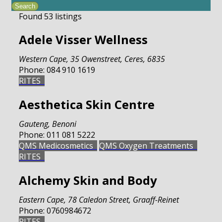
Found
53
listings
Adele Visser Wellness
Western Cape
,
35 Owenstreet, Ceres, 6835
Phone:
084 910 1619
RITES
Aesthetica Skin Centre
Gauteng
,
Benoni
Phone:
011 081 5222
QMS Medicosmetics
QMS Oxygen Treatments
RITES
Alchemy Skin and Body
Eastern Cape
,
78 Caledon Street, Graaff-Reinet
Phone:
0760984672
RITES