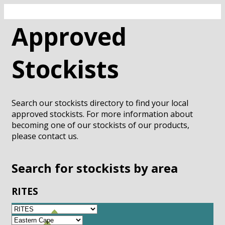
Approved
Stockists
Search our stockists directory to find your local
approved stockists. For more information about
becoming one of our stockists of our products,
please contact us.
Search for stockists by area
RITES