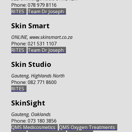
Phone:
078 979 8116
RITES
Team Dr Joseph
Skin Smart
ONLINE
,
www.skinsmart.co.za
Phone:
021 531 1107
RITES
Team Dr Joseph
Skin Studio
Gauteng
,
Highlands North
Phone:
082 771 8600
RITES
SkinSight
Gauteng
,
Oaklands
Phone:
073 180 3856
QMS Medicosmetics
QMS Oxygen Treatments