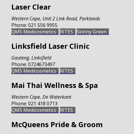
Laser Clear
Western Cape
,
Unit 2 Link Road, Parklands
Phone:
021 556 9955
QMS Medicosmetics
RITES
Skinny Green
Linksfield Laser Clinic
Gauteng
,
Linksfield
Phone:
0724673497
QMS Medicosmetics
RITES
Mai Thai Wellness & Spa
Western Cape
,
De Waterkant
Phone:
021 418 0713
QMS Medicosmetics
RITES
McQueens Pride & Groom