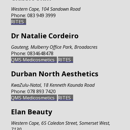
Western Cape
,
104 Sandown Road
Phone:
083 949 3999
RITES
Dr Natalie Cordeiro
Gauteng
,
Mulberry Office Park, Broadacres
Phone:
0834648478
QMS Medicosmetics
RITES
Durban North Aesthetics
KwaZulu-Natal
,
18 Kenneth Kaunda Road
Phone:
078 893 7420
QMS Medicosmetics
RITES
Elan Beauty
Western Cape
,
65 Caledon Street, Somerset West,
7130