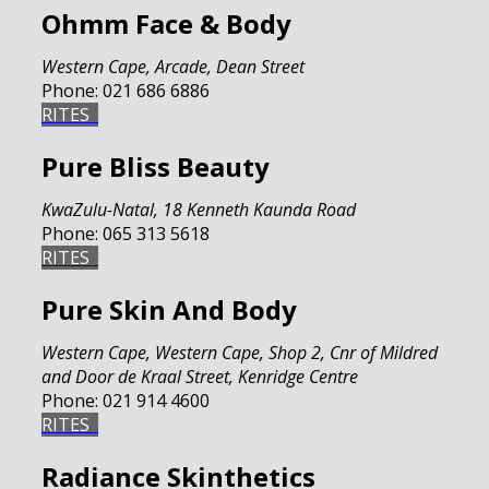
Ohmm Face & Body
Western Cape
,
Arcade, Dean Street
Phone:
021 686 6886
RITES
Pure Bliss Beauty
KwaZulu-Natal
,
18 Kenneth Kaunda Road
Phone:
065 313 5618
RITES
Pure Skin And Body
Western Cape
,
Western Cape, Shop 2, Cnr of Mildred
and Door de Kraal Street, Kenridge Centre
Phone:
021 914 4600
RITES
Radiance Skinthetics