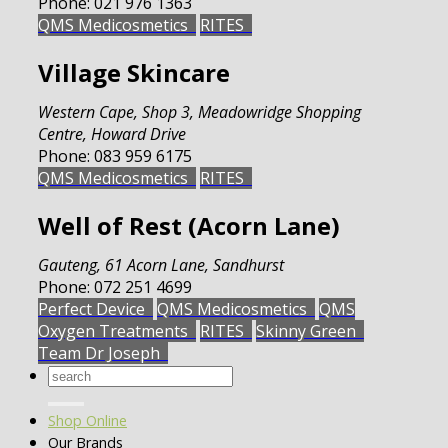
Phone:
021 976 1363
QMS Medicosmetics
RITES
Village Skincare
Western Cape
,
Shop 3, Meadowridge Shopping
Centre, Howard Drive
Phone:
083 959 6175
QMS Medicosmetics
RITES
Well of Rest (Acorn Lane)
Gauteng
,
61 Acorn Lane, Sandhurst
Phone:
072 251 4699
Perfect Device
QMS Medicosmetics
QMS
Oxygen Treatments
RITES
Skinny Green
Team Dr Joseph
Search
for:
Shop Online
Our Brands