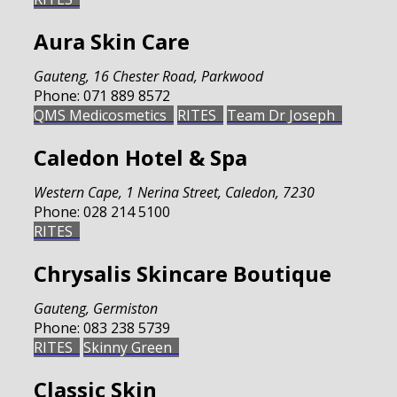
Aura Skin Care
Gauteng
,
16 Chester Road, Parkwood
Phone:
071 889 8572
QMS Medicosmetics
RITES
Team Dr Joseph
Caledon Hotel & Spa
Western Cape
,
1 Nerina Street, Caledon, 7230
Phone:
028 214 5100
RITES
Chrysalis Skincare Boutique
Gauteng
,
Germiston
Phone:
083 238 5739
RITES
Skinny Green
Classic Skin