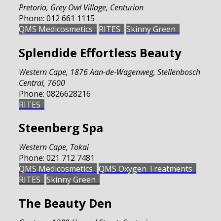
Pretoria
,
Grey Owl Village, Centurion
Phone:
012 661 1115
QMS Medicosmetics
RITES
Skinny Green
Splendide Effortless Beauty
Western Cape
,
1876 Aan-de-Wagenweg, Stellenbosch
Central, 7600
Phone:
0826628216
RITES
Steenberg Spa
Western Cape
,
Tokai
Phone:
021 712 7481
QMS Medicosmetics
QMS Oxygen Treatments
RITES
Skinny Green
The Beauty Den