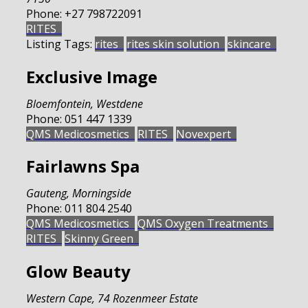
Phone:
+27 798722091
RITES
Listing Tags:
rites
rites skin solution
skincare
Exclusive Image
Bloemfontein
,
Westdene
Phone:
051 447 1339
QMS Medicosmetics
RITES
Novexpert
Fairlawns Spa
Gauteng
,
Morningside
Phone:
011 804 2540
QMS Medicosmetics
QMS Oxygen Treatments
RITES
Skinny Green
Glow Beauty
Western Cape
,
74 Rozenmeer Estate