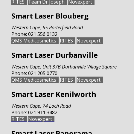
RITES
Team Dr Joseph
Novexpert
Smart Laser Blouberg
Western Cape
,
55 Porterfield Road
Phone:
021 556 0132
QMS Medicosmetics
RITES
Novexpert
Smart Laser Durbanville
Western Cape
,
Unit 37B Durbanville Village Square
Phone:
021 205 0770
QMS Medicosmetics
RITES
Novexpert
Smart Laser Kenilworth
Western Cape
,
74 Loch Road
Phone:
021 911 3482
RITES
Novexpert
Smart Laser Panorama