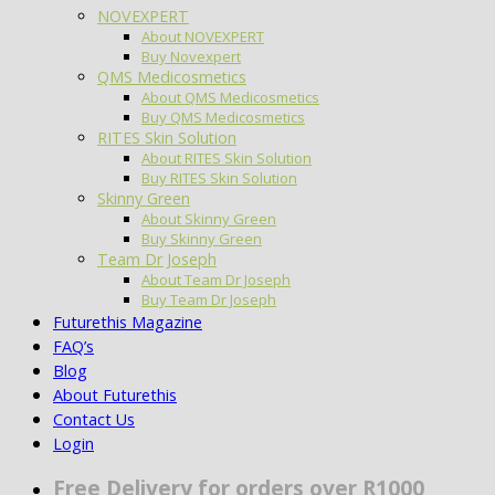
NOVEXPERT
About NOVEXPERT
Buy Novexpert
QMS Medicosmetics
About QMS Medicosmetics
Buy QMS Medicosmetics
RITES Skin Solution
About RITES Skin Solution
Buy RITES Skin Solution
Skinny Green
About Skinny Green
Buy Skinny Green
Team Dr Joseph
About Team Dr Joseph
Buy Team Dr Joseph
Futurethis Magazine
FAQ’s
Blog
About Futurethis
Contact Us
Login
Free Delivery for orders over R1000