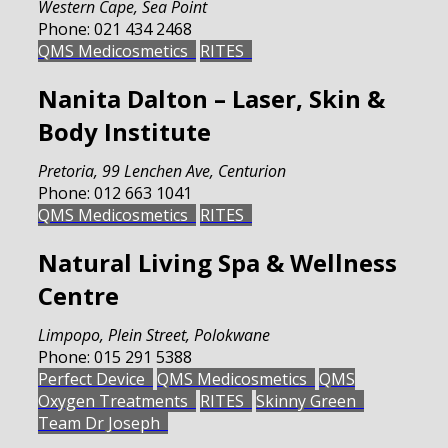
Western Cape
,
Sea Point
Phone:
021 434 2468
QMS Medicosmetics
RITES
Nanita Dalton – Laser, Skin &
Body Institute
Pretoria
,
99 Lenchen Ave, Centurion
Phone:
012 663 1041
QMS Medicosmetics
RITES
Natural Living Spa & Wellness
Centre
Limpopo
,
Plein Street, Polokwane
Phone:
015 291 5388
Perfect Device
QMS Medicosmetics
QMS
Oxygen Treatments
RITES
Skinny Green
Team Dr Joseph