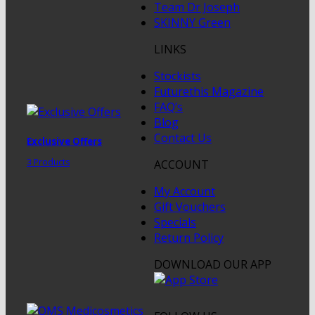
Team Dr Joseph
SKINNY Green
LINKS
Stockists
Futurethis Magazine
FAQ’s
Blog
Contact Us
Exclusive Offers
3 Products
ACCOUNT
My Account
Gift Vouchers
Specials
Return Policy
DOWNLOAD OUR APP