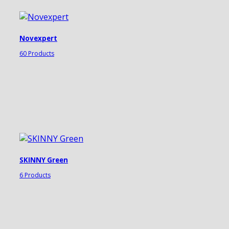
Novexpert
60 Products
SKINNY Green
6 Products