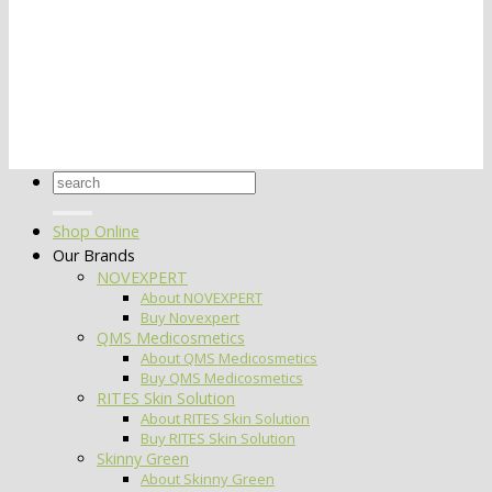
Search
for:
Shop Online
Our Brands
NOVEXPERT
About NOVEXPERT
Buy Novexpert
QMS Medicosmetics
About QMS Medicosmetics
Buy QMS Medicosmetics
RITES Skin Solution
About RITES Skin Solution
Buy RITES Skin Solution
Skinny Green
About Skinny Green