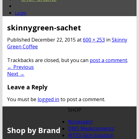
Login
skinnygreen-sachet
Published
December 22, 2015
at
600 × 253
in
Skinny
Green Coffee
Trackbacks are closed, but you can
post a comment
.
←
Previous
Next
→
Leave a Reply
You must be
logged in
to post a comment.
SHOP
Novexpert
Shop by Brand
QMS Medicosmetics
RITES Skin Solution