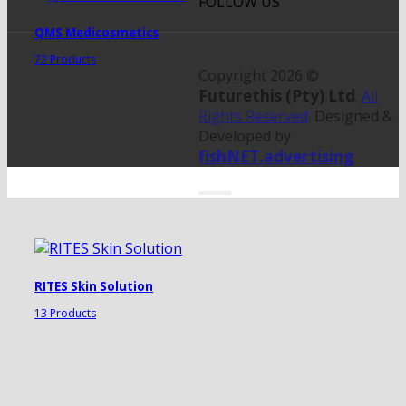
FOLLOW US
QMS Medicosmetics
72 Products
Copyright 2026 ©
Futurethis (Pty) Ltd
.
All
Rights Reserved
. Designed &
Developed by
fishNET.advertising
RITES Skin Solution
13 Products