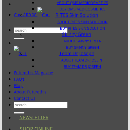
ABOUT QMS MEDICOSMETICS
BUY QMS MEDICOSMETICS
Cart /
R
0.00
RITES Skin Solution
ABOUT RITES SKIN SOLUTION
BUY RITES SKIN SOLUTION
Search
Skinny Green
for:
ABOUT SKINNY GREEN
BUY SKINNY GREEN
Team Dr Joseph
ABOUT TEAM DR JOSEPH
BUY TEAM DR JOSEPH
Futurethis Magazine
FAQ’s
Blog
About Futurethis
Contact Us
Search
for:
NEWSLETTER
SHOP ONLINE