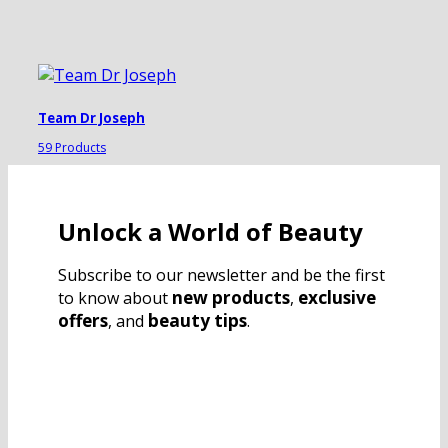
Team Dr Joseph
59 Products
Unlock a World of Beauty
Subscribe to our newsletter and be the first
new products
exclusive
to know about
,
offers
beauty tips
, and
.