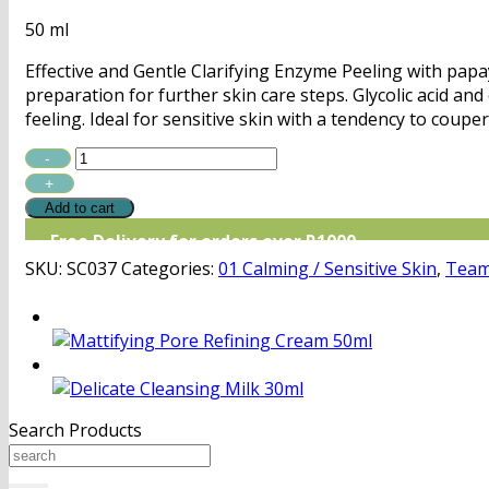
50 ml
Effective and Gentle Clarifying Enzyme Peeling with papa
preparation for further skin care steps. Glycolic acid an
feeling. Ideal for sensitive skin with a tendency to coupe
TDJ
Gentle
Clarifying
Add to cart
Enzyme
Free Delivery for orders over R1000
Peel
SKU:
SC037
Categories:
01 Calming / Sensitive Skin
,
Team
quantity
Search Products
Search
for: