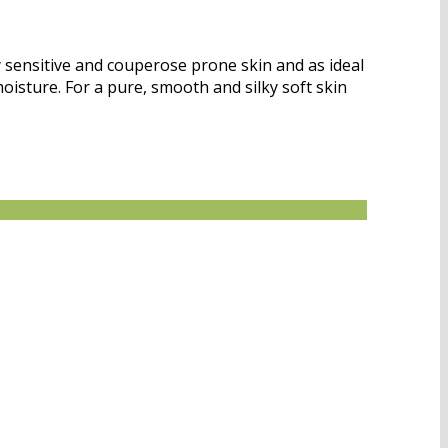
 sensitive and couperose prone skin and as ideal
moisture. For a pure, smooth and silky soft skin