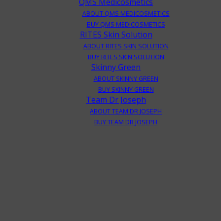
QMS Medicosmetics
ABOUT QMS MEDICOSMETICS
BUY QMS MEDICOSMETICS
RITES Skin Solution
ABOUT RITES SKIN SOLUTION
BUY RITES SKIN SOLUTION
Skinny Green
ABOUT SKINNY GREEN
BUY SKINNY GREEN
Team Dr Joseph
ABOUT TEAM DR JOSEPH
BUY TEAM DR JOSEPH