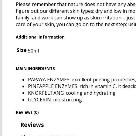
Please remember that nature does not have any absolu
figure out our different skin types: dry and low in mo
family, and work can show up as skin irritation – ju
care of your skin, you can go on to the next step: us
Additional information
Size
50ml
MAIN INGREDIENTS
PAPAYA ENZYMES: excellent peeling properties; h
PINEAPPLE ENZYMES: rich in vitamin C, it deacidi
KNORPELTANG: cooling and hydrating
GLYCERIN: moisturizing
Reviews (0)
Reviews