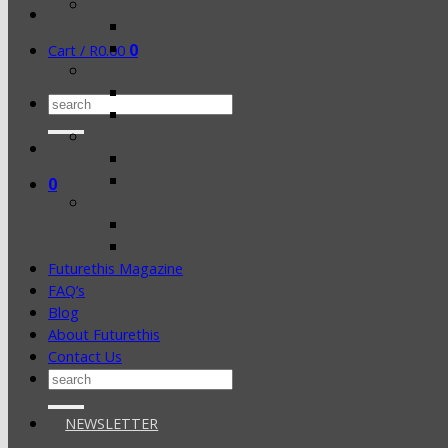
0
Cart /
R
0.00
Search
for:
0
Futurethis Magazine
FAQ’s
Blog
About Futurethis
Contact Us
Search
for:
NEWSLETTER