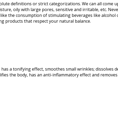
te definitions or strict categorizations. We can all come u
isture, oily with large pores, sensitive and irritable, etc. 
st like the consumption of stimulating beverages like alcoho
ing products that respect your natural balance.
as a tonifying effect, smoothes small wrinkles; dissolves de
fies the body, has an anti-inflammatory effect and removes h