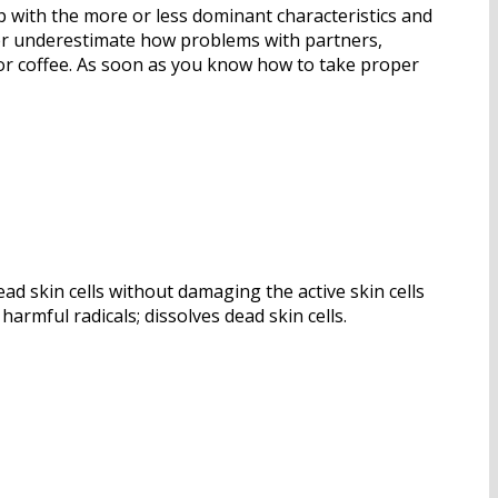
p with the more or less dominant characteristics and
Never underestimate how problems with partners,
l or coffee. As soon as you know how to take proper
ad skin cells without damaging the active skin cells
armful radicals; dissolves dead skin cells.