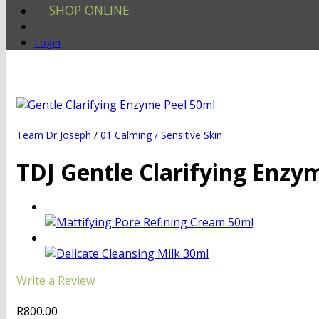
SHOP ONLINE
Login
Team Dr Joseph
/
01 Calming / Sensitive Skin
TDJ Gentle Clarifying Enzy
Write a Review
R
800.00