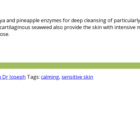
ya and pineapple enzymes for deep cleansing of particularly
d cartilaginous seaweed also provide the skin with intensive 
rose.
 Dr Joseph
Tags:
calming
,
sensitive skin