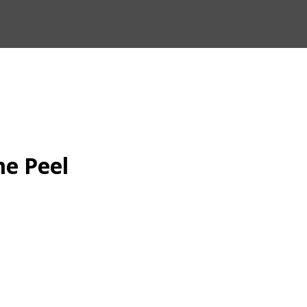
me Peel