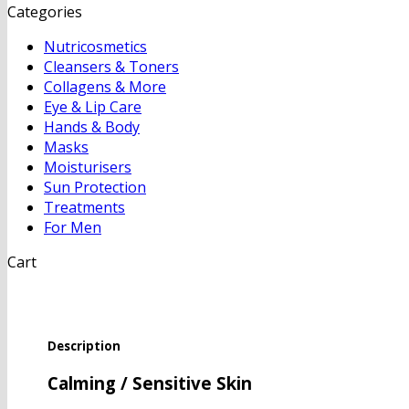
Categories
Nutricosmetics
Cleansers & Toners
Collagens & More
Eye & Lip Care
Hands & Body
Masks
Moisturisers
Sun Protection
Treatments
For Men
Cart
Description
Calming / Sensitive Skin