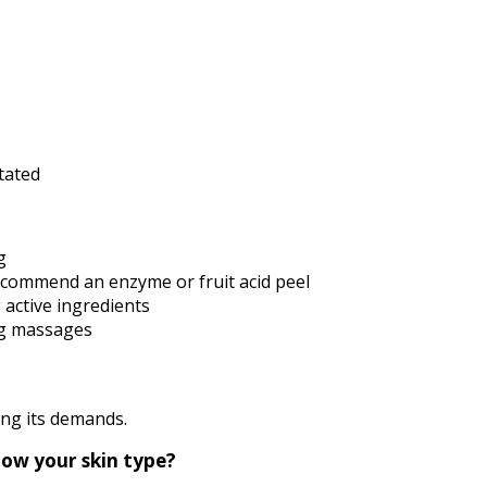
itated
g
ecommend an enzyme or fruit acid peel
 active ingredients
ng massages
ning its demands.
now your skin type?