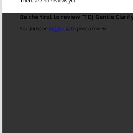
There are no reviews yet.
Be the first to review “TDJ Gentle Clari
You must be
logged in
to post a review.