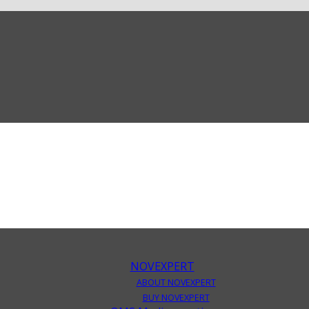
NOVEXPERT
ABOUT NOVEXPERT
BUY NOVEXPERT