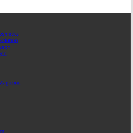
osmetics
Solution
oseph
een
 Magazine
rs