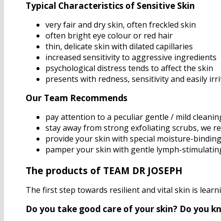
Typical Characteristics of Sensitive Skin
very fair and dry skin, often freckled skin
often bright eye colour or red hair
thin, delicate skin with dilated capillaries
increased sensitivity to aggressive ingredients
psychological distress tends to affect the skin
presents with redness, sensitivity and easily irr
Our Team Recommends
pay attention to a peculiar gentle / mild cleanin
stay away from strong exfoliating scrubs, we r
provide your skin with special moisture-binding
pamper your skin with gentle lymph-stimulati
The products of TEAM DR JOSEPH
The first step towards resilient and vital skin is lear
Do you take good care of your skin? Do you k