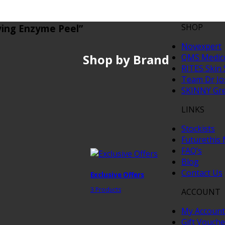
SHOP
fying Enzyme Peel”
Novexpert
Shop by Brand
QMS Medic
RITES Skin 
Team Dr J
SKINNY Gr
LINKS
Stockists
Futurethis
FAQ’s
Blog
Contact Us
Exclusive Offers
3 Products
ACCOUNT
My Account
Gift Vouche