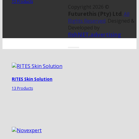
72 Products
Copyright 2026 ©
Futurethis (Pty) Ltd
.
All
Rights Reserved
. Designed &
Developed by
fishNET.advertising
RITES Skin Solution
13 Products