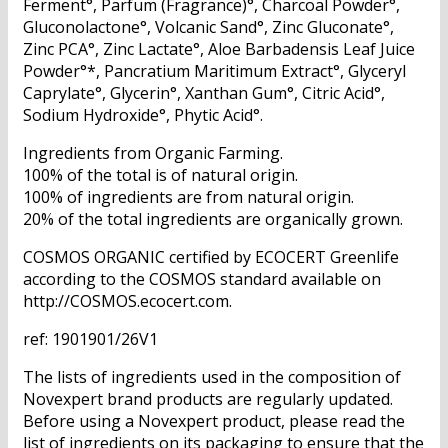
Ferment°, Parfum (Fragrance)°, Charcoal Powder°,
Gluconolactone°, Volcanic Sand°, Zinc Gluconate°,
Zinc PCA°, Zinc Lactate°, Aloe Barbadensis Leaf Juice
Powder°*, Pancratium Maritimum Extract°, Glyceryl
Caprylate°, Glycerin°, Xanthan Gum°, Citric Acid°,
Sodium Hydroxide°, Phytic Acid°.
Ingredients from Organic Farming.
100% of the total is of natural origin.
100% of ingredients are from natural origin.
20% of the total ingredients are organically grown.
COSMOS ORGANIC certified by ECOCERT Greenlife
according to the COSMOS standard available on
http://COSMOS.ecocert.com.
ref: 1901901/26V1
The lists of ingredients used in the composition of
Novexpert brand products are regularly updated.
Before using a Novexpert product, please read the
list of ingredients on its packaging to ensure that the