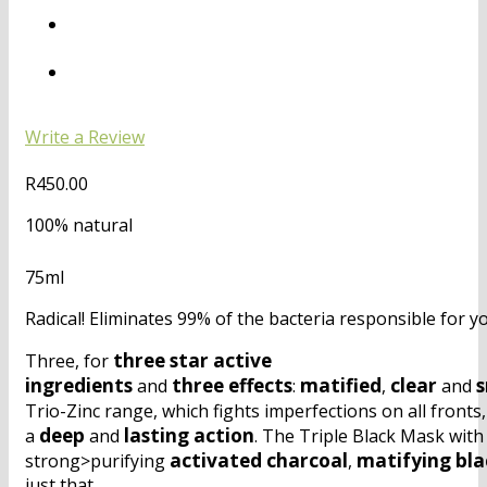
Write a Review
R
450.00
100% natural
75ml
Radical! Eliminates 99% of the bacteria responsible for y
three
star
active
Three, for
ingredients
three
effects
matified
clear
and
:
,
and
Trio-Zinc range, which fights imperfections on all fronts
deep
lasting
action
a
and
. The Triple Black Mask with
activated
charcoal
matifying
bla
strong>purifying
,
just that.