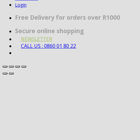
Login
Free Delivery for orders over R1000
Secure online shopping
NEWSLETTER
CALL US : 0860 01 80 22