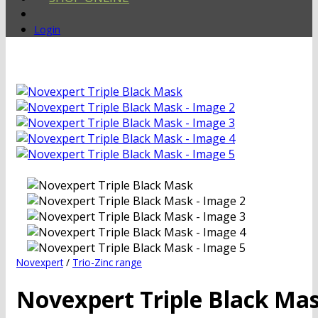
Login
Novexpert
/
Trio-Zinc range
Novexpert Triple Black Ma