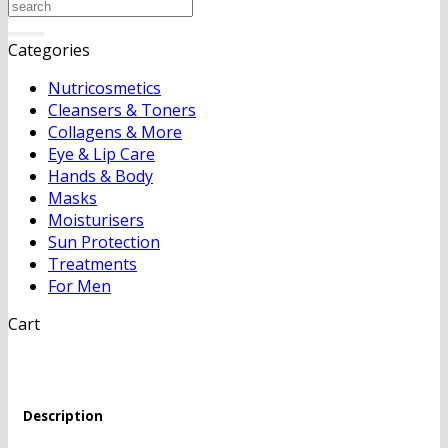
Search
for:
Categories
Nutricosmetics
Cleansers & Toners
Collagens & More
Eye & Lip Care
Hands & Body
Masks
Moisturisers
Sun Protection
Treatments
For Men
Cart
Description