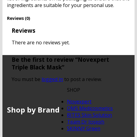
ingredients are suitable for your personal use.
Reviews (0)
Reviews
There are no reviews yet.
Be the first to review “Novexpert
Triple Black Mask”
You must be
logged in
to post a review.
SHOP
Novexpert
Shop by Brand
QMS Medicosmetics
RITES Skin Solution
Team Dr Joseph
SKINNY Green