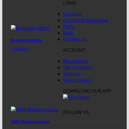
LINKS
Stockists
Futurethis Magazine
FAQ’s
Blog
Contact Us
Exclusive Offers
3 Products
ACCOUNT
My Account
Gift Vouchers
Specials
Return Policy
DOWNLOAD OUR APP
FOLLOW US
QMS Medicosmetics