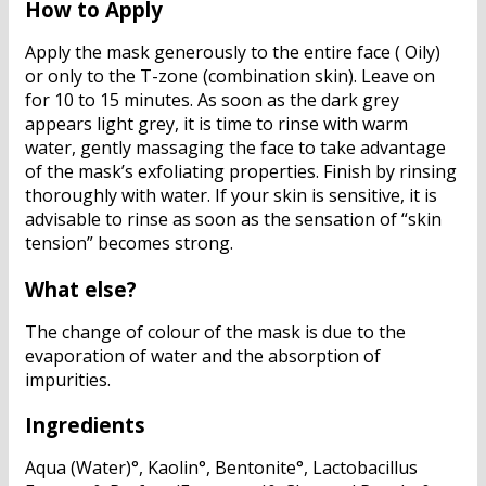
How to Apply
Apply the mask generously to the entire face ( Oily)
or only to the T-zone (combination skin). Leave on
for 10 to 15 minutes. As soon as the dark grey
appears light grey, it is time to rinse with warm
water, gently massaging the face to take advantage
of the mask’s exfoliating properties. Finish by rinsing
thoroughly with water. If your skin is sensitive, it is
advisable to rinse as soon as the sensation of “skin
tension” becomes strong.
What else?
The change of colour of the mask is due to the
evaporation of water and the absorption of
impurities.
Ingredients
Aqua (Water)°, Kaolin°, Bentonite°, Lactobacillus