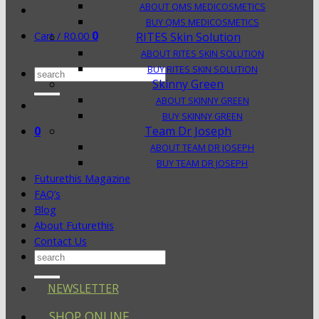
ABOUT QMS MEDICOSMETICS
BUY QMS MEDICOSMETICS
0
Cart /
R
0.00
RITES Skin Solution
ABOUT RITES SKIN SOLUTION
BUY RITES SKIN SOLUTION
Search
Skinny Green
for:
ABOUT SKINNY GREEN
BUY SKINNY GREEN
0
Team Dr Joseph
ABOUT TEAM DR JOSEPH
BUY TEAM DR JOSEPH
Futurethis Magazine
FAQ’s
Blog
About Futurethis
Contact Us
Search
for:
NEWSLETTER
SHOP ONLINE