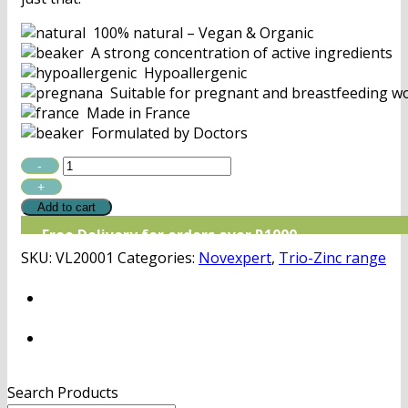
100% natural – Vegan & Organic
A strong concentration of active ingredients
Hypoallergenic
Suitable for pregnant and breastfeeding 
Made in France
Formulated by Doctors
Novexpert
Triple
Black
Add to cart
Mask
Free Delivery for orders over R1000
quantity
SKU:
VL20001
Categories:
Novexpert
,
Trio-Zinc range
Search Products