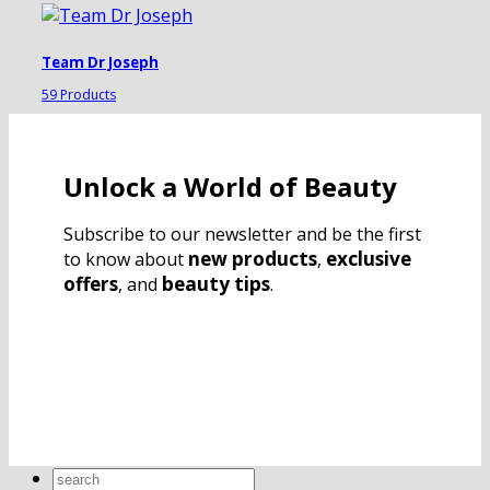
Team Dr Joseph
59 Products
Unlock a World of Beauty
Subscribe to our newsletter and be the first
new products
exclusive
to know about
,
offers
beauty tips
, and
.
Search