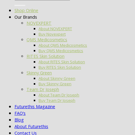
for:
Shop Online
Our Brands
NOVEXPERT
About NOVEXPERT
Buy Novexpert
QMS Medicosmetics
About QMS Medicosmetics
Buy QMS Medicosmetics
RITES Skin Solution
About RITES Skin Solution
Buy RITES Skin Solution
Skinny Green
About Skinny Green
Buy Skinny Green
Team Dr Joseph
About Team Dr Joseph
Buy Team Dr Joseph
Futurethis Magazine
FAQ’s
Blog
About Futurethis
Contact Us