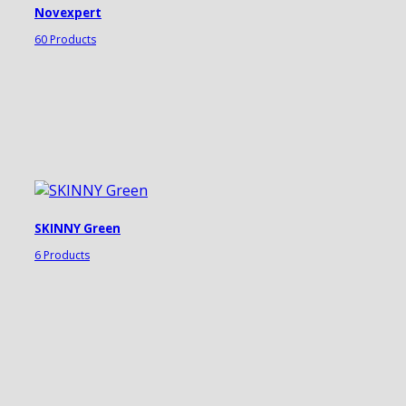
Novexpert
60 Products
SKINNY Green
6 Products