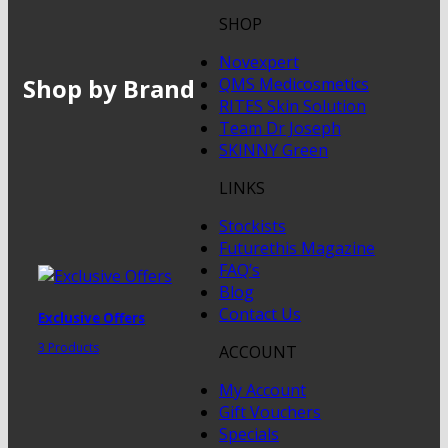
SHOP
Novexpert
Shop by Brand
QMS Medicosmetics
RITES Skin Solution
Team Dr Joseph
SKINNY Green
LINKS
Stockists
Futurethis Magazine
FAQ’s
Blog
Contact Us
Exclusive Offers
3 Products
ACCOUNT
My Account
Gift Vouchers
Specials