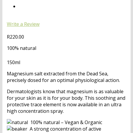
Write a Review
R
220.00
100% natural
150ml
Magnesium salt extracted from the Dead Sea,
precisely dosed for an optimal physiological action.
Dermatologists know that magnesium is as valuable
for your skin as it is for your body. This soothing and
protective trace element is now available in an ultra
high concentration spray.
100% natural – Vegan & Organic
A strong concentration of active