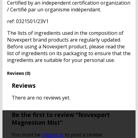
Certified by an independent certification organization
/ Certifié par un organisme indépendant.
ref: 0321501/23V1
The lists of ingredients used in the composition of
Novexpert brand products are regularly updated.
Before using a Novexpert product, please read the
list of ingredients on its packaging to ensure that the
ingredients are suitable for your personal use.
Reviews (0)
Reviews
There are no reviews yet.
Be the first to review “Novexpert
Magnesium Mist”
You must be
logged in
to post a review.