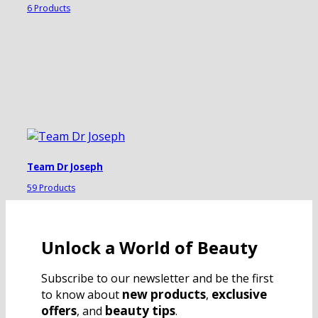
6 Products
Team Dr Joseph
59 Products
Unlock a World of Beauty
Subscribe to our newsletter and be the first
new products
exclusive
to know about
,
offers
beauty tips
, and
.