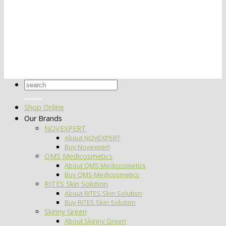
Search
for:
Shop Online
Our Brands
NOVEXPERT
About NOVEXPERT
Buy Novexpert
QMS Medicosmetics
About QMS Medicosmetics
Buy QMS Medicosmetics
RITES Skin Solution
About RITES Skin Solution
Buy RITES Skin Solution
Skinny Green
About Skinny Green