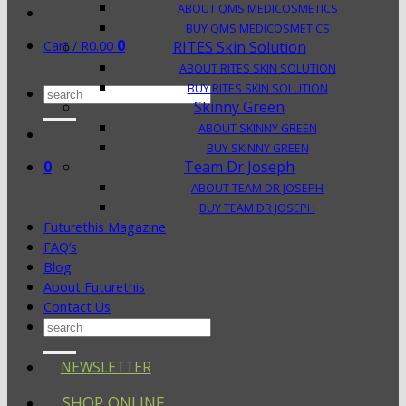
ABOUT QMS MEDICOSMETICS
BUY QMS MEDICOSMETICS
0
Cart /
R
0.00
RITES Skin Solution
ABOUT RITES SKIN SOLUTION
BUY RITES SKIN SOLUTION
Search
Skinny Green
for:
ABOUT SKINNY GREEN
BUY SKINNY GREEN
0
Team Dr Joseph
ABOUT TEAM DR JOSEPH
BUY TEAM DR JOSEPH
Futurethis Magazine
FAQ’s
Blog
About Futurethis
Contact Us
Search
for:
NEWSLETTER
SHOP ONLINE