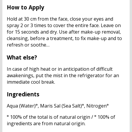
How to Apply
Hold at 30 cm from the face, close your eyes and
spray 2 or 3 times to cover the entire face. Leave on
for 15 seconds and dry. Use after make-up removal,
cleansing, before a treatment, to fix make-up and to
refresh or soothe…
What else?
In case of high heat or in anticipation of difficult
awakenings, put the mist in the refrigerator for an
immediate cool break.
Ingredients
Aqua (Water)°, Maris Sal (Sea Salt)°, Nitrogen°
° 100% of the total is of natural origin / ° 100% of
ingredients are from natural origin.