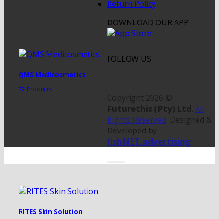
Return Policy
DOWNLOAD OUR APP
FOLLOW US
QMS Medicosmetics
72 Products
Copyright 2026 ©
Futurethis (Pty) Ltd
.
All
Rights Reserved
. Designed &
Developed by
fishNET.advertising
RITES Skin Solution