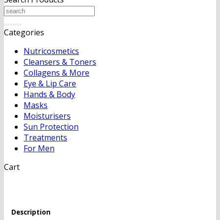
Search
for:
Categories
Nutricosmetics
Cleansers & Toners
Collagens & More
Eye & Lip Care
Hands & Body
Masks
Moisturisers
Sun Protection
Treatments
For Men
Cart
Description