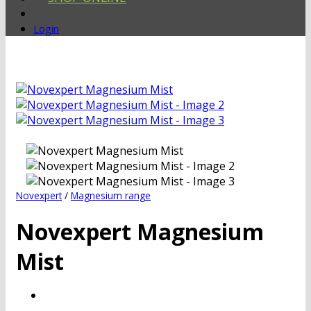
Login
Novexpert
/
Magnesium range
Novexpert Magnesium
Mist