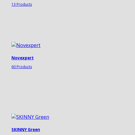
13 Products
Novexpert
60 Products
SKINNY Green