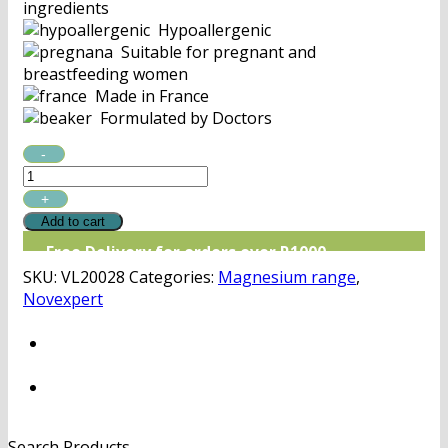
ingredients
Hypoallergenic
Suitable for pregnant and
breastfeeding women
Made in France
Formulated by Doctors
Novexpert
Magnesium
Mist
quantity
Add to cart
Free Delivery for orders over R1000
SKU:
VL20028
Categories:
Magnesium range
,
Novexpert
Search Products