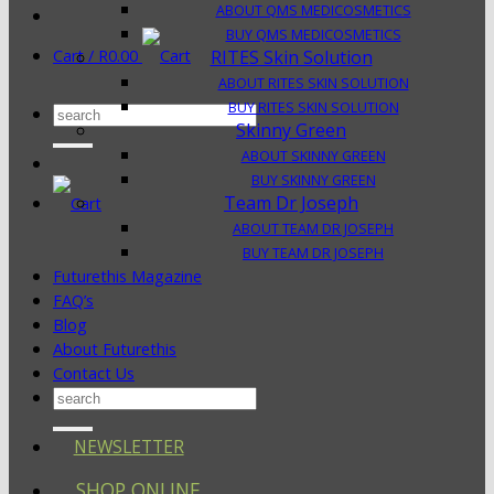
ABOUT QMS MEDICOSMETICS
BUY QMS MEDICOSMETICS
Cart /
R
0.00
RITES Skin Solution
ABOUT RITES SKIN SOLUTION
BUY RITES SKIN SOLUTION
Search
Skinny Green
for:
ABOUT SKINNY GREEN
BUY SKINNY GREEN
Team Dr Joseph
ABOUT TEAM DR JOSEPH
BUY TEAM DR JOSEPH
Futurethis Magazine
FAQ’s
Blog
About Futurethis
Contact Us
Search
for:
NEWSLETTER
SHOP ONLINE