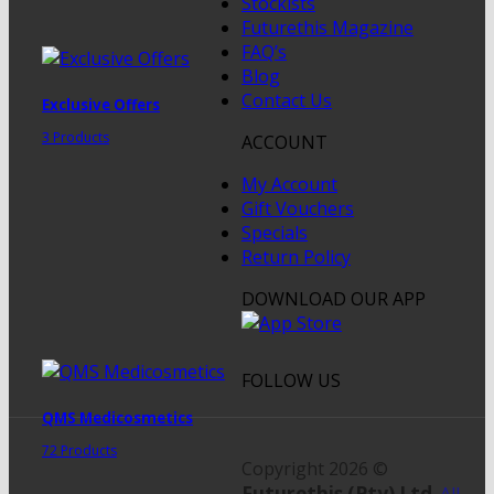
Stockists
Futurethis Magazine
FAQ’s
Blog
Contact Us
Exclusive Offers
3 Products
ACCOUNT
My Account
Gift Vouchers
Specials
Return Policy
DOWNLOAD OUR APP
FOLLOW US
QMS Medicosmetics
72 Products
Copyright 2026 ©
Futurethis (Pty) Ltd