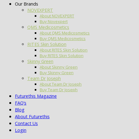
Our Brands
NOVEXPERT
About NOVEXPERT
Buy Novexpert
QMS Medicosmetics
About QMS Medicosmetics
Buy QMS Medicosmetics
RITES Skin Solution
About RITES Skin Solution
Buy RITES Skin Solution
Skinny Green
About Skinny Green
Buy Skinny Green
Team Dr Joseph
About Team Dr Joseph
Buy Team Dr Joseph
Futurethis Magazine
FAQ’s
Blog
About Futurethis
Contact Us
Login