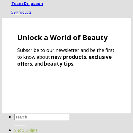
Team Dr Joseph
59 Products
Unlock a World of Beauty
Subscribe to our newsletter and be the first
new products
exclusive
to know about
,
offers
beauty tips
, and
.
Search
for:
Shop Online