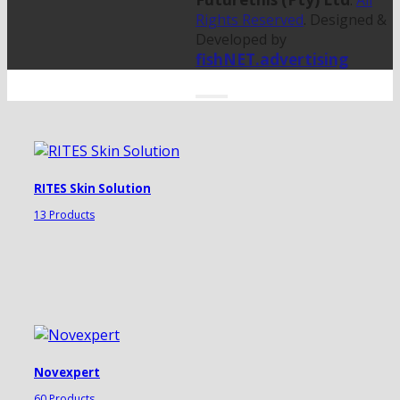
.
All
Rights Reserved
. Designed &
Developed by
fishNET.advertising
RITES Skin Solution
13 Products
Novexpert
60 Products