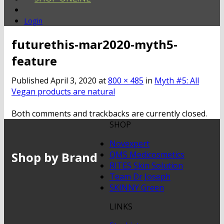
Login
futurethis-mar2020-myth5-
feature
Published
April 3, 2020
at
800 × 485
in
Myth #5: All
Vegan products are natural
Both comments and trackbacks are currently closed.
SHOP
Novexpert
Shop by Brand
QMS Medicosmetics
RITES Skin Solution
Team Dr Joseph
SKINNY Green
LINKS