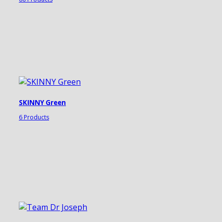
SKINNY Green
6 Products