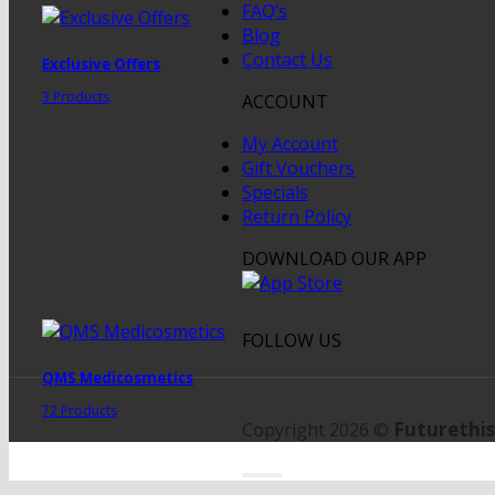
FAQ’s
Blog
Contact Us
Exclusive Offers
3 Products
ACCOUNT
My Account
Gift Vouchers
Specials
Return Policy
DOWNLOAD OUR APP
FOLLOW US
QMS Medicosmetics
72 Products
Futurethis
Copyright 2026 ©