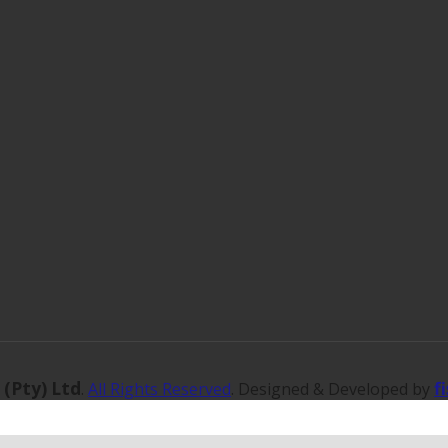
 (Pty) Ltd
f
.
All Rights Reserved
. Designed & Developed by