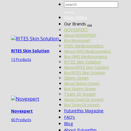
Search
for:
Shop Online
Our Brands
NOVEXPERT
About NOVEXPERT
Buy Novexpert
QMS Medicosmetics
RITES Skin Solution
About QMS Medicosmetics
Buy QMS Medicosmetics
13 Products
RITES Skin Solution
About RITES Skin Solution
Buy RITES Skin Solution
Skinny Green
About Skinny Green
Buy Skinny Green
Team Dr Joseph
About Team Dr Joseph
Buy Team Dr Joseph
Futurethis Magazine
Novexpert
FAQ’s
60 Products
Blog
About Futurethis