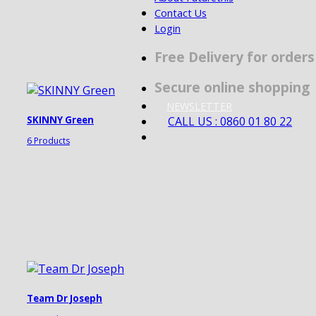
Contact Us
Login
Free Delivery for order
Secure online shopping
NEWSLETTER
CALL US : 0860 01 80 22
SKINNY Green
6 Products
Team Dr Joseph