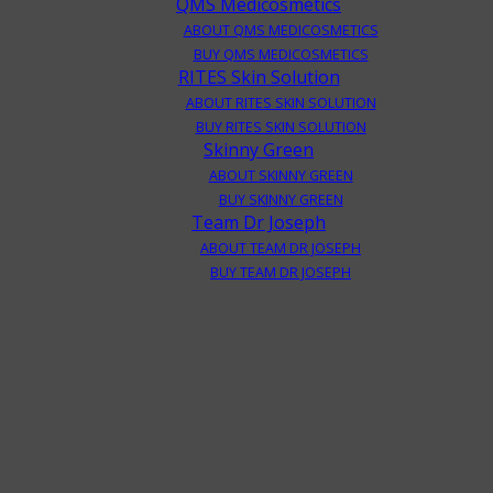
QMS Medicosmetics
ABOUT QMS MEDICOSMETICS
BUY QMS MEDICOSMETICS
RITES Skin Solution
ABOUT RITES SKIN SOLUTION
BUY RITES SKIN SOLUTION
Skinny Green
ABOUT SKINNY GREEN
BUY SKINNY GREEN
Team Dr Joseph
ABOUT TEAM DR JOSEPH
BUY TEAM DR JOSEPH