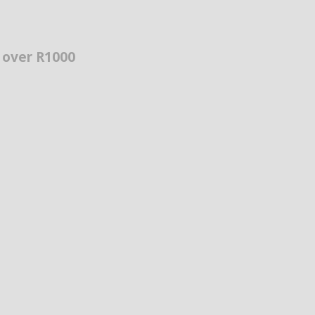
s over R1000