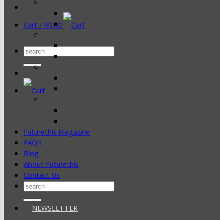
Cart /
R
0.00
Search
for:
Futurethis Magazine
FAQ’s
Blog
About Futurethis
Contact Us
Search
for:
NEWSLETTER