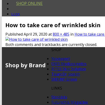
SHOP ONLINE
Login
How to take care of wrinkled skin
Published
April 29, 2020
at
800 × 485
in
How to take care 
Both comments and trackbacks are currently closed.
SHOP
Novexpert
Shop by Brand
QMS Medicosmetics
RITES Skin Solution
Team Dr Joseph
SKINNY Green
LINKS
Stockists
Futurethis Magazine