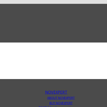
NOVEXPERT
ABOUT NOVEXPERT
BUY NOVEXPERT