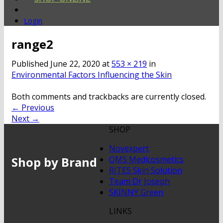
Login
range2
Published
June 22, 2020
at
553 × 219
in
Environmental Factors Influencing the Skin
Both comments and trackbacks are currently closed.
←
Previous
Next
→
SHOP
Novexpert
Shop by Brand
QMS Medicosmetics
RITES Skin Solution
Team Dr Joseph
SKINNY Green
LINKS