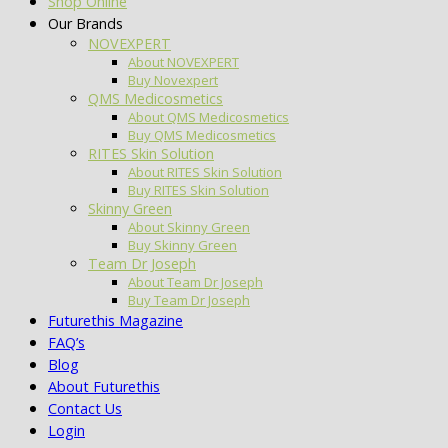
Shop Online
Our Brands
NOVEXPERT
About NOVEXPERT
Buy Novexpert
QMS Medicosmetics
About QMS Medicosmetics
Buy QMS Medicosmetics
RITES Skin Solution
About RITES Skin Solution
Buy RITES Skin Solution
Skinny Green
About Skinny Green
Buy Skinny Green
Team Dr Joseph
About Team Dr Joseph
Buy Team Dr Joseph
Futurethis Magazine
FAQ’s
Blog
About Futurethis
Contact Us
Login