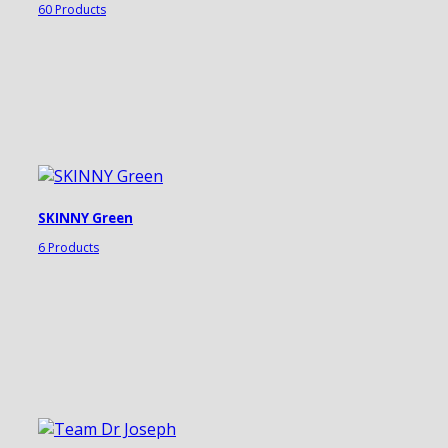
60 Products
SKINNY Green
6 Products