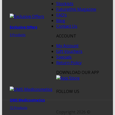
Stockists
Futurethis Magazine
FAQ’s
Blog
Contact Us
Exclusive Offers
3 Products
ACCOUNT
My Account
Gift Vouchers
Specials
Return Policy
DOWNLOAD OUR APP
FOLLOW US
QMS Medicosmetics
72 Products
Copyright 2026 ©