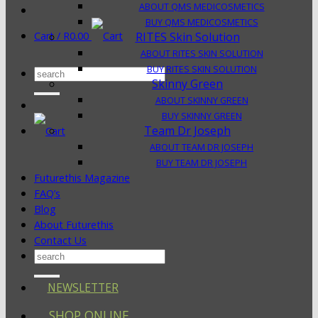
ABOUT QMS MEDICOSMETICS
BUY QMS MEDICOSMETICS
Cart /
R
0.00
RITES Skin Solution
ABOUT RITES SKIN SOLUTION
BUY RITES SKIN SOLUTION
Search
Skinny Green
for:
ABOUT SKINNY GREEN
BUY SKINNY GREEN
Team Dr Joseph
ABOUT TEAM DR JOSEPH
BUY TEAM DR JOSEPH
Futurethis Magazine
FAQ’s
Blog
About Futurethis
Contact Us
Search
for:
NEWSLETTER
SHOP ONLINE