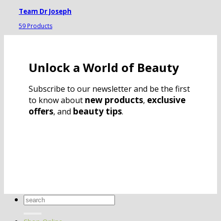
Team Dr Joseph
59 Products
Unlock a World of Beauty
Subscribe to our newsletter and be the first
new products
exclusive
to know about
,
offers
beauty tips
, and
.
Search
for: