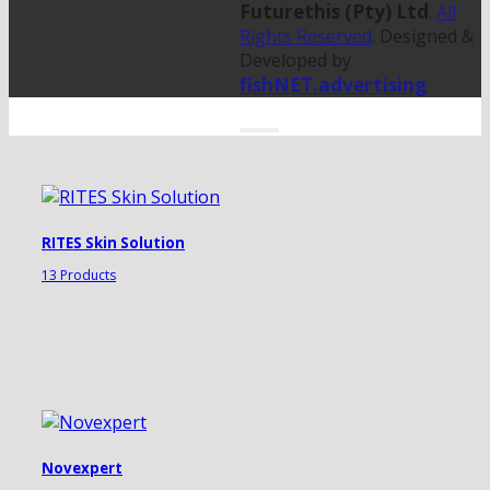
Futurethis (Pty) Ltd
.
All
Rights Reserved
. Designed &
Developed by
fishNET.advertising
RITES Skin Solution
13 Products
Novexpert