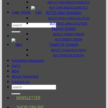
ABOUT QMS MEDICOSMETICS
BUY QMS MEDICOSMETICS
Cart /
R
0.00
RITES Skin Solution
ABOUT RITES SKIN SOLUTION
BUY RITES SKIN SOLUTION
Search
Skinny Green
for:
ABOUT SKINNY GREEN
BUY SKINNY GREEN
Team Dr Joseph
ABOUT TEAM DR JOSEPH
BUY TEAM DR JOSEPH
Futurethis Magazine
FAQ’s
Blog
About Futurethis
Contact Us
Search
for:
NEWSLETTER
SHOP ONLINE