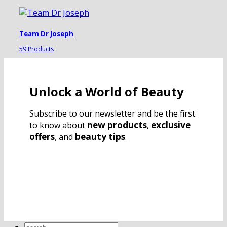
Team Dr Joseph
59 Products
Unlock a World of Beauty
Subscribe to our newsletter and be the first
new products
exclusive
to know about
,
offers
beauty tips
, and
.
Search