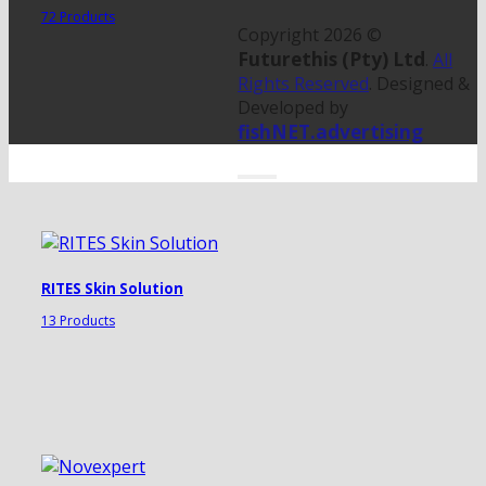
72 Products
Copyright 2026 ©
Futurethis (Pty) Ltd
.
All
Rights Reserved
. Designed &
Developed by
fishNET.advertising
RITES Skin Solution
13 Products