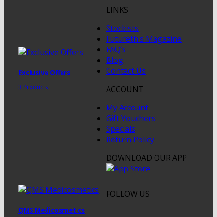
LINKS
Stockists
Futurethis Magazine
FAQ’s
Blog
Contact Us
Exclusive Offers
3 Products
ACCOUNT
My Account
Gift Vouchers
Specials
Return Policy
DOWNLOAD OUR APP
FOLLOW US
QMS Medicosmetics