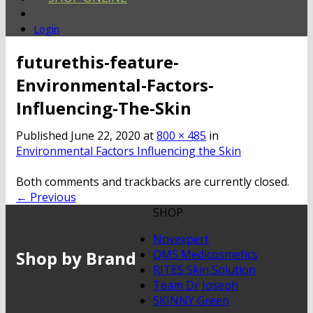
Login
futurethis-feature-
Environmental-Factors-
Influencing-The-Skin
Published
June 22, 2020
at
800 × 485
in
Environmental Factors Influencing the Skin
Both comments and trackbacks are currently closed.
←
Previous
SHOP
Novexpert
Shop by Brand
QMS Medicosmetics
RITES Skin Solution
Team Dr Joseph
SKINNY Green