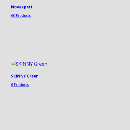
Novexpert
60 Products
SKINNY Green
6 Products