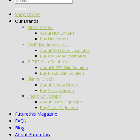
for:
Shop Online
Our Brands
NOVEXPERT
About NOVEXPERT
Buy Novexpert
QMS Medicosmetics
About QMS Medicosmetics
Buy QMS Medicosmetics
RITES Skin Solution
About RITES Skin Solution
Buy RITES Skin Solution
Skinny Green
About Skinny Green
Buy Skinny Green
Team Dr Joseph
About Team Dr Joseph
Buy Team Dr Joseph
Futurethis Magazine
FAQ’s
Blog
About Futurethis