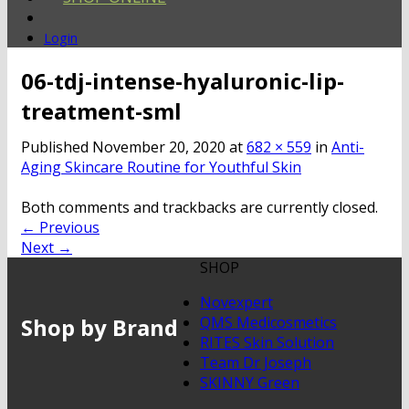
Login
06-tdj-intense-hyaluronic-lip-
treatment-sml
Published
November 20, 2020
at
682 × 559
in
Anti-
Aging Skincare Routine for Youthful Skin
Both comments and trackbacks are currently closed.
←
Previous
Next
→
SHOP
Novexpert
Shop by Brand
QMS Medicosmetics
RITES Skin Solution
Team Dr Joseph
SKINNY Green