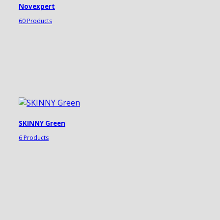
Novexpert
60 Products
SKINNY Green
6 Products