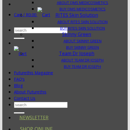
ABOUT QMS MEDICOSMETICS
BUY QMS MEDICOSMETICS
Cart /
R
0.00
RITES Skin Solution
ABOUT RITES SKIN SOLUTION
BUY RITES SKIN SOLUTION
Search
Skinny Green
for:
ABOUT SKINNY GREEN
BUY SKINNY GREEN
Team Dr Joseph
ABOUT TEAM DR JOSEPH
BUY TEAM DR JOSEPH
Futurethis Magazine
FAQ’s
Blog
About Futurethis
Contact Us
Search
for:
NEWSLETTER
SHOP ONLINE