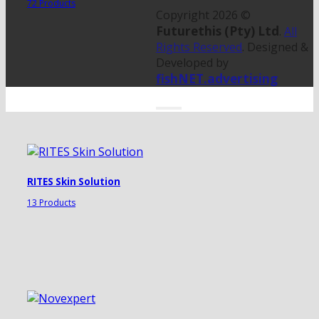
72 Products
Copyright 2026 ©
Futurethis (Pty) Ltd
.
All
Rights Reserved
. Designed &
Developed by
fishNET.advertising
RITES Skin Solution
13 Products