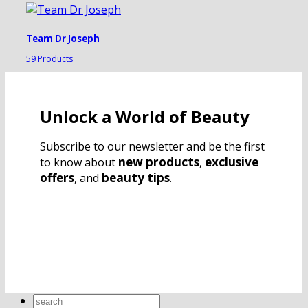
Team Dr Joseph
59 Products
Unlock a World of Beauty
Subscribe to our newsletter and be the first
new products
exclusive
to know about
,
offers
beauty tips
, and
.
Search