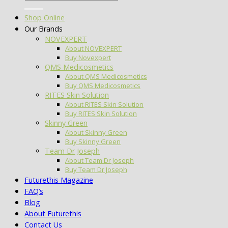
for:
Shop Online
Our Brands
NOVEXPERT
About NOVEXPERT
Buy Novexpert
QMS Medicosmetics
About QMS Medicosmetics
Buy QMS Medicosmetics
RITES Skin Solution
About RITES Skin Solution
Buy RITES Skin Solution
Skinny Green
About Skinny Green
Buy Skinny Green
Team Dr Joseph
About Team Dr Joseph
Buy Team Dr Joseph
Futurethis Magazine
FAQ’s
Blog
About Futurethis
Contact Us