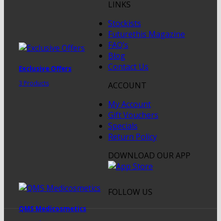
LINKS
Stockists
Futurethis Magazine
FAQ’s
Blog
Contact Us
Exclusive Offers
3 Products
ACCOUNT
My Account
Gift Vouchers
Specials
Return Policy
DOWNLOAD OUR APP
FOLLOW US
QMS Medicosmetics