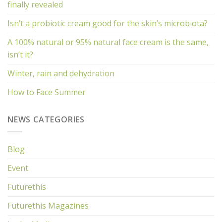
finally revealed
Isn’t a probiotic cream good for the skin’s microbiota?
A 100% natural or 95% natural face cream is the same,
isn’t it?
Winter, rain and dehydration
How to Face Summer
NEWS CATEGORIES
Blog
Event
Futurethis
Futurethis Magazines