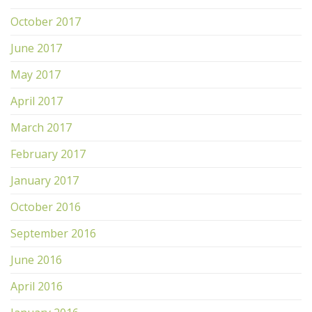
October 2017
June 2017
May 2017
April 2017
March 2017
February 2017
January 2017
October 2016
September 2016
June 2016
April 2016