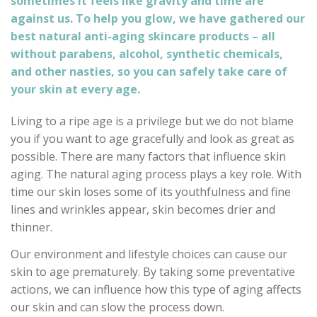
sometimes it feels like gravity and time are
against us. To help you glow, we have gathered our
best natural anti-aging skincare products – all
without parabens, alcohol, synthetic chemicals,
and other nasties, so you can safely take care of
your skin at every age.
Living to a ripe age is a privilege but we do not blame
you if you want to age gracefully and look as great as
possible. There are many factors that influence skin
aging. The natural aging process plays a key role. With
time our skin loses some of its youthfulness and fine
lines and wrinkles appear, skin becomes drier and
thinner.
Our environment and lifestyle choices can cause our
skin to age prematurely. By taking some preventative
actions, we can influence how this type of aging affects
our skin and can slow the process down.