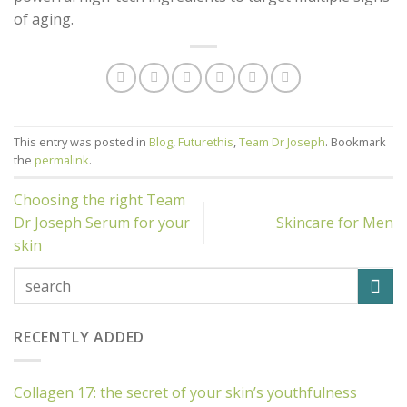
of aging.
This entry was posted in
Blog
,
Futurethis
,
Team Dr Joseph
. Bookmark
the
permalink
.
Choosing the right Team
Dr Joseph Serum for your
Skincare for Men
skin
RECENTLY ADDED
Collagen 17: the secret of your skin’s youthfulness