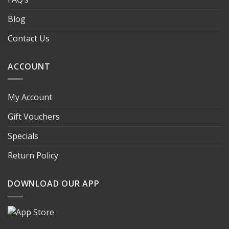
Blog
Contact Us
ACCOUNT
My Account
Gift Vouchers
Specials
Return Policy
DOWNLOAD OUR APP