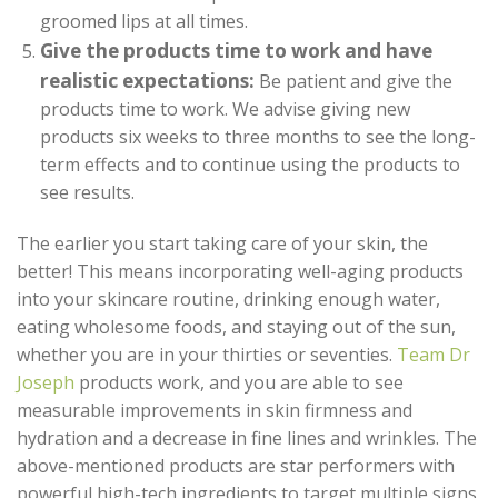
groomed lips at all times.
Give the products time to work and have
realistic expectations:
Be patient and give the
products time to work. We advise giving new
products six weeks to three months to see the long-
term effects and to continue using the products to
see results.
The earlier you start taking care of your skin, the
better! This means incorporating well-aging products
into your skincare routine, drinking enough water,
eating wholesome foods, and staying out of the sun,
whether you are in your thirties or seventies.
Team Dr
Joseph
products work, and you are able to see
measurable improvements in skin firmness and
hydration and a decrease in fine lines and wrinkles. The
above-mentioned products are star performers with
powerful high-tech ingredients to target multiple signs