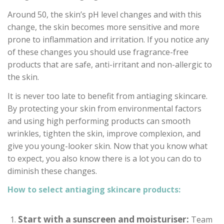
Around 50, the skin’s pH level changes and with this
change, the skin becomes more sensitive and more
prone to inflammation and irritation. If you notice any
of these changes you should use fragrance-free
products that are safe, anti-irritant and non-allergic to
the skin.
It is never too late to benefit from antiaging skincare.
By protecting your skin from environmental factors
and using high performing products can smooth
wrinkles, tighten the skin, improve complexion, and
give you young-looker skin. Now that you know what
to expect, you also know there is a lot you can do to
diminish these changes.
How to select antiaging skincare products:
Start with a sunscreen and moisturiser:
Team