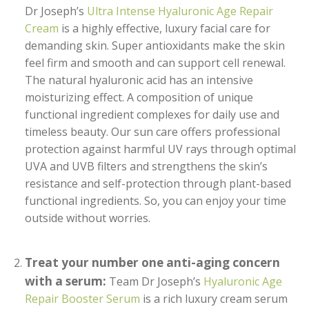
Dr Joseph’s
Ultra Intense Hyaluronic Age Repair
Cream
is a highly effective, luxury facial care for
demanding skin. Super antioxidants make the skin
feel firm and smooth and can support cell renewal.
The natural hyaluronic acid has an intensive
moisturizing effect. A composition of unique
functional ingredient complexes for daily use and
timeless beauty. Our sun care offers professional
protection against harmful UV rays through optimal
UVA and UVB filters and strengthens the skin’s
resistance and self-protection through plant-based
functional ingredients. So, you can enjoy your time
outside without worries.
Treat your number one anti-aging concern
with a serum:
Team Dr Joseph’s
Hyaluronic Age
Repair Booster Serum
is a rich luxury cream serum