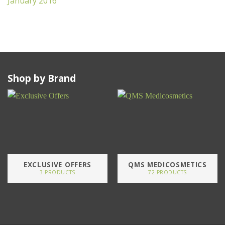
January 2016
Shop by Brand
EXCLUSIVE OFFERS
QMS MEDICOSMETICS
3 PRODUCTS
72 PRODUCTS