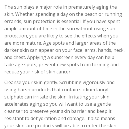
The sun plays a major role in prematurely aging the
skin. Whether spending a day on the beach or running
errands, sun protection is essential. If you have spent
ample amount of time in the sun without using sun
protection, you are likely to see the effects when you
are more mature. Age spots and larger areas of the
darker skin can appear on your face, arms, hands, neck,
and chest. Applying a sunscreen every day can help
fade age spots, prevent new spots from forming and
reduce your risk of skin cancer.
Cleanse your skin gently. Scrubbing vigorously and
using harsh products that contain sodium lauryl
sulphate can irritate the skin. Irritating your skin
accelerates aging so you will want to use a gentle
cleanser to preserve your skin barrier and keep it
resistant to dehydration and damage. It also means
your skincare products will be able to enter the skin