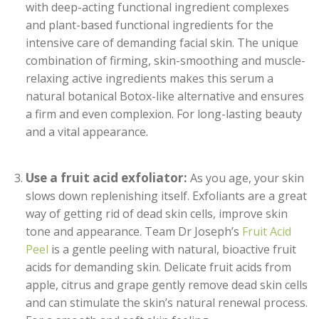
with deep-acting functional ingredient complexes
and plant-based functional ingredients for the
intensive care of demanding facial skin. The unique
combination of firming, skin-smoothing and muscle-
relaxing active ingredients makes this serum a
natural botanical Botox-like alternative and ensures
a firm and even complexion. For long-lasting beauty
and a vital appearance.
Use a fruit acid exfoliator:
As you age, your skin
slows down replenishing itself. Exfoliants are a great
way of getting rid of dead skin cells, improve skin
tone and appearance. Team Dr Joseph’s
Fruit Acid
Peel
is a gentle peeling with natural, bioactive fruit
acids for demanding skin. Delicate fruit acids from
apple, citrus and grape gently remove dead skin cells
and can stimulate the skin’s natural renewal process.