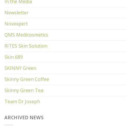
In the Media
Newsletter
Novexpert
QMS Medicosmetics
RITES Skin Solution
Skin 689
SKINNY Green
Skinny Green Coffee
Skinny Green Tea
Team Dr Joseph
ARCHIVED NEWS