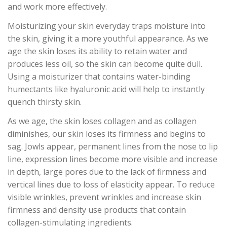
and work more effectively.
Moisturizing your skin everyday traps moisture into
the skin, giving it a more youthful appearance. As we
age the skin loses its ability to retain water and
produces less oil, so the skin can become quite dull.
Using a moisturizer that contains water-binding
humectants like hyaluronic acid will help to instantly
quench thirsty skin.
As we age, the skin loses collagen and as collagen
diminishes, our skin loses its firmness and begins to
sag. Jowls appear, permanent lines from the nose to lip
line, expression lines become more visible and increase
in depth, large pores due to the lack of firmness and
vertical lines due to loss of elasticity appear. To reduce
visible wrinkles, prevent wrinkles and increase skin
firmness and density use products that contain
collagen-stimulating ingredients.