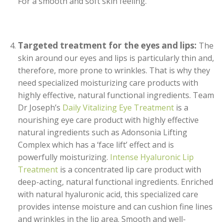
For a smooth and soft skin feeling.
Targeted treatment for the eyes and lips:
The
skin around our eyes and lips is particularly thin and,
therefore, more prone to wrinkles. That is why they
need specialized moisturizing care products with
highly effective, natural functional ingredients. Team
Dr Joseph’s
Daily Vitalizing Eye Treatment
is a
nourishing eye care product with highly effective
natural ingredients such as Adonsonia Lifting
Complex which has a ‘face lift’ effect and is
powerfully moisturizing.
Intense Hyaluronic Lip
Treatment
is a concentrated lip care product with
deep-acting, natural functional ingredients. Enriched
with natural hyaluronic acid, this specialized care
provides intense moisture and can cushion fine lines
and wrinkles in the lip area. Smooth and well-