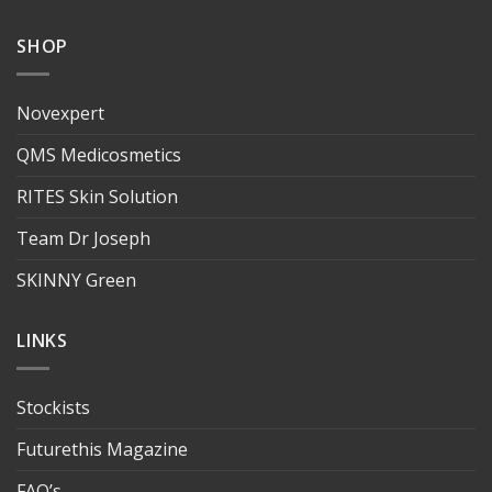
SHOP
Novexpert
QMS Medicosmetics
RITES Skin Solution
Team Dr Joseph
SKINNY Green
LINKS
Stockists
Futurethis Magazine
FAQ’s