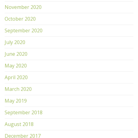
November 2020
October 2020
September 2020
July 2020
June 2020
May 2020
April 2020
March 2020
May 2019
September 2018
August 2018
December 2017