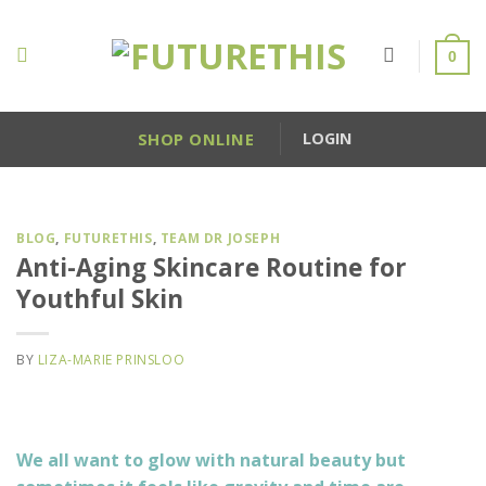
Skip
to
0
content
SHOP ONLINE
LOGIN
BLOG
,
FUTURETHIS
,
TEAM DR JOSEPH
Anti-Aging Skincare Routine for
Youthful Skin
BY
LIZA-MARIE PRINSLOO
We all want to glow with natural beauty but