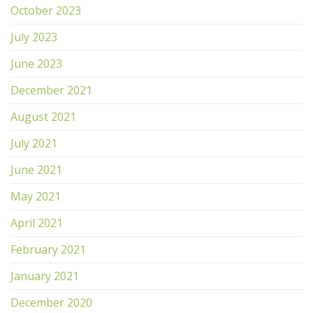
October 2023
July 2023
June 2023
December 2021
August 2021
July 2021
June 2021
May 2021
April 2021
February 2021
January 2021
December 2020