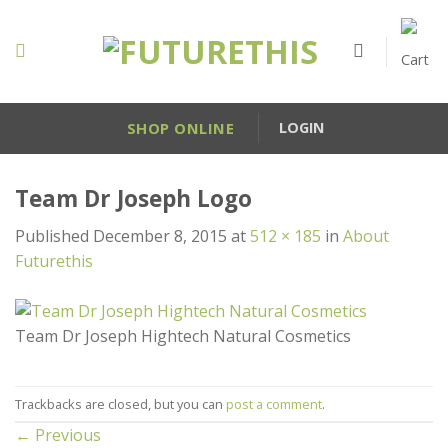
Skip
to
content
SHOP ONLINE
LOGIN
Team Dr Joseph Logo
Published
December 8, 2015
at
512 × 185
in
About
Futurethis
Team Dr Joseph Hightech Natural Cosmetics
Trackbacks are closed, but you can
post a comment
.
←
Previous