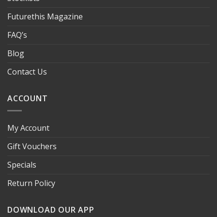
Futurethis Magazine
FAQ’s
Blog
Contact Us
ACCOUNT
My Account
Gift Vouchers
Specials
Return Policy
DOWNLOAD OUR APP