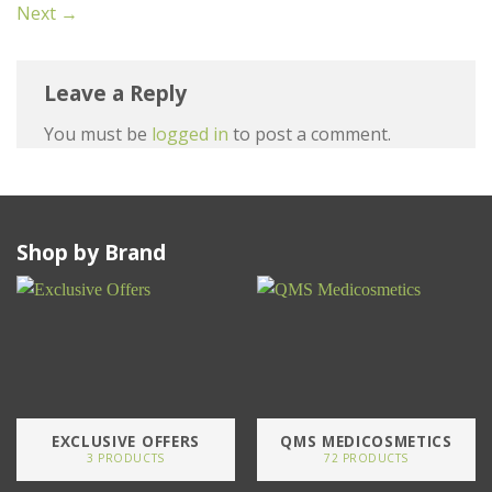
Next
→
Leave a Reply
You must be
logged in
to post a comment.
Shop by Brand
EXCLUSIVE OFFERS
QMS MEDICOSMETICS
3 PRODUCTS
72 PRODUCTS