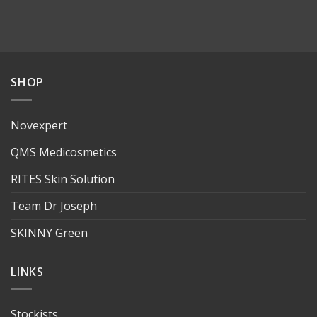
SHOP
Novexpert
QMS Medicosmetics
RITES Skin Solution
Team Dr Joseph
SKINNY Green
LINKS
Stockists