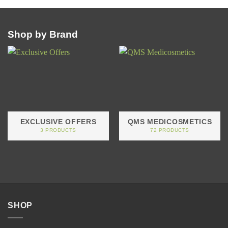
Shop by Brand
EXCLUSIVE OFFERS
QMS MEDICOSMETICS
3 PRODUCTS
72 PRODUCTS
SHOP