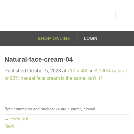
Skip
to
content
SHOP ONLINE
LOGIN
Natural-face-cream-04
Published
October 5, 2023
at
710 × 480
in
A 100% natural
or 95% natural face cream is the same, isn’t it?
Both comments and trackbacks are currently closed.
←
Previous
Next
→